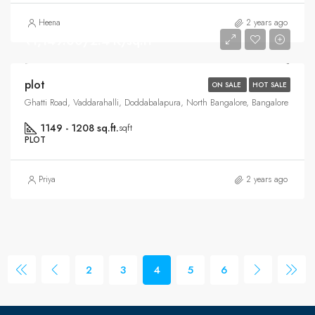
Heena
2 years ago
₹1,149.00/2.4 K/sq.ft
plot
ON SALE
HOT SALE
Ghatti Road, Vaddarahalli, Doddabalapura, North Bangalore, Bangalore
1149 - 1208 sq.ft.
sqft
PLOT
Priya
2 years ago
2
3
4
5
6