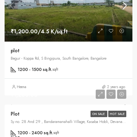
₹1,200.00/4.5 K/sq.ft
plot
Begur - Koppa Rd, S Bingipura, South Bangalore, Bangalore
1200 - 1500 sq.ft.
sqft
Heena
2 years ago
₹1,200.00
Plot
ON SALE
HOT SALE
Sy.no. 28 And 29 , Bandaramanahalli Village, Kasaba Hobli, Devanahalli, North Bangalore, Bangalore
1200 - 2400 sq.ft.
sqft