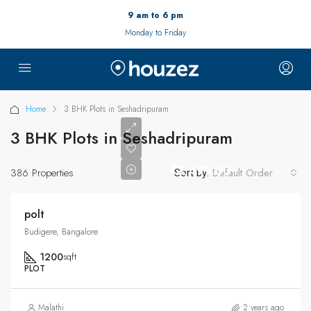
9 am to 6 pm
Monday to Friday
Home
3 BHK Plots in Seshadripuram
3 BHK Plots in Seshadripuram
₹3,499.00
386 Properties
Default Order
Sort by:
polt
Budigere, Bangalore
1200
sqft
PLOT
Malathi
2 years ago