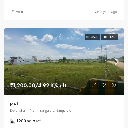
Heena
2 years ago
ON SALE
HOT SALE
₹1,200.00/4.92 K/sq.ft
plot
Devanahalli, North Bangalore, Bangalore
1200 sq.ft.
sqft