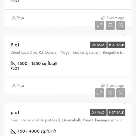
PLOT
Priya
2 years ago
₹1,500.00/6.95 K/sq.ft
Plot
ON SALE
HOT SALE
Diesel Loco Shed Rd, Duravani Nagar, Krishnarajapuram, Bangalore East , Bangalore
1500 - 1850 sq.ft.
sqft
PLOT
Priya
2 years ago
₹750.00/850/sq.ft
plot
ON SALE
HOT SALE
Near International Airport Road, Devenahalli, Near Chanarayapatna Road, Vijaypura, North Bangalore, Bangalore
750 - 4000 sq.ft.
sqft