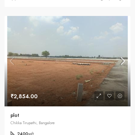
₹2,854.00
plot
Chikka Tirupathi, Bangalore
2400
sqft