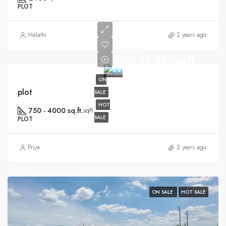
PLOT
Malathi
2 years ago
850/sq.ft
₹750.00/850/sq.ft
ON
plot
SALE
HOT
750 - 4000 sq.ft.
sqft
SALE
PLOT
Priya
2 years ago
ON SALE
HOT SALE