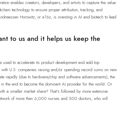
ation enables creators, developers, and artists to capture the value
kchain technology to ensure proper attribution, tracking, and
ndreessen Horowitz, or a16z, is investing in AI and biotech to lead
ant to us and it helps us keep the
be used to accelerate its product development and add top
 But with U.S. companies raising and/or spending record sums on new
iate rapidly (due to hardware/chip and software advancements), the
ut in the end to become the dominant AI provider for the world. Or
with a smaller market share? That’s followed by more extensive
network of more than 6,000 nurses and 300 doctors, who will