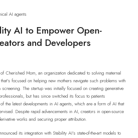
nical AI agents
ility AI to Empower Open-
reators and Developers
of Cherished Mom, an organization dedicated to solving maternal
t that’s focused on helping new mothers navigate such problems with
creening. The startup was initially focused on creating generative
professionals, but has since switched its focus to patients
f the latest developments in AI agents, which are a form of AI that
rvised. Despite rapid advancements in AI, creators in open-source
erivative works and securing proper attribution.
nounced its integration with Stability AI’s state-of-the-art models to