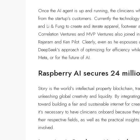
Once the AI agent is up and running, the clinicians who
from the startup’s customers. Currently the techno
and Li & Fung to create and iterate apparel, footwear 
Correlation Ventures and MVP Ventures also joined in 
Rajaram and Ken Pilot. Clearly, even as he espouses 
DeepSeek’s approach of optimizing for efficiency whil
Meta, or for the future of AI.
Raspberry AI secures 24 millio
Story is the world’s intellectual property blockchain, 
unleashing global creativity and liquidity. By integratin
toward building a fair and sustainable internet for cre
it’s necessary to have clinicians onboard because they
their respective fields, as well as the practical insigh
involved.