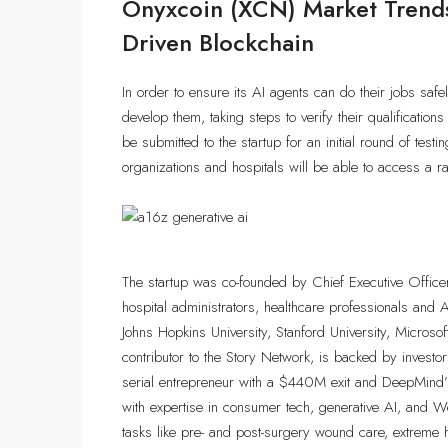
Onyxcoin (XCN) Market Trends
Driven Blockchain
In order to ensure its AI agents can do their jobs safel
develop them, taking steps to verify their qualifications
be submitted to the startup for an initial round of tes
organizations and hospitals will be able to access a r
The startup was co-founded by Chief Executive Office
hospital administrators, healthcare professionals and
Johns Hopkins University, Stanford University, Microso
contributor to the Story Network, is backed by invest
serial entrepreneur with a $440M exit and DeepMind’
with expertise in consumer tech, generative AI, and We
tasks like pre- and post-surgery wound care, extreme