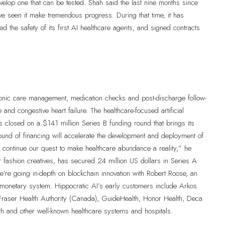
velop one that can be tested. Shah said the last nine months since
e seen it make tremendous progress. During that time, it has
fied the safety of its first AI healthcare agents, and signed contracts
chronic care management, medication checks and post-discharge follow-
and congestive heart failure. The healthcare-focused artificial
has closed on a $141 million Series B funding round that brings its
round of financing will accelerate the development and deployment of
d continue our quest to make healthcare abundance a reality,” he
 fashion creatives, has secured 24 million US dollars in Series A
re going in-depth on blockchain innovation with Robert Roose, an
 monetary system. Hippocratic AI’s early customers include Arkos
, Fraser Health Authority (Canada), GuideHealth, Honor Health, Deca
 and other well-known healthcare systems and hospitals.