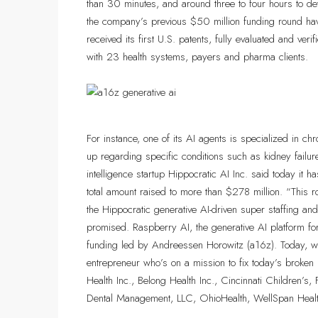
than 30 minutes, and around three to four hours to de
the company’s previous $50 million funding round hav
received its first U.S. patents, fully evaluated and veri
with 23 health systems, payers and pharma clients.
For instance, one of its AI agents is specialized in 
up regarding specific conditions such as kidney failure 
intelligence startup Hippocratic AI Inc. said today it 
total amount raised to more than $278 million. “This 
the Hippocratic generative AI-driven super staffing an
promised. Raspberry AI, the generative AI platform for
funding led by Andreessen Horowitz (a16z). Today, we’
entrepreneur who’s on a mission to fix today’s broken
Health Inc., Belong Health Inc., Cincinnati Children’s
Dental Management, LLC, OhioHealth, WellSpan Health