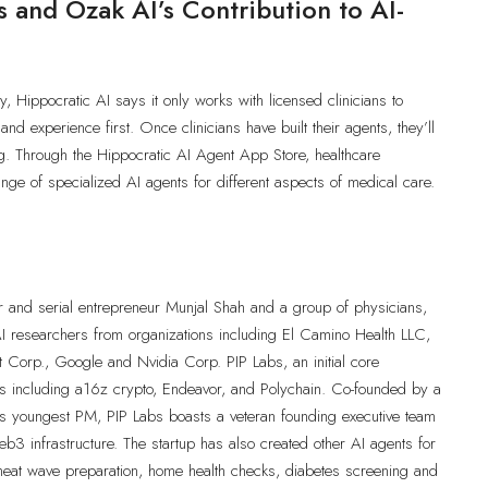
 and Ozak AI’s Contribution to AI-
y, Hippocratic AI says it only works with licensed clinicians to
 and experience first. Once clinicians have built their agents, they’ll
ting. Through the Hippocratic AI Agent App Store, healthcare
ange of specialized AI agents for different aspects of medical care.
r and serial entrepreneur Munjal Shah and a group of physicians,
 AI researchers from organizations including El Camino Health LLC,
ft Corp., Google and Nvidia Corp. PIP Labs, an initial core
ors including a16z crypto, Endeavor, and Polychain. Co-founded by a
s youngest PM, PIP Labs boasts a veteran founding executive team
b3 infrastructure. The startup has also created other AI agents for
 heat wave preparation, home health checks, diabetes screening and