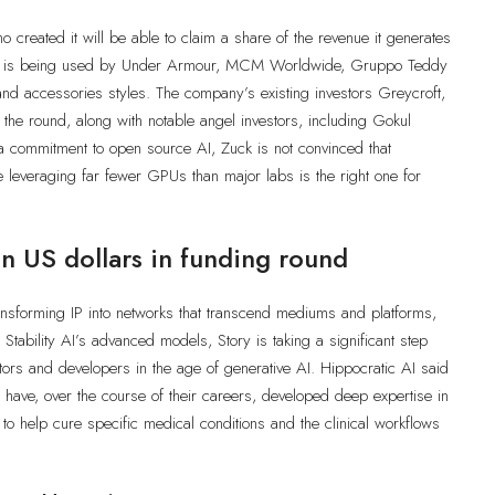
 created it will be able to claim a share of the revenue it generates
logy is being used by Under Armour, MCM Worldwide, Gruppo Teddy
and accessories styles. The company’s existing investors Greycroft,
the round, along with notable angel investors, including Gokul
a commitment to open source AI, Zuck is not convinced that
e leveraging far fewer GPUs than major labs is the right one for
n US dollars in funding round
transforming IP into networks that transcend mediums and platforms,
g Stability AI’s advanced models, Story is taking a significant step
ators and developers in the age of generative AI. Hippocratic AI said
 have, over the course of their careers, developed deep expertise in
ts to help cure specific medical conditions and the clinical workflows