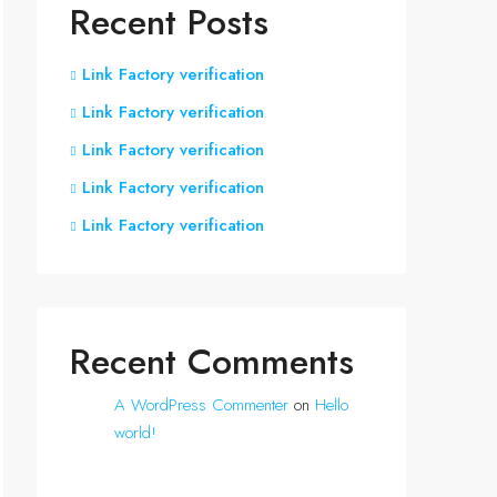
Recent Posts
Link Factory verification
Link Factory verification
Link Factory verification
Link Factory verification
Link Factory verification
Recent Comments
A WordPress Commenter
on
Hello
world!