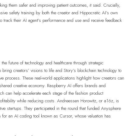
aking them safer and improving patient outcomes, it said. Crucially,
nsive safety training by both the creator and Hippocratic AI’s own
 to track their AI agent’s performance and use and receive feedback
the future of technology and healthcare through strategic
 bring creators’ visions to life and Story’s blockchain technology to
ive process. These real-world applications highlight how creators can
n a shared creative economy. Raspberry AI offers brands and
ich can help accelerate each stage of the fashion product
fitability while reducing costs. Andreessen Horowitz, or a16z, is
ative startups. They participated in the round that funded Anysphere
n for an AI coding tool known as Cursor, whose valuation has