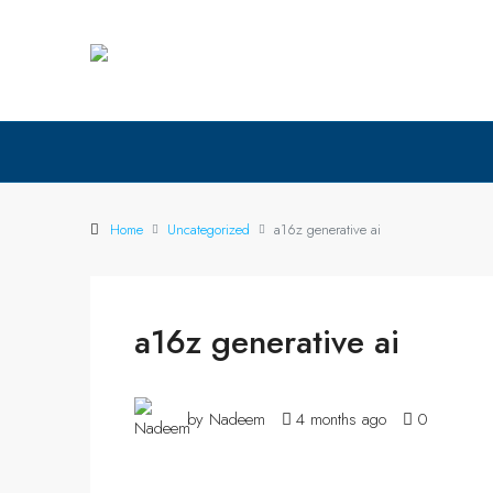
Home
Uncategorized
a16z generative ai
a16z generative ai
by Nadeem
4 months ago
0