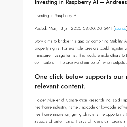
Investing in Raspberry AI – Andree
Investing in Raspberry AI.
Posted: Mon, 13 Jan 2025 08:00:00 GMT [
source
Story aims to bridge this gap by combining Stability AI’
property rights. For example, creators could register u
transparent usage terms. This would enable others to tr
contributors in the creative chain benefit when outputs
One click below supports our 
relevant content.
Holger Mueller of Constellation Research Inc. said Hip
healthcare industry, namely no-code or low-code softw
healthcare innovation, giving clinicians the opportunity
aspects of patient care. It says clinicians can create a