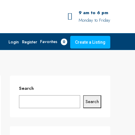
9 am to 6 pm
Monday to Friday
Favorites
Login
Register
0
Create a Listing
Search
Search