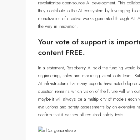
revolutionize open-source AI development. This collabor
they contribute to the AI ecosystem by leveraging bloc
monetization of creative works generated through AI. A
the way in innovation.
Your vote of support is import
content FREE.
In a statement, Raspberry AI said the funding would 
engineering, sales and marketing talent to its team.
AI infrastructure that many experts have noted deprec
question remains which vision of the future will win o
maybe it will always be a multiplicity of models each 
evaluations and safety assessments by an extensive 
confirm that it passes all required safety tests.