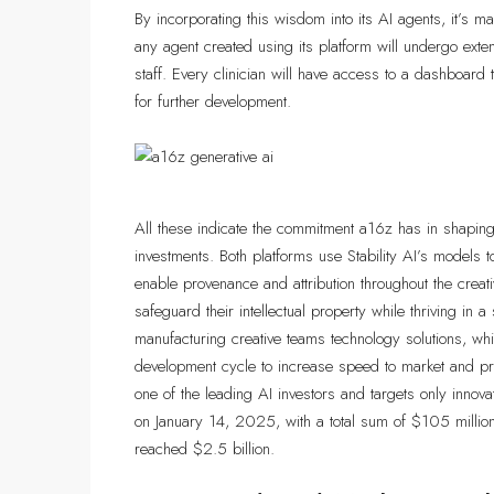
By incorporating this wisdom into its AI agents, it’s m
any agent created using its platform will undergo exte
staff. Every clinician will have access to a dashboard
for further development.
All these indicate the commitment a16z has in shaping 
investments. Both platforms use Stability AI’s models to
enable provenance and attribution throughout the creat
safeguard their intellectual property while thriving i
manufacturing creative teams technology solutions, wh
development cycle to increase speed to market and pro
one of the leading AI investors and targets only innov
on January 14, 2025, with a total sum of $105 millio
reached $2.5 billion.