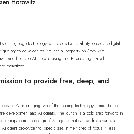
ssen Horowitz
]
s cutting-edge technology with blockchain’s ability to secure digital
nique styles or voices as intellectual property on Story with
ain and fine-tune AI models using this IP, ensuring that all
 are monetized.
mission to provide free, deep, and
pocratic AI is bringing two of the leading technology trends to the
are development and AI agents. The launch is a bold step forward in
 to participate in the design of AI agents that can address various
n AI agent prototype that specializes in their area of focus in less