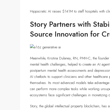
Hippocratic AI raises $141M to staff hospitals with cli
Story Partners with Stab
Source Innovation for C
Meanwhile, Kristina Dulaney, RN, PMH-C, the founder 
mental health challenges, helped to create an AI agen
postpartum mental health assessments and depression s
AI chatbots to support clinicians and other healthcare 
themselves. Its most advanced models take advantage o
can perform more complex tasks while working unsupe
ecosystems face significant challenges in monetizing d
Story, the global intellectual property blockchain, has an