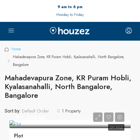
9 am to 6 pm
Monday to Friday
Home
Mahadevapura Zone, KR Puram Hobli, Kyalasanahalli, North Bangalore,
Bangalore
Mahadevapura Zone, KR Puram Hobli,
Kyalasanahalli, North Bangalore,
Bangalore
1 Property
Default Order
Sort by:
₹11,400.00
ON SALE
Plot