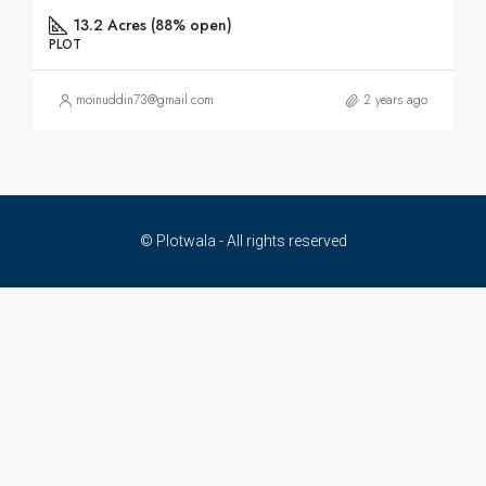
13.2 Acres (88% open)
PLOT
moinuddin73@gmail.com
2 years ago
© Plotwala - All rights reserved