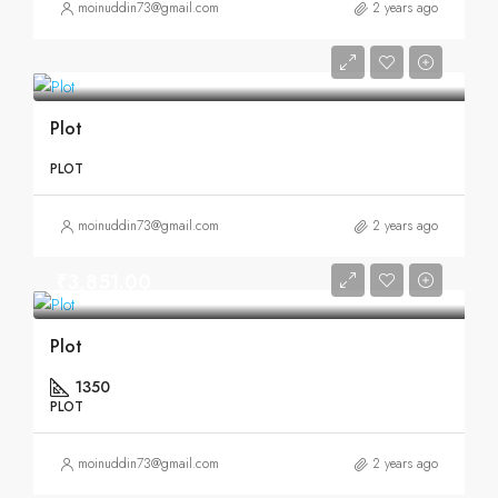
moinuddin73@gmail.com
2 years ago
Plot
PLOT
moinuddin73@gmail.com
2 years ago
₹3,851.00
Plot
1350
PLOT
moinuddin73@gmail.com
2 years ago