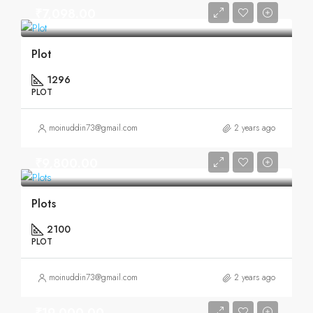
₹7,098.00
Plot
1296
PLOT
moinuddin73@gmail.com
2 years ago
₹9,800.00
Plots
2100
PLOT
moinuddin73@gmail.com
2 years ago