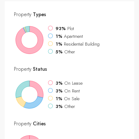
Property
Types
93%
Plot
1%
Apartment
1%
Residential Building
5%
Other
Property
Status
3%
On Lease
3%
On Rent
1%
On Sale
3%
Other
Property
Cities