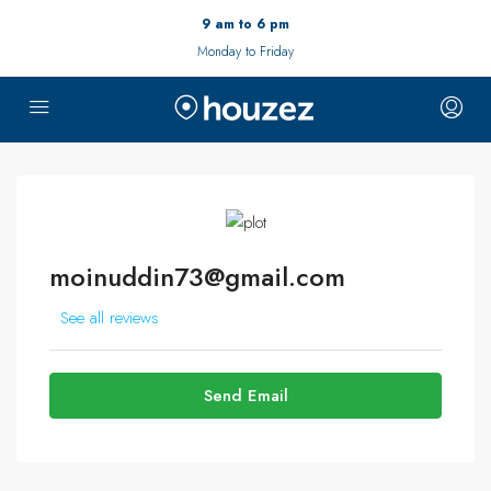
9 am to 6 pm
Monday to Friday
moinuddin73@gmail.com
See all reviews
Send Email