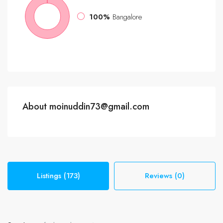
100%
Bangalore
About moinuddin73@gmail.com
Listings (173)
Reviews (0)