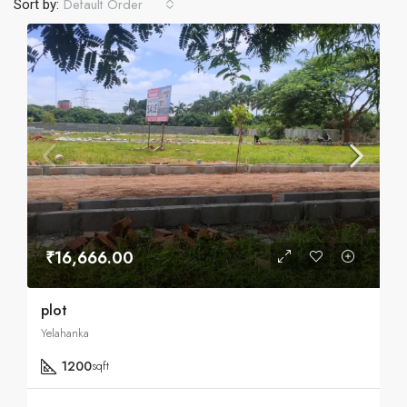
Default Order
Sort by:
₹16,666.00
plot
Yelahanka
1200
sqft