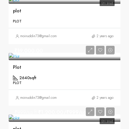
ON SALE
plot
PLOT
moinuddin73@gmail.com
2 years ago
₹19,000.00
Plot
2640sqft
PLOT
moinuddin73@gmail.com
2 years ago
₹999/sq.ft
₹1,200.00/₹999/sq.ft
ON SALE
plot