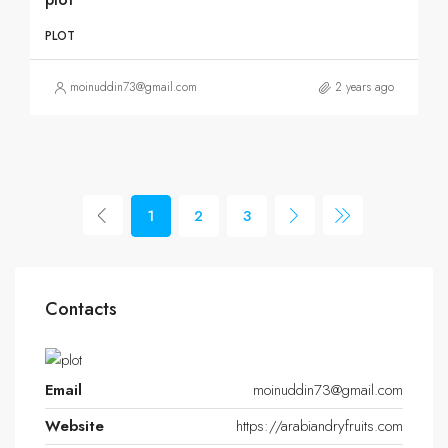
PLOT
moinuddin73@gmail.com
2 years ago
1
2
3
Contacts
Email
moinuddin73@gmail.com
Website
https://arabiandryfruits.com