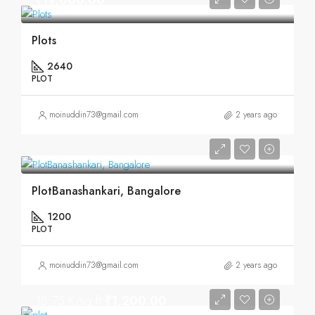
₹19,000.00
Plots
2640
PLOT
moinuddin73@gmail.com
2 years ago
PlotBanashankari, Bangalore
1200
PLOT
moinuddin73@gmail.com
2 years ago
18.75 K/sq.ft
₹1,200.00