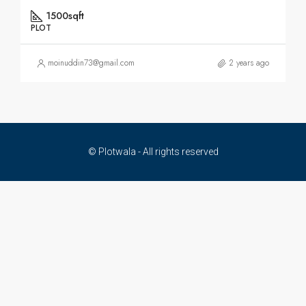
1500sqft
PLOT
moinuddin73@gmail.com
2 years ago
© Plotwala - All rights reserved