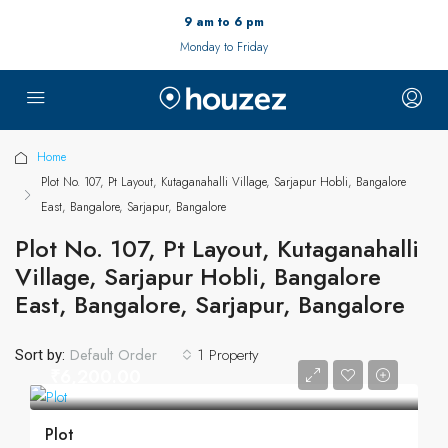
9 am to 6 pm
Monday to Friday
Home
Plot No. 107, Pt Layout, Kutaganahalli Village, Sarjapur Hobli, Bangalore
East, Bangalore, Sarjapur, Bangalore
Plot No. 107, Pt Layout, Kutaganahalli
Village, Sarjapur Hobli, Bangalore
East, Bangalore, Sarjapur, Bangalore
1 Property
Default Order
Sort by:
₹6,200.00
Plot