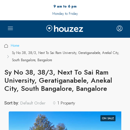
9 am to 6 pm
Monday to Friday
Home
Sy No 38, 38/3, Next To Sai Ram University, Geratiganabele, Anekal City,
South Bangalore, Bangalore
Sy No 38, 38/3, Next To Sai Ram
University, Geratiganabele, Anekal
City, South Bangalore, Bangalore
1 Property
Default Order
Sort by:
ON SALE