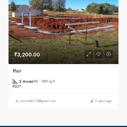
₹3,200.00
Plot
2 Acres
900 - 1500 sq.ft.
PLOT
moinuddin73@gmail.com
2 years ago