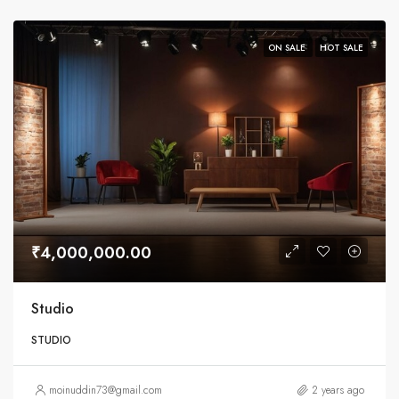
ON SALE
HOT SALE
₹4,000,000.00
Studio
STUDIO
moinuddin73@gmail.com
2 years ago