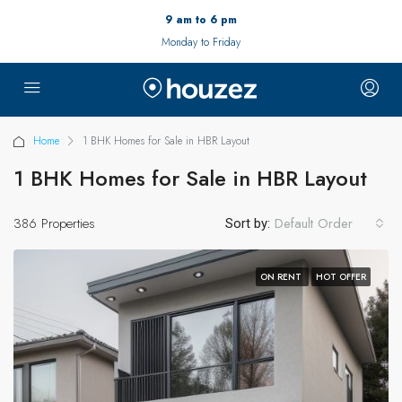
9 am to 6 pm
Monday to Friday
Home
1 BHK Homes for Sale in HBR Layout
1 BHK Homes for Sale in HBR Layout
386 Properties
Default Order
Sort by:
ON RENT
HOT OFFER