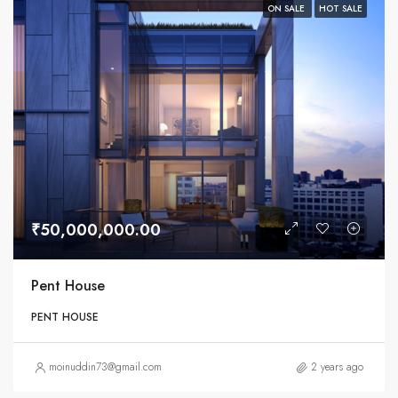
ON SALE
HOT SALE
₹50,000,000.00
Pent House
PENT HOUSE
moinuddin73@gmail.com
2 years ago