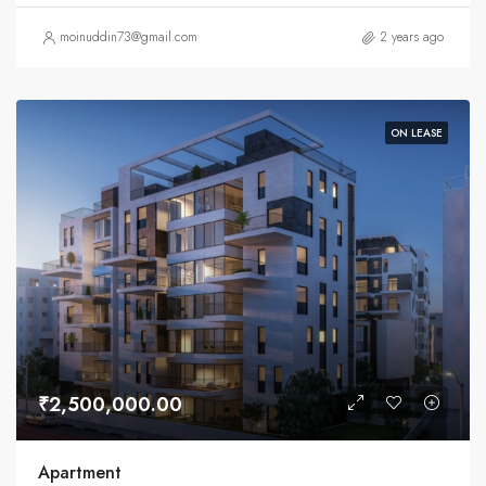
moinuddin73@gmail.com
2 years ago
ON LEASE
₹2,500,000.00
Apartment