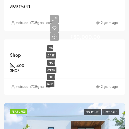
APARTMENT
moinuddin73@gmail.com
2 years ago
₹50,000.00
ON
Shop
LEASE
HOT
400
OFFER
SHOP
HOT
SALE
moinuddin73@gmail.com
2 years ago
FEATURED
ON RENT
HOT SALE