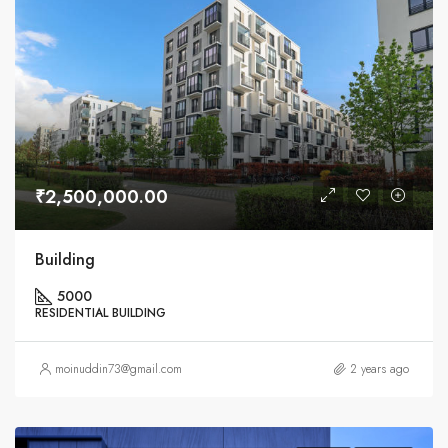
₹2,500,000.00
Building
5000
RESIDENTIAL BUILDING
moinuddin73@gmail.com
2 years ago