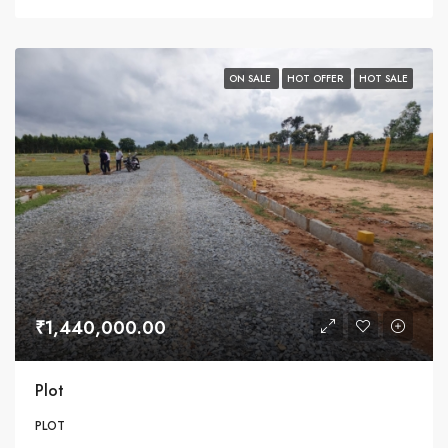
ON SALE
HOT OFFER
HOT SALE
₹1,440,000.00
Plot
PLOT