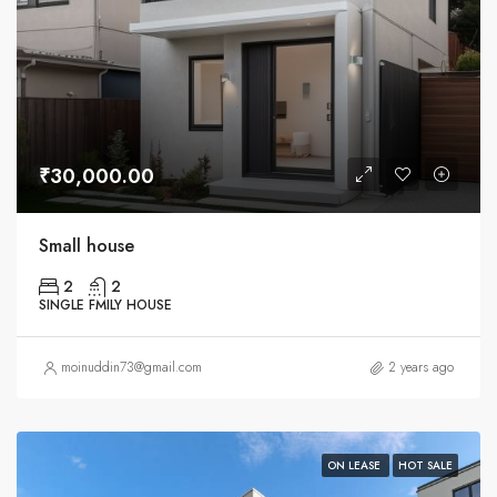
₹30,000.00
Small house
2
2
SINGLE FMILY HOUSE
moinuddin73@gmail.com
2 years ago
ON LEASE
HOT SALE