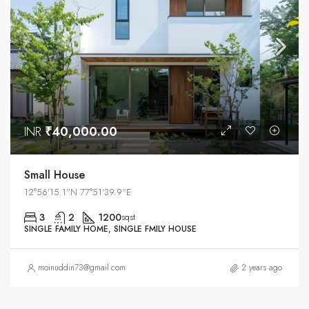
INR
₹40,000.00
Small House
12°56'15.1"N 77°51'39.9"E
3
2
1200
sqst
SINGLE FAMILY HOME, SINGLE FMILY HOUSE
moinuddin73@gmail.com
2 years ago