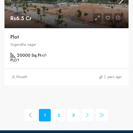
Rs6.5 Cr
Plot
Srigandha nagar
20000 Sq.Ft
sqft
PLOT
Khurath
2 years ago
1
2
3