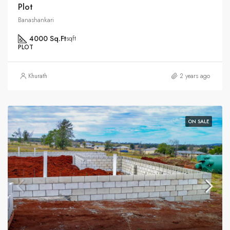
Plot
Banashankari
4000 Sq.Ft
sqft
PLOT
Khurath
2 years ago
ON SALE