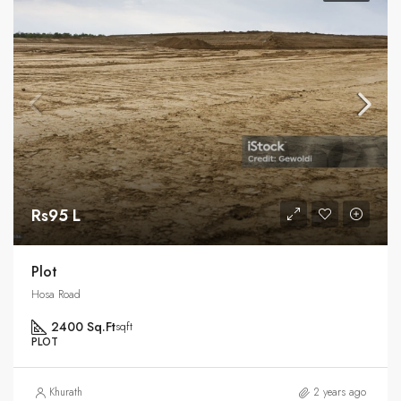
Rs95 L
Plot
Hosa Road
2400 Sq.Ft
sqft
PLOT
Khurath
2 years ago