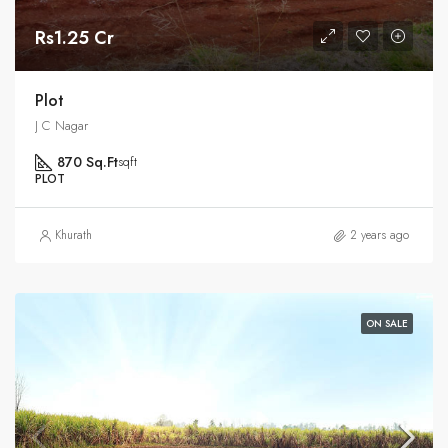
Rs1.25 Cr
Plot
J C Nagar
870 Sq.Ft
sqft
PLOT
Khurath
2 years ago
ON SALE