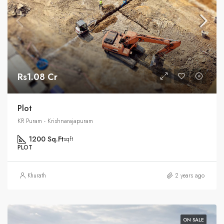
Rs1.08 Cr
Plot
KR Puram - Krishnarajapuram
1200 Sq.Ft
sqft
PLOT
Khurath
2 years ago
ON SALE