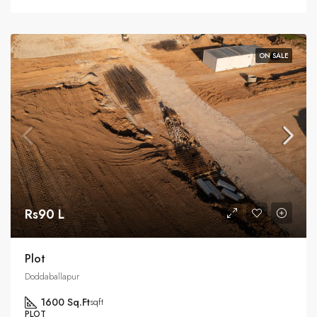
ON SALE
Rs90 L
Plot
Doddaballapur
1600 Sq.Ft
sqft
PLOT