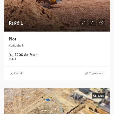
Rs96 L
Plot
Kodigehalli
1200 Sq.Ft
sqft
PLOT
Khurath
2 years ago
ON SALE