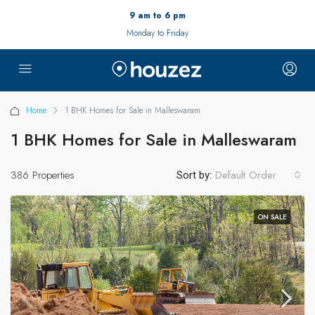
9 am to 6 pm
Monday to Friday
Home
1 BHK Homes for Sale in Malleswaram
1 BHK Homes for Sale in Malleswaram
386 Properties
Default Order
Sort by:
ON SALE