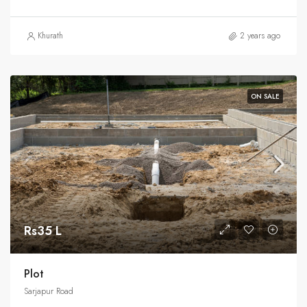
Khurath
2 years ago
ON SALE
Rs35 L
Plot
Sarjapur Road