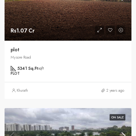
Rs1.07 Cr
plot
Mysore Road
5341 Sq.Ft
sqft
PLOT
Khurath
2 years ago
ON SALE