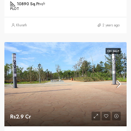
10890 Sq.Ft
sqft
PLOT
Khurath
2 years ago
ON SALE
Rs2.9 Cr