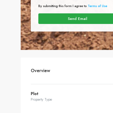
By submitting this form I agree to
Terms of Use
Send Email
Overview
Plot
Property Type