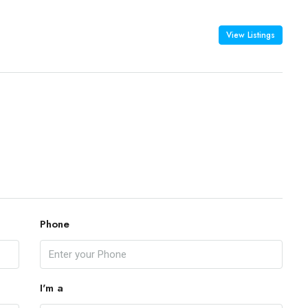
View Listings
Phone
I'm a