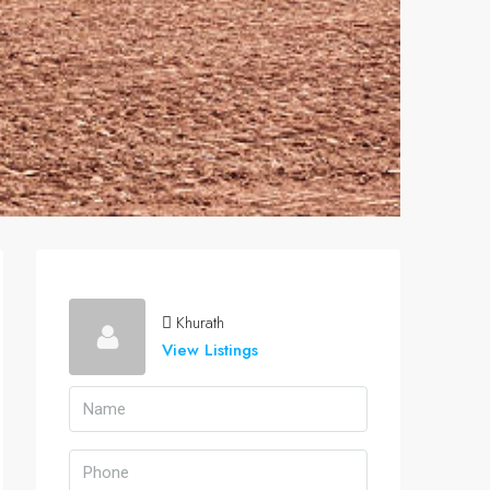
Khurath
View Listings