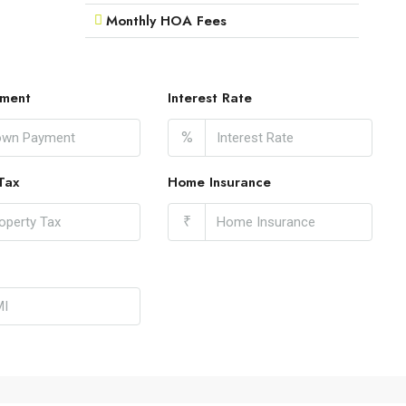
Monthly HOA Fees
ment
Interest Rate
%
Tax
Home Insurance
₹