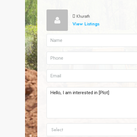
Khurath
View Listings
Select