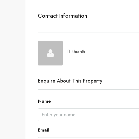
Contact Information
Khurath
Enquire About This Property
Name
Email