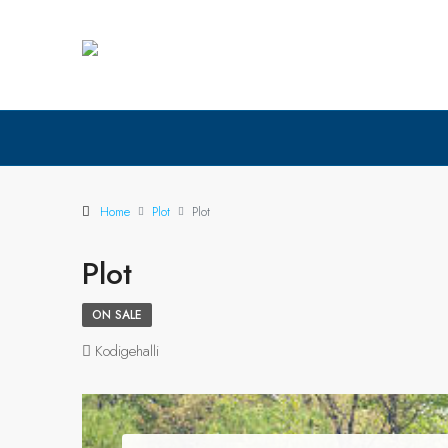
Home
Plot
Plot
Plot
ON SALE
Kodigehalli