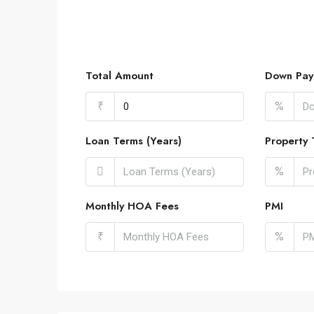
Total Amount
Down Pay
₹
%
Loan Terms (Years)
Property 
%
Monthly HOA Fees
PMI
₹
%