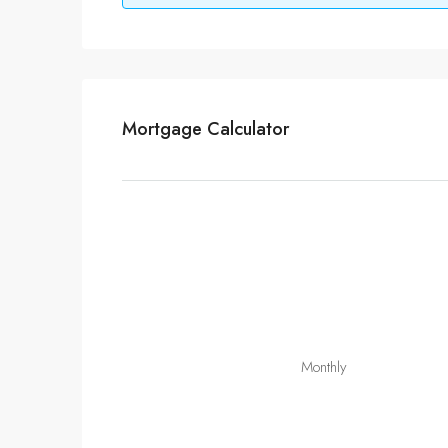
Mortgage Calculator
Monthly