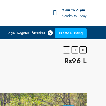
9 am to 6 pm
Monday to Friday
Favorites
Login
Register
0
Create a Listing
Rs96 L