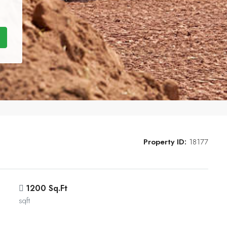
Property ID:
18177
1200 Sq.Ft
sqft