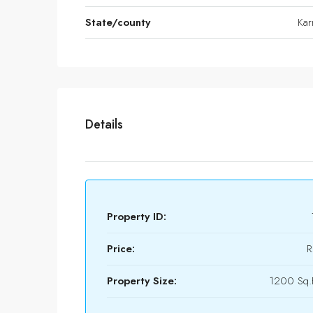
State/county
Kar
Details
Property ID:
Price:
R
Property Size:
1200 Sq.F