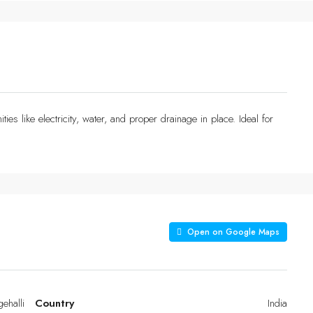
ties like electricity, water, and proper drainage in place. Ideal for
Open on Google Maps
gehalli
Country
India