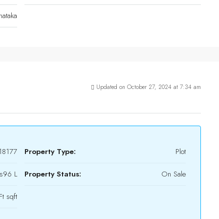
nataka
Updated on October 27, 2024 at 7:34 am
18177
Property Type:
Plot
s96 L
Property Status:
On Sale
t sqft