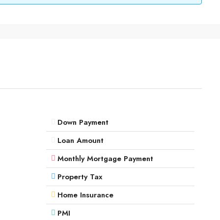
Down Payment
Loan Amount
Monthly Mortgage Payment
Property Tax
Home Insurance
PMI