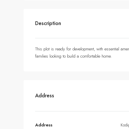
Description
This plot is ready for development, with essential ameni
families looking to build a comfortable home.
Address
Address
Kodi