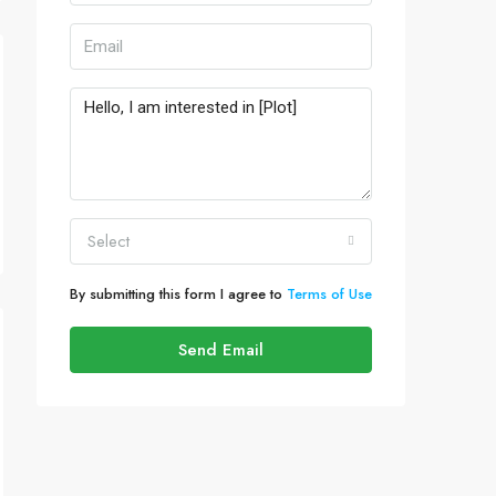
Select
By submitting this form I agree to
Terms of Use
Send Email