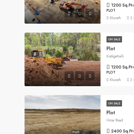
1200 Sq.Ft
s
PLOT
Khurath
2 
ON SALE
Plot
Kodigehalli
1200 Sq.Ft
s
PLOT
Khurath
2 
ON SALE
Plot
Hosa Road
2400 Sq.Ft
s