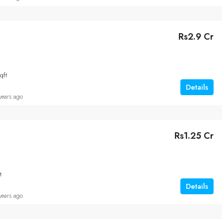
Rs2.9 Cr
qft
Details
years ago
Rs1.25 Cr
t
Details
years ago