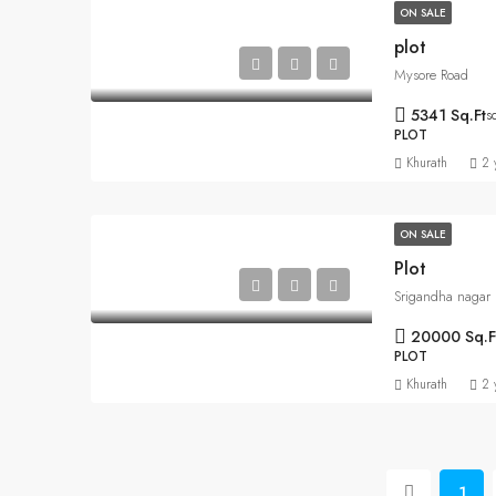
ON SALE
plot
Mysore Road
5341 Sq.Ft
s
PLOT
Khurath
2 
ON SALE
Plot
Srigandha nagar
20000 Sq.F
PLOT
Khurath
2 
1