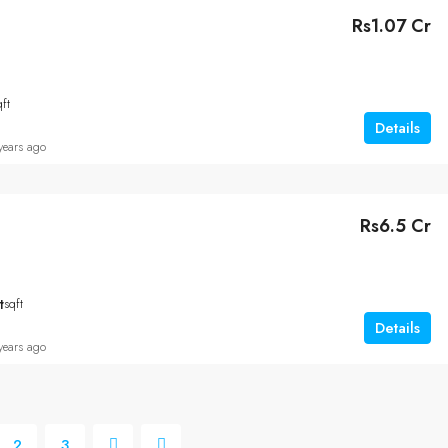
Rs1.07 Cr
qft
Details
years ago
Rs6.5 Cr
t
sqft
Details
years ago
2
3