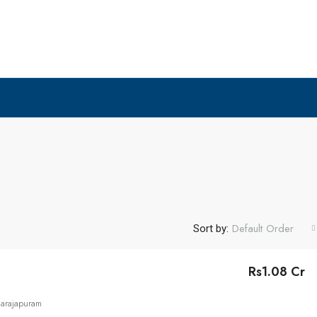
Default Order
Sort by:
Rs1.08 Cr
narajapuram