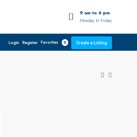
9 am to 6 pm
Monday to Friday
Favorites
Login
Register
0
Create a Listing