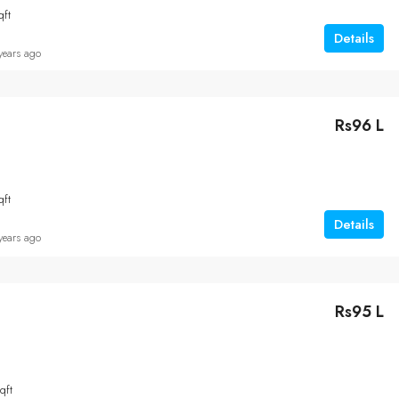
qft
Details
years ago
Rs96 L
qft
Details
years ago
Rs95 L
qft