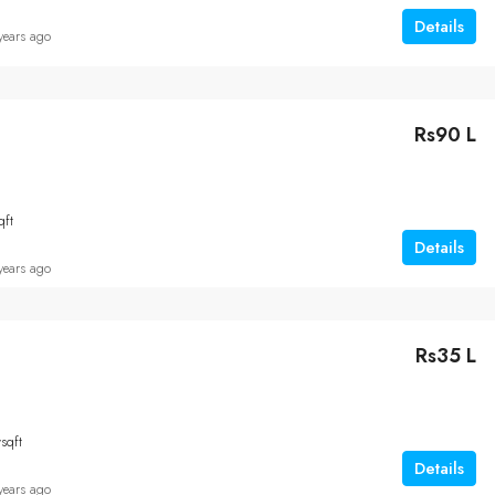
Details
years ago
Rs90 L
qft
Details
years ago
Rs35 L
t
sqft
Details
years ago