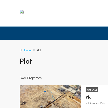
Home
Plot
Plot
346 Properties
ON SALE
Plot
KR Puram - Krish