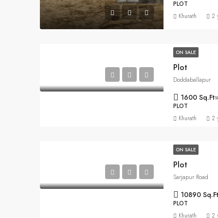
PLOT
Khurath
2 
ON SALE
Plot
Doddaballapur
1600 Sq.Ft
s
PLOT
Khurath
2 
ON SALE
Plot
Sarjapur Road
10890 Sq.F
PLOT
Khurath
2 