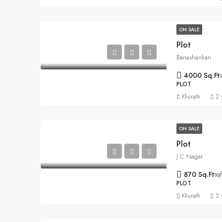
ON SALE
Plot
Banashankari
4000 Sq.Ft
s
PLOT
Khurath
2 
ON SALE
Plot
J C Nagar
870 Sq.Ft
sqf
PLOT
Khurath
2 