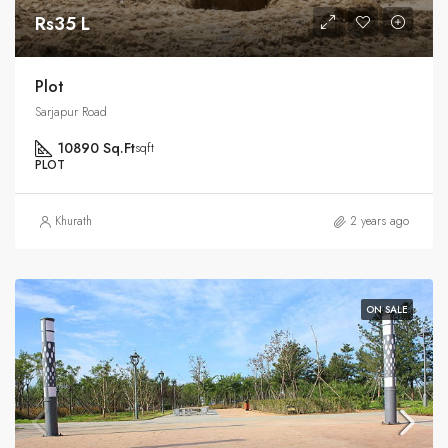
Rs35 L
Plot
Sarjapur Road
10890 Sq.Ft
sqft
PLOT
Khurath
2 years ago
ON SALE