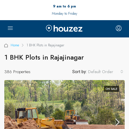
9 am to 6 pm
Monday to Friday
Home
1 BHK Plots in Rajajinagar
1 BHK Plots in Rajajinagar
386 Properties
Default Order
Sort by:
ON SALE