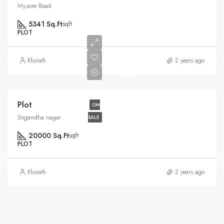
Mysore Road
5341 Sq.Ft
sqft
PLOT
Rs6.5
Khurath
2 years ago
Cr
Plot
ON
Srigandha nagar
SALE
20000 Sq.Ft
sqft
PLOT
Khurath
2 years ago