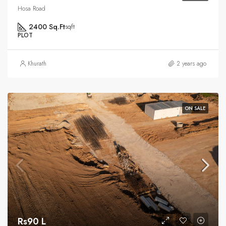
Hosa Road
2400 Sq.Ft
sqft
PLOT
Khurath
2 years ago
ON SALE
Rs90 L