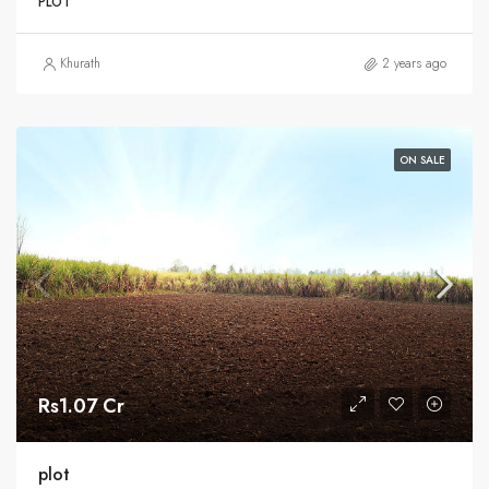
PLOT
Khurath
2 years ago
ON SALE
Rs1.07 Cr
plot