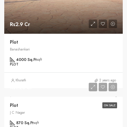
Rs2.9 Cr
Plot
Banashankari
4000 Sq.Ft
sqft
PLOT
Khurath
2 years ago
Rs1.25 Cr
Plot
ON SALE
J C Nagar
870 Sq.Ft
sqft