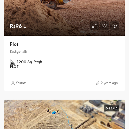
Rs96 L
Plot
Kodigehalli
1200 Sq.Ft
sqft
PLOT
Khurath
2 years ago
ON SALE