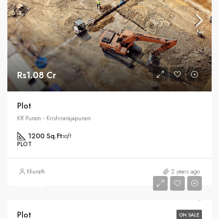
Rs1.08 Cr
Plot
KR Puram - Krishnarajapuram
1200 Sq.Ft
sqft
PLOT
Khurath
2 years ago
Rs95 L
Plot
ON SALE