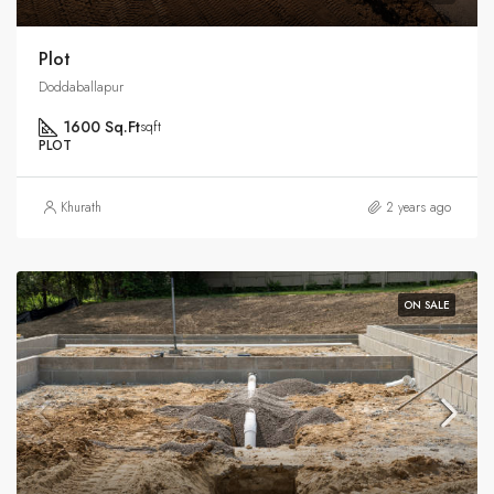
Plot
Doddaballapur
1600 Sq.Ft
sqft
PLOT
Khurath
2 years ago
ON SALE