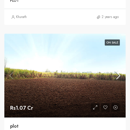
PLOT
Khurath
2 years ago
ON SALE
Rs1.07 Cr
plot