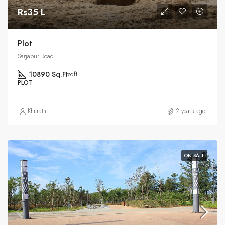
Rs35 L
Plot
Sarjapur Road
10890 Sq.Ft
sqft
PLOT
Khurath
2 years ago
ON SALE