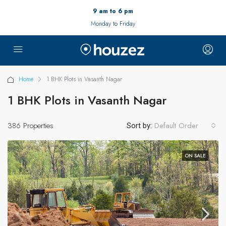
9 am to 6 pm
Monday to Friday
Home
1 BHK Plots in Vasanth Nagar
1 BHK Plots in Vasanth Nagar
386 Properties
Default Order
Sort by:
ON SALE