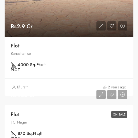
Rs2.9 Cr
Plot
Banashankari
4000 Sq.Ft
sqft
PLOT
Khurath
2 years ago
Rs1.25 Cr
Plot
ON SALE
J C Nagar
870 Sq.Ft
sqft