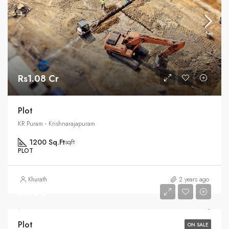
Rs1.08 Cr
Plot
KR Puram - Krishnarajapuram
1200 Sq.Ft
sqft
PLOT
Khurath
2 years ago
Rs95 L
Plot
ON SALE