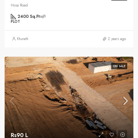
Hosa Road
2400 Sq.Ft
sqft
PLOT
Khurath
2 years ago
ON SALE
Rs90 L