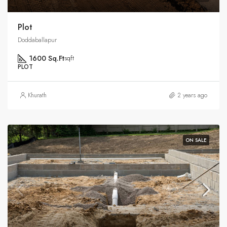
Plot
Doddaballapur
1600 Sq.Ft
sqft
PLOT
Khurath
2 years ago
ON SALE