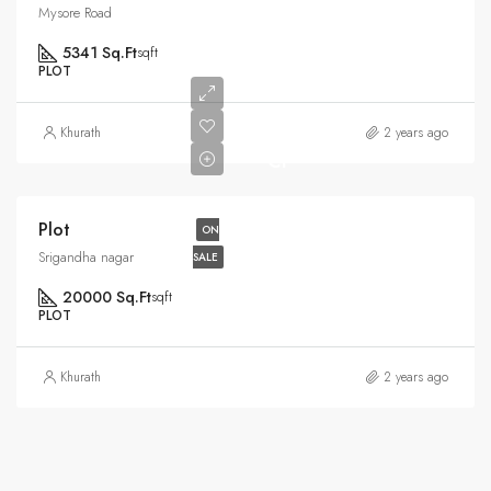
Mysore Road
5341 Sq.Ft
sqft
PLOT
Rs6.5
Khurath
2 years ago
Cr
Plot
ON
Srigandha nagar
SALE
20000 Sq.Ft
sqft
PLOT
Khurath
2 years ago