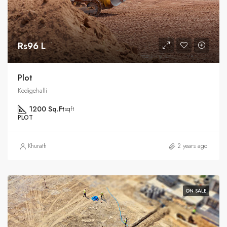
Rs96 L
Plot
Kodigehalli
1200 Sq.Ft
sqft
PLOT
Khurath
2 years ago
ON SALE