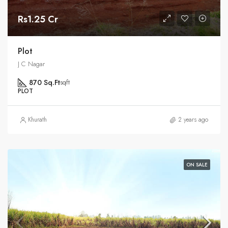
Rs1.25 Cr
Plot
J C Nagar
870 Sq.Ft
sqft
PLOT
Khurath
2 years ago
ON SALE