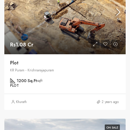
Rs1.08 Cr
Plot
KR Puram - Krishnarajapuram
1200 Sq.Ft
sqft
PLOT
Khurath
2 years ago
ON SALE