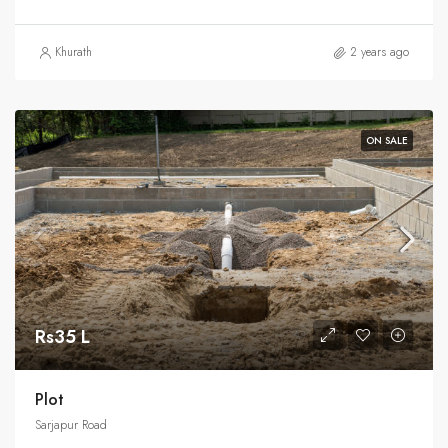
Khurath
2 years ago
ON SALE
Rs35 L
Plot
Sarjapur Road