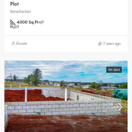
Plot
Banashankari
4000 Sq.Ft
sqft
PLOT
Khurath
2 years ago
ON SALE