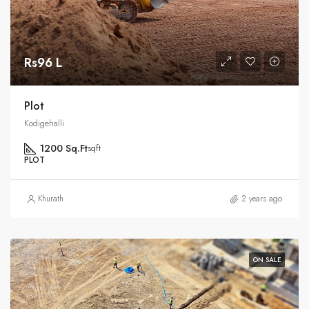
Rs96 L
Plot
Kodigehalli
1200 Sq.Ft
sqft
PLOT
Khurath
2 years ago
ON SALE