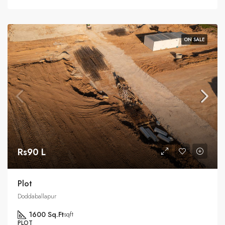
ON SALE
Rs90 L
Plot
Doddaballapur
1600 Sq.Ft
sqft
PLOT