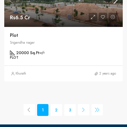
Rs6.5 Cr
Plot
Srigandha nagar
20000 Sq.Ft
sqft
PLOT
Khurath
2 years ago
1
2
3