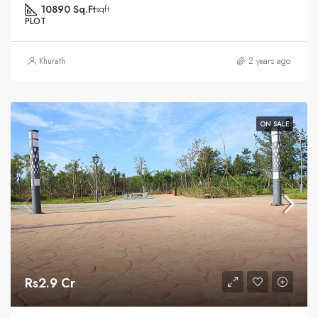
10890 Sq.Ft
sqft
PLOT
Khurath
2 years ago
ON SALE
Rs2.9 Cr