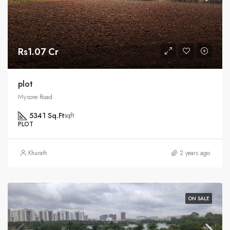
Rs1.07 Cr
plot
Mysore Road
5341 Sq.Ft
sqft
PLOT
Khurath
2 years ago
ON SALE