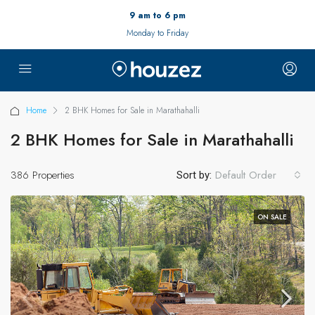
9 am to 6 pm
Monday to Friday
Home
2 BHK Homes for Sale in Marathahalli
2 BHK Homes for Sale in Marathahalli
386 Properties
Default Order
Sort by:
ON SALE