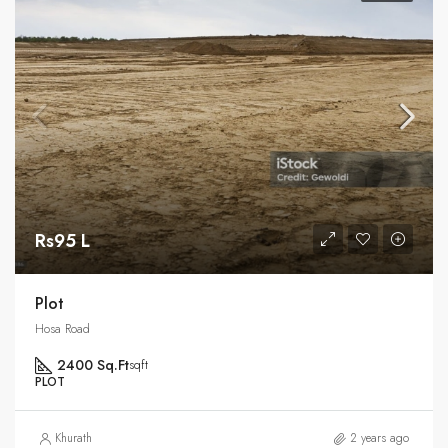
Rs95 L
Plot
Hosa Road
2400 Sq.Ft
sqft
PLOT
Khurath
2 years ago