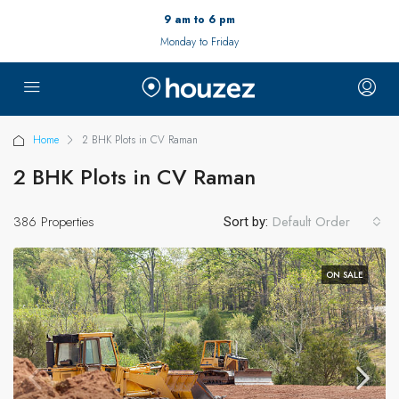
9 am to 6 pm
Monday to Friday
Home
2 BHK Plots in CV Raman
2 BHK Plots in CV Raman
386 Properties
Default Order
Sort by:
ON SALE