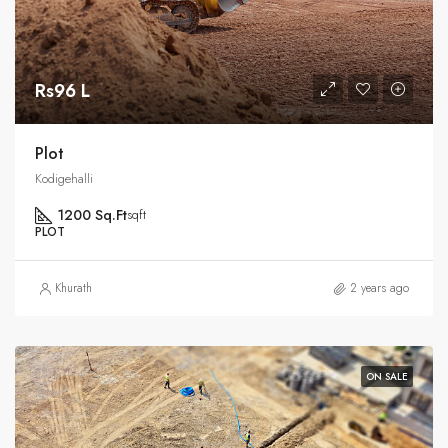
Rs96 L
Plot
Kodigehalli
1200 Sq.Ft
sqft
PLOT
Khurath
2 years ago
ON SALE