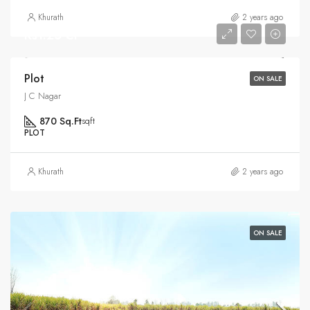
Khurath
2 years ago
Rs1.25 Cr
Plot
ON SALE
J C Nagar
870 Sq.Ft
sqft
PLOT
Khurath
2 years ago
ON SALE