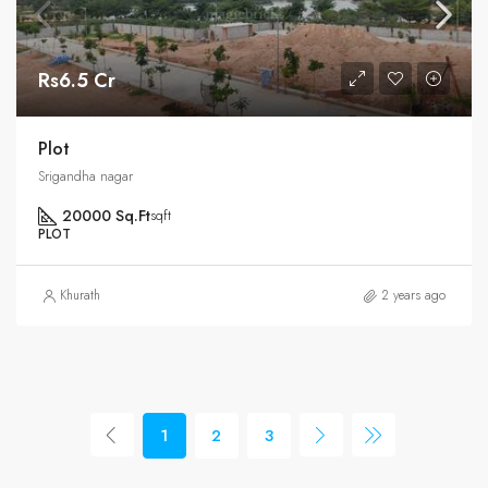
Rs6.5 Cr
Plot
Srigandha nagar
20000 Sq.Ft
sqft
PLOT
Khurath
2 years ago
1
2
3