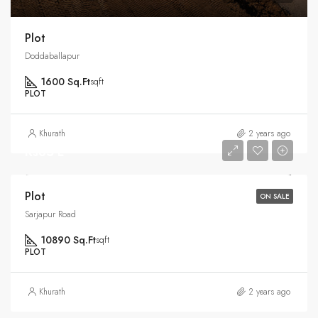
Plot
Doddaballapur
1600 Sq.Ft
sqft
PLOT
Khurath
2 years ago
Rs35 L
Plot
ON SALE
Sarjapur Road
10890 Sq.Ft
sqft
PLOT
Khurath
2 years ago