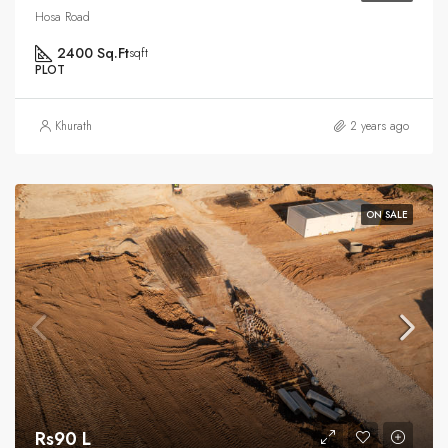
Hosa Road
2400 Sq.Ft
sqft
PLOT
Khurath
2 years ago
ON SALE
Rs90 L