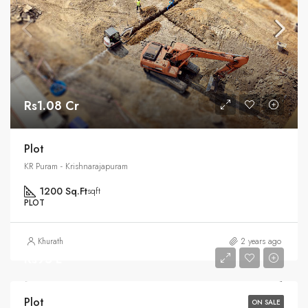
Rs1.08 Cr
Plot
KR Puram - Krishnarajapuram
1200 Sq.Ft
sqft
PLOT
Khurath
2 years ago
Rs95 L
Plot
ON SALE