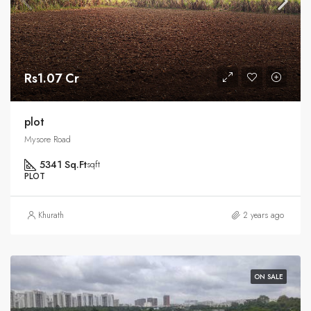
Rs1.07 Cr
plot
Mysore Road
5341 Sq.Ft
sqft
PLOT
Khurath
2 years ago
ON SALE