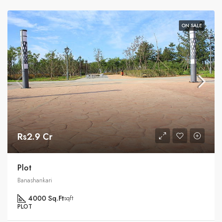
ON SALE
Rs2.9 Cr
Plot
Banashankari
4000 Sq.Ft
sqft
PLOT