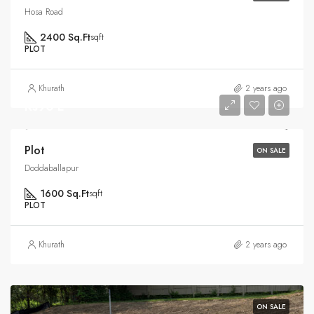
Hosa Road
2400 Sq.Ft
sqft
PLOT
Khurath
2 years ago
Rs90 L
Plot
ON SALE
Doddaballapur
1600 Sq.Ft
sqft
PLOT
Khurath
2 years ago
ON SALE