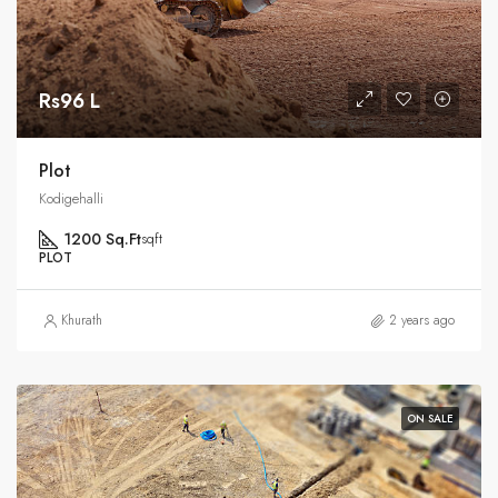
Rs96 L
Plot
Kodigehalli
1200 Sq.Ft
sqft
PLOT
Khurath
2 years ago
ON SALE