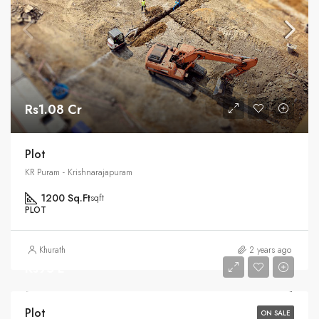
Rs1.08 Cr
Plot
KR Puram - Krishnarajapuram
1200 Sq.Ft
sqft
PLOT
Khurath
2 years ago
Rs95 L
Plot
ON SALE