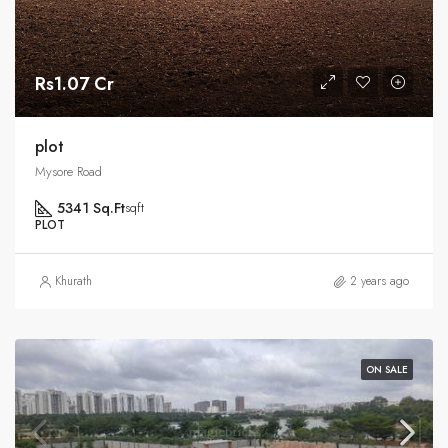
Rs1.07 Cr
plot
Mysore Road
5341 Sq.Ft
sqft
PLOT
Khurath
2 years ago
ON SALE