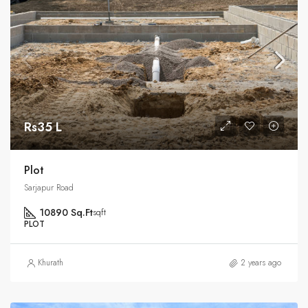
Rs35 L
Plot
Sarjapur Road
10890 Sq.Ft
sqft
PLOT
Khurath
2 years ago