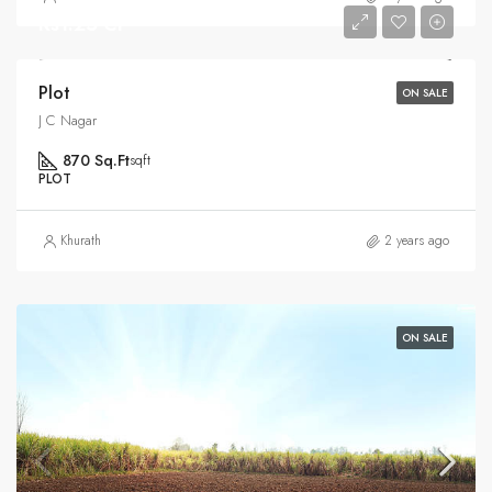
Rs1.25 Cr
Plot
ON SALE
J C Nagar
870 Sq.Ft
sqft
PLOT
Khurath
2 years ago
ON SALE