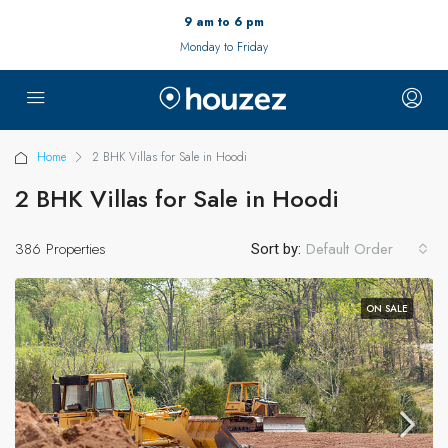
9 am to 6 pm
Monday to Friday
Home
2 BHK Villas for Sale in Hoodi
2 BHK Villas for Sale in Hoodi
386 Properties
Default Order
Sort by:
ON SALE