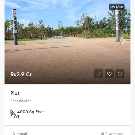
ON SALE
Rs2.9 Cr
Plot
Banashankari
4000 Sq.Ft
sqft
PLOT
Khurath
2 years ago