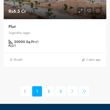
Rs6.5 Cr
Plot
Srigandha nagar
20000 Sq.Ft
sqft
PLOT
Khurath
2 years ago
1
2
3