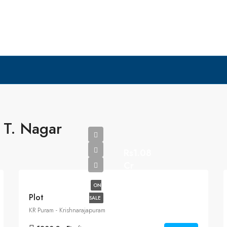
 T. Nagar
Rs1.08
Cr
ON
Plot
SALE
KR Puram - Krishnarajapuram