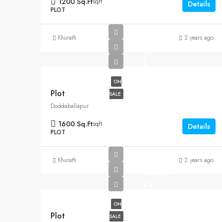
1200 Sq.Ft
sqft
Details
PLOT
Khurath
2 years ago
Rs90
L
ON
Plot
SALE
Doddaballapur
1600 Sq.Ft
sqft
Details
PLOT
Khurath
2 years ago
Rs1.25
Cr
ON
Plot
SALE