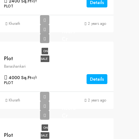
2400 Sq.Ft
sqft
Details
PLOT
Khurath
2 years ago
Rs2.9
Cr
ON
Plot
SALE
Banashankari
4000 Sq.Ft
sqft
Details
PLOT
Khurath
2 years ago
Rs6.5
Cr
ON
Plot
SALE