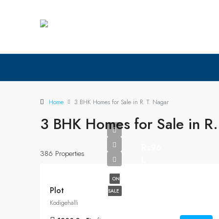
Home
3 BHK Homes for Sale in R. T. Nagar
3 BHK Homes for Sale in R.
Rs96
386 Properties
L
ON
Plot
SALE
Kodigehalli