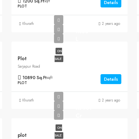
1200 Sq.Ft
sqft
Details
PLOT
Khurath
2 years ago
Rs35
L
ON
Plot
SALE
Sarjapur Road
10890 Sq.Ft
sqft
Details
PLOT
Khurath
2 years ago
Rs1.07
Cr
ON
plot
SALE