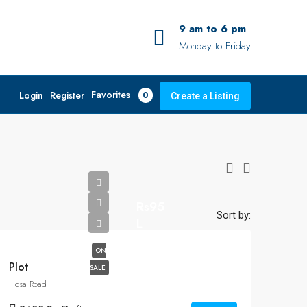
9 am to 6 pm
Monday to Friday
Favorites
Login
Register
0
Create a Listing
Rs95
Sort by:
L
ON
Plot
SALE
Hosa Road