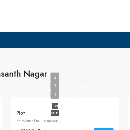
asanth Nagar
Rs1.08
Cr
ON
Plot
SALE
KR Puram - Krishnarajapuram