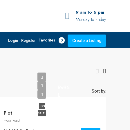
9 am to 6 pm
Monday to Friday
Favorites
Login
Register
0
Create a Listing
Rs95
Sort by:
L
ON
Plot
SALE
Hosa Road