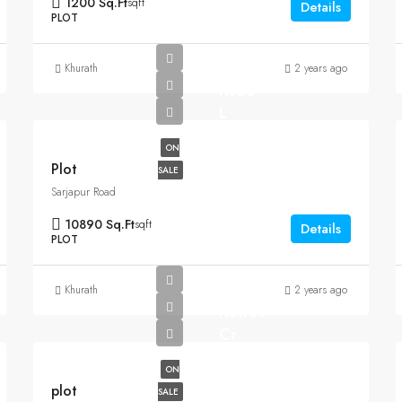
1200 Sq.Ft
sqft
Details
PLOT
Khurath
2 years ago
Rs35
L
ON
Plot
SALE
Sarjapur Road
10890 Sq.Ft
sqft
Details
PLOT
Khurath
2 years ago
Rs1.07
Cr
ON
plot
SALE