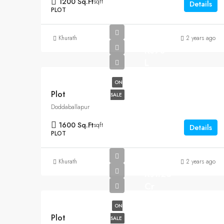
1200 Sq.Ft
sqft
Details
PLOT
Khurath
2 years ago
Rs90
L
ON
Plot
SALE
Doddaballapur
1600 Sq.Ft
sqft
Details
PLOT
Khurath
2 years ago
Rs1.25
Cr
ON
Plot
SALE