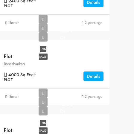
2400 Sq.Ft
sqft
Details
PLOT
Khurath
2 years ago
Rs2.9
Cr
ON
Plot
SALE
Banashankari
4000 Sq.Ft
sqft
Details
PLOT
Khurath
2 years ago
Rs6.5
Cr
ON
Plot
SALE