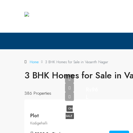
Home
3 BHK Homes for Sale in Vasanth Nagar
3 BHK Homes for Sale in V
Rs96
386 Properties
L
ON
Plot
SALE
Kodigehalli