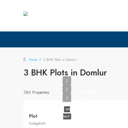
Home
3 BHK Plots in Domlur
3 BHK Plots in Domlur
Rs96
386 Properties
L
ON
Plot
SALE
Kodigehalli