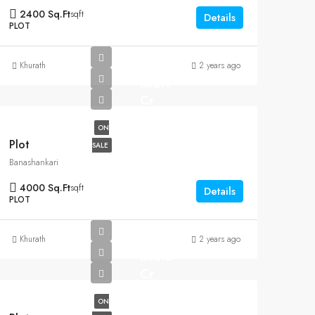
2400 Sq.Ft
sqft
Details
PLOT
Khurath
2 years ago
Rs2.9
Cr
ON
Plot
SALE
Banashankari
4000 Sq.Ft
sqft
Details
PLOT
Khurath
2 years ago
Rs6.5
Cr
ON