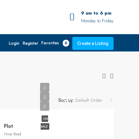
9 am to 6 pm
Monday to Friday
Favorites
Login
Register
0
Create a Listing
Rs95
Default Order
Sort by:
L
ON
Plot
SALE
Hosa Road