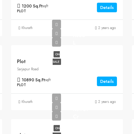
1200 Sq.Ft
sqft
Details
PLOT
Khurath
2 years ago
Rs35
L
ON
Plot
SALE
Sarjapur Road
10890 Sq.Ft
sqft
Details
PLOT
Khurath
2 years ago
Rs1.07
Cr
ON