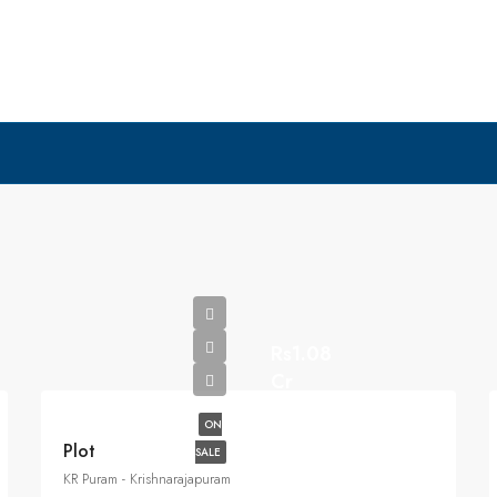
Rs1.08
Cr
ON
Plot
SALE
KR Puram - Krishnarajapuram