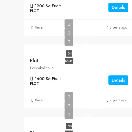
1200 Sq.Ft
sqft
Details
PLOT
Khurath
2 years ago
Rs90
L
ON
Plot
SALE
Doddaballapur
1600 Sq.Ft
sqft
Details
PLOT
Khurath
2 years ago
Rs1.25
Cr
ON