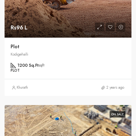
Rs96 L
Plot
Kodigehalli
1200 Sq.Ft
sqft
PLOT
Khurath
2 years ago
ON SALE