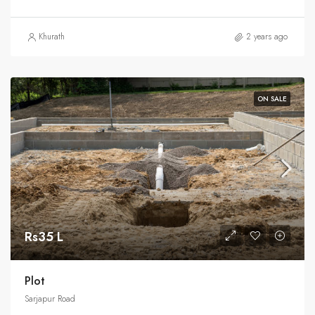
Khurath
2 years ago
ON SALE
Rs35 L
Plot
Sarjapur Road