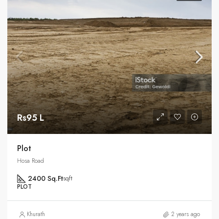
Rs95 L
Plot
Hosa Road
2400 Sq.Ft
sqft
PLOT
Khurath
2 years ago