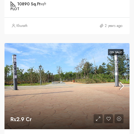
10890 Sq.Ft
sqft
PLOT
Khurath
2 years ago
ON SALE
Rs2.9 Cr