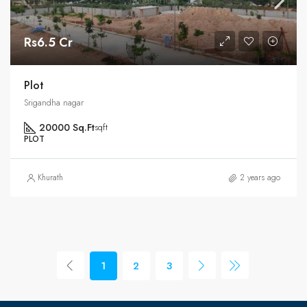
Rs6.5 Cr
Plot
Srigandha nagar
20000 Sq.Ft
sqft
PLOT
Khurath
2 years ago
1
2
3