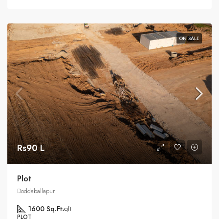
ON SALE
Rs90 L
Plot
Doddaballapur
1600 Sq.Ft
sqft
PLOT