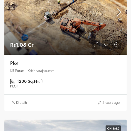
Rs1.08 Cr
Plot
KR Puram - Krishnarajapuram
1200 Sq.Ft
sqft
PLOT
Khurath
2 years ago
ON SALE