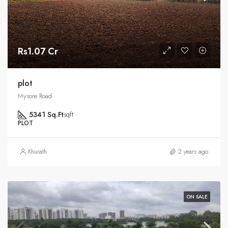
Rs1.07 Cr
plot
Mysore Road
5341 Sq.Ft
sqft
PLOT
Khurath
2 years ago
ON SALE