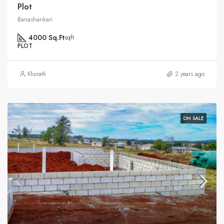
Plot
Banashankari
4000 Sq.Ft
sqft
PLOT
Khurath
2 years ago
ON SALE