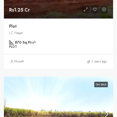
Rs1.25 Cr
Plot
J C Nagar
870 Sq.Ft
sqft
PLOT
Khurath
2 years ago
ON SALE