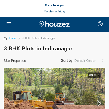
9 am to 6 pm
Monday to Friday
Home
3 BHK Plots in Indiranagar
3 BHK Plots in Indiranagar
386 Properties
Default Order
Sort by:
ON SALE