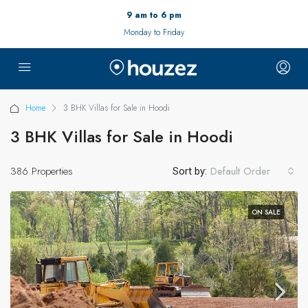
9 am to 6 pm
Monday to Friday
Home
3 BHK Villas for Sale in Hoodi
3 BHK Villas for Sale in Hoodi
386 Properties
Default Order
Sort by:
ON SALE