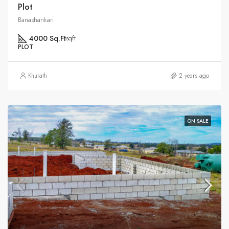
Plot
Banashankari
4000 Sq.Ft
sqft
PLOT
Khurath
2 years ago
ON SALE