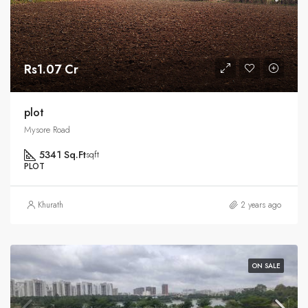
Rs1.07 Cr
plot
Mysore Road
5341 Sq.Ft
sqft
PLOT
Khurath
2 years ago
ON SALE