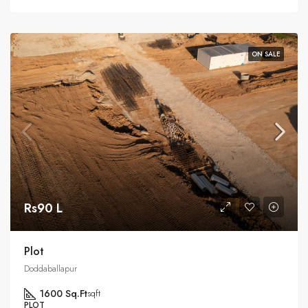
ON SALE
Rs90 L
Plot
Doddaballapur
1600 Sq.Ft
sqft
PLOT