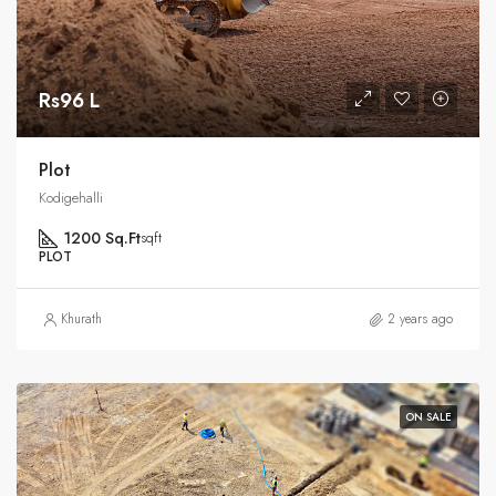
Rs96 L
Plot
Kodigehalli
1200 Sq.Ft
sqft
PLOT
Khurath
2 years ago
ON SALE