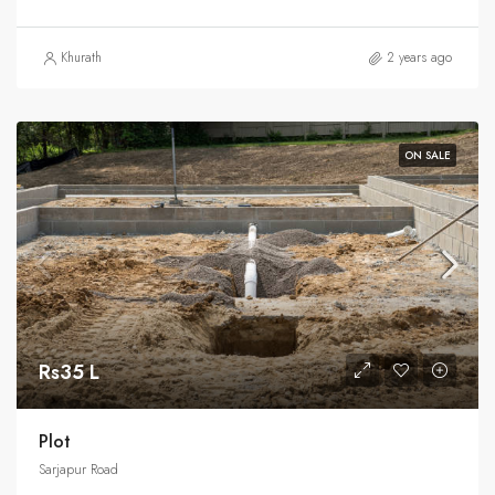
Khurath
2 years ago
ON SALE
Rs35 L
Plot
Sarjapur Road