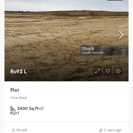
Rs95 L
Plot
Hosa Road
2400 Sq.Ft
sqft
PLOT
Khurath
2 years ago