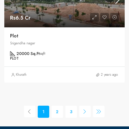
Rs6.5 Cr
Plot
Srigandha nagar
20000 Sq.Ft
sqft
PLOT
Khurath
2 years ago
1
2
3