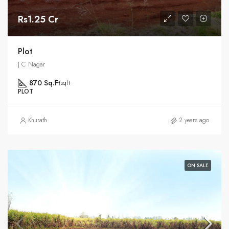
Rs1.25 Cr
Plot
J C Nagar
870 Sq.Ft
sqft
PLOT
Khurath
2 years ago
ON SALE