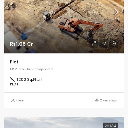
Rs1.08 Cr
Plot
KR Puram - Krishnarajapuram
1200 Sq.Ft
sqft
PLOT
Khurath
2 years ago
ON SALE