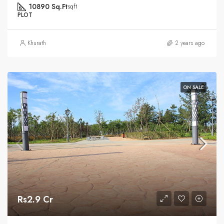
10890 Sq.Ft
sqft
PLOT
Khurath
2 years ago
ON SALE
Rs2.9 Cr