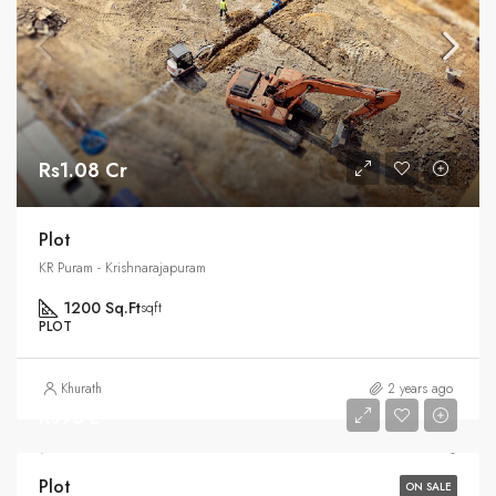
Rs1.08 Cr
Plot
KR Puram - Krishnarajapuram
1200 Sq.Ft
sqft
PLOT
Khurath
2 years ago
Rs95 L
Plot
ON SALE