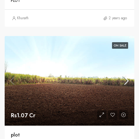
PLOT
Khurath
2 years ago
ON SALE
Rs1.07 Cr
plot