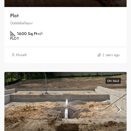
Plot
Doddaballapur
1600 Sq.Ft
sqft
PLOT
Khurath
2 years ago
ON SALE