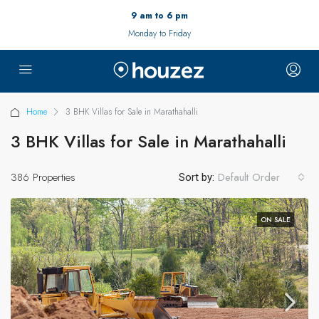
9 am to 6 pm
Monday to Friday
Home
3 BHK Villas for Sale in Marathahalli
3 BHK Villas for Sale in Marathahalli
386 Properties
Default Order
Sort by:
ON SALE