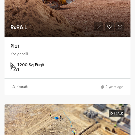
Rs96 L
Plot
Kodigehalli
1200 Sq.Ft
sqft
PLOT
Khurath
2 years ago
ON SALE