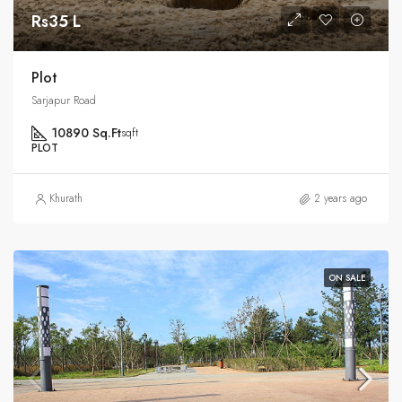
Rs35 L
Plot
Sarjapur Road
10890 Sq.Ft
sqft
PLOT
Khurath
2 years ago
ON SALE