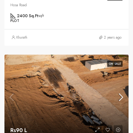
Hosa Road
2400 Sq.Ft
sqft
PLOT
Khurath
2 years ago
ON SALE
Rs90 L