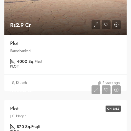
Rs2.9 Cr
Plot
Banashankari
4000 Sq.Ft
sqft
PLOT
Khurath
2 years ago
Rs1.25 Cr
Plot
ON SALE
J C Nagar
870 Sq.Ft
sqft