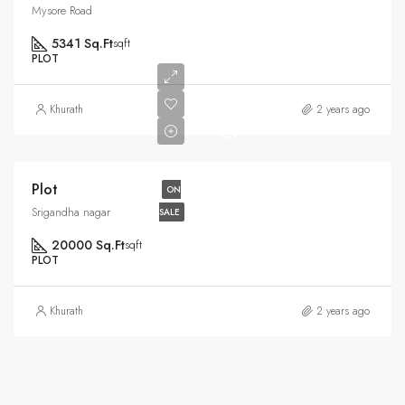
Mysore Road
5341 Sq.Ft
sqft
PLOT
Rs6.5
Khurath
2 years ago
Cr
Plot
ON
Srigandha nagar
SALE
20000 Sq.Ft
sqft
PLOT
Khurath
2 years ago