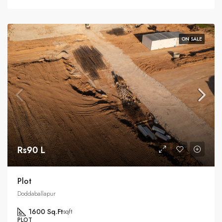
ON SALE
Rs90 L
Plot
Doddaballapur
1600 Sq.Ft
sqft
PLOT