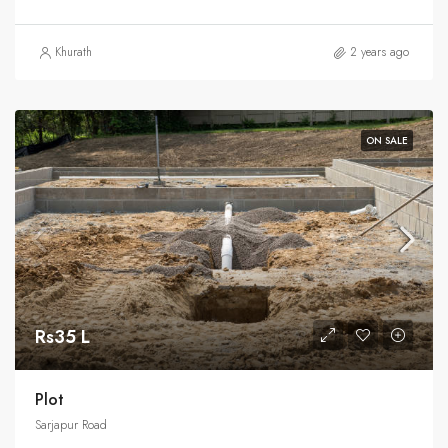
Khurath
2 years ago
ON SALE
Rs35 L
Plot
Sarjapur Road