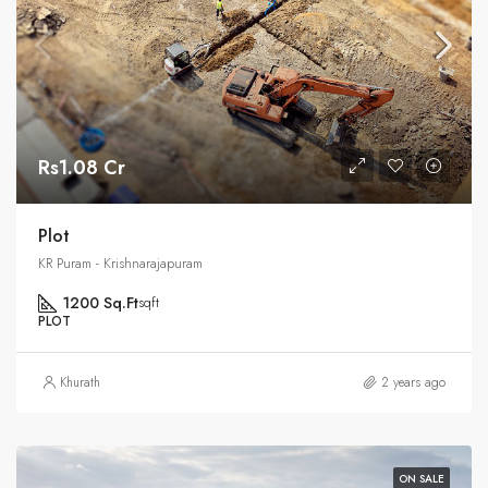
Rs1.08 Cr
Plot
KR Puram - Krishnarajapuram
1200 Sq.Ft
sqft
PLOT
Khurath
2 years ago
ON SALE