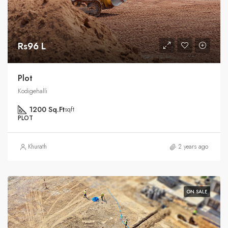
Rs96 L
Plot
Kodigehalli
1200 Sq.Ft
sqft
PLOT
Khurath
2 years ago
ON SALE