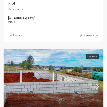
Plot
Banashankari
4000 Sq.Ft
sqft
PLOT
Khurath
2 years ago
ON SALE