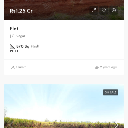
Rs1.25 Cr
Plot
J C Nagar
870 Sq.Ft
sqft
PLOT
Khurath
2 years ago
ON SALE