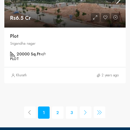
Rs6.5 Cr
Plot
Srigandha nagar
20000 Sq.Ft
sqft
PLOT
Khurath
2 years ago
1
2
3