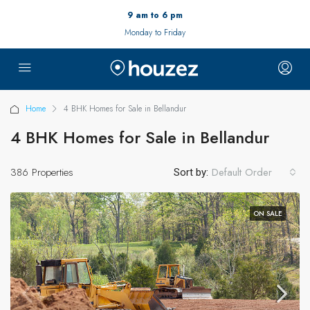
9 am to 6 pm
Monday to Friday
Home
4 BHK Homes for Sale in Bellandur
4 BHK Homes for Sale in Bellandur
386 Properties
Default Order
Sort by:
ON SALE