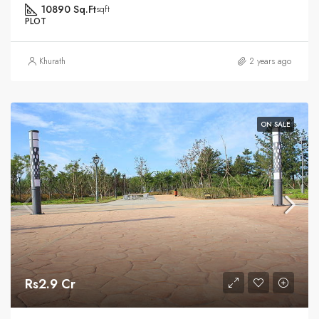
10890 Sq.Ft
sqft
PLOT
Khurath
2 years ago
ON SALE
Rs2.9 Cr