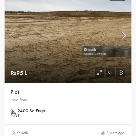
Rs95 L
Plot
Hosa Road
2400 Sq.Ft
sqft
PLOT
Khurath
2 years ago