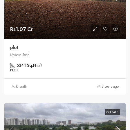
Rs1.07 Cr
plot
Mysore Road
5341 Sq.Ft
sqft
PLOT
Khurath
2 years ago
ON SALE