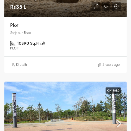
Rs35 L
Plot
Sarjapur Road
10890 Sq.Ft
sqft
PLOT
Khurath
2 years ago
ON SALE