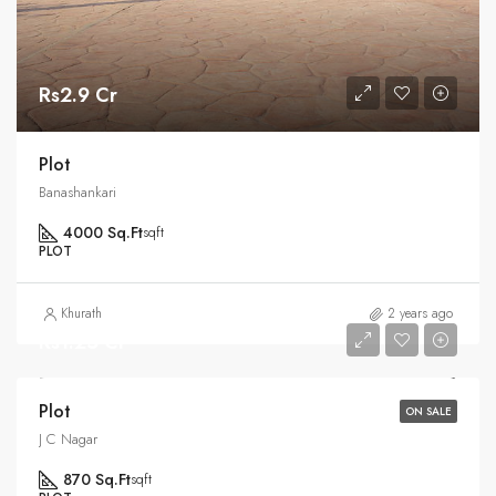
Rs2.9 Cr
Plot
Banashankari
4000 Sq.Ft
sqft
PLOT
Khurath
2 years ago
Rs1.25 Cr
Plot
ON SALE
J C Nagar
870 Sq.Ft
sqft