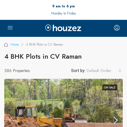
9 am to 6 pm
Monday to Friday
Home
4 BHK Plots in CV Raman
4 BHK Plots in CV Raman
386 Properties
Default Order
Sort by:
ON SALE