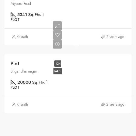
Mysore Road
5341 Sq.Ft
sqft
PLOT
Rs6.5
Khurath
2 years ago
Cr
Plot
ON
Srigandha nagar
SALE
20000 Sq.Ft
sqft
PLOT
Khurath
2 years ago