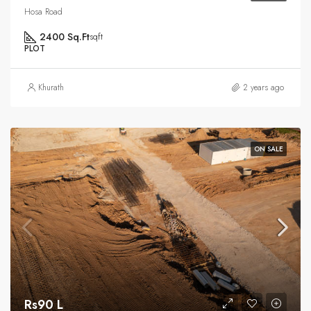
Hosa Road
2400 Sq.Ft
sqft
PLOT
Khurath
2 years ago
ON SALE
Rs90 L