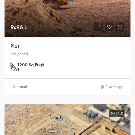
Rs96 L
Plot
Kodigehalli
1200 Sq.Ft
sqft
PLOT
Khurath
2 years ago
ON SALE