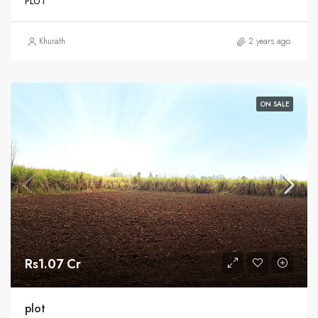
PLOT
Khurath
2 years ago
ON SALE
Rs1.07 Cr
plot