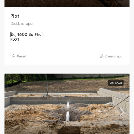
Plot
Doddaballapur
1600 Sq.Ft
sqft
PLOT
Khurath
2 years ago
ON SALE