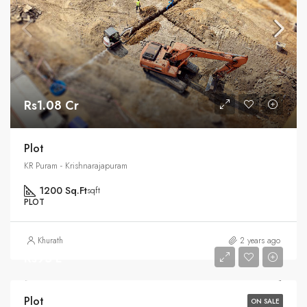
Rs1.08 Cr
Plot
KR Puram - Krishnarajapuram
1200 Sq.Ft
sqft
PLOT
Khurath
2 years ago
Rs95 L
Plot
ON SALE