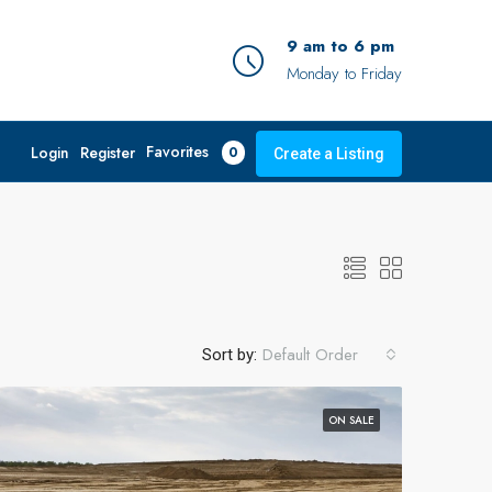
9 am to 6 pm
Monday to Friday
Favorites
Login
Register
0
Create a Listing
Default Order
Sort by:
ON SALE