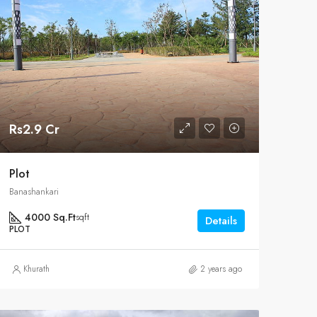
Rs2.9 Cr
Plot
Banashankari
4000 Sq.Ft
sqft
Details
PLOT
Khurath
2 years ago