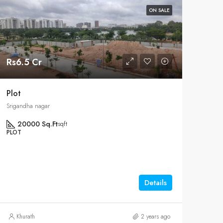
ON SALE
Rs6.5 Cr
Plot
Srigandha nagar
20000 Sq.Ft
sqft
PLOT
Details
Khurath
2 years ago