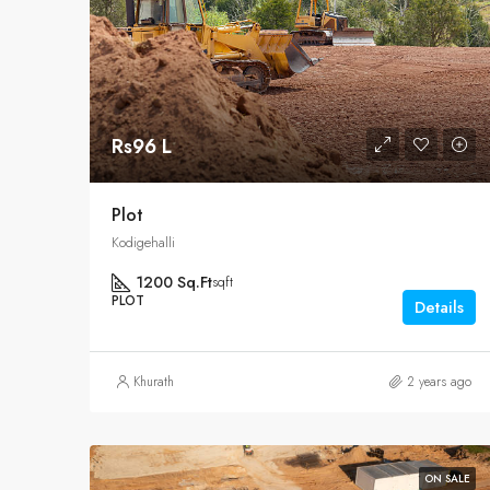
Rs96 L
Plot
Kodigehalli
1200 Sq.Ft
sqft
PLOT
Details
Khurath
2 years ago
ON SALE