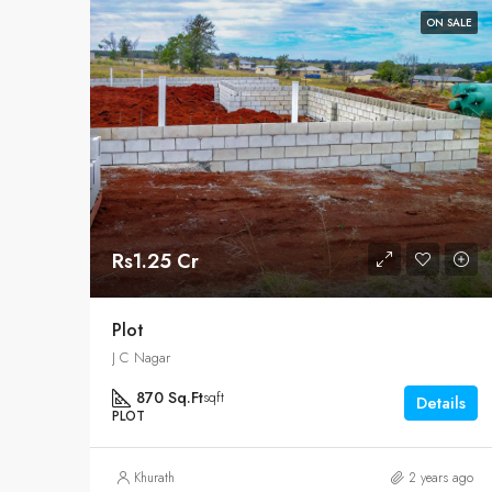
ON SALE
Rs1.25 Cr
Plot
J C Nagar
870 Sq.Ft
sqft
Details
PLOT
Khurath
2 years ago