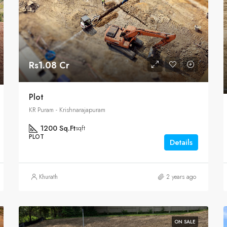
Rs1.08 Cr
Plot
KR Puram - Krishnarajapuram
1200 Sq.Ft
sqft
PLOT
Details
Khurath
2 years ago
ON SALE