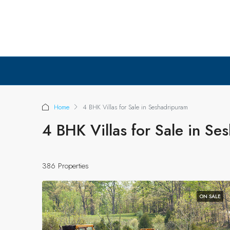
Home
4 BHK Villas for Sale in Seshadripuram
4 BHK Villas for Sale in Se
386 Properties
ON SALE