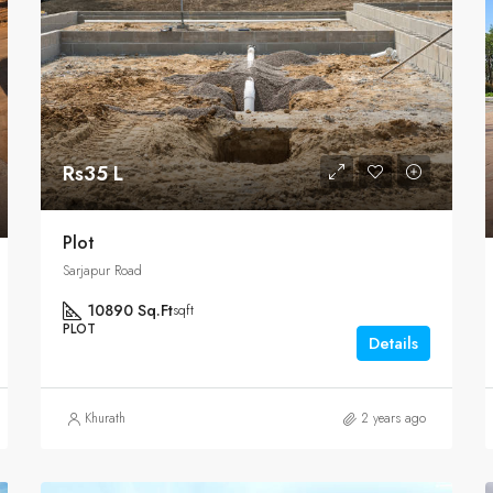
Rs35 L
Plot
Sarjapur Road
10890 Sq.Ft
sqft
PLOT
Details
Khurath
2 years ago