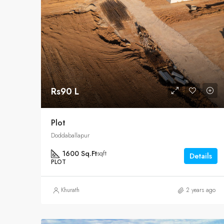
Rs90 L
Plot
Doddaballapur
1600 Sq.Ft
sqft
Details
PLOT
Khurath
2 years ago