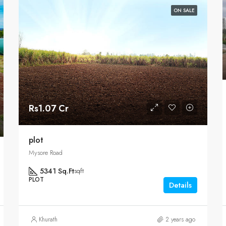
ON SALE
Rs1.07 Cr
plot
Mysore Road
5341 Sq.Ft
sqft
PLOT
Details
Khurath
2 years ago