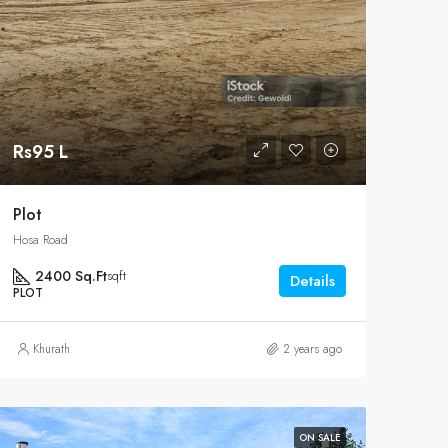
Rs95 L
Plot
Hosa Road
2400 Sq.Ft
sqft
Details
PLOT
Khurath
2 years ago
ON SALE