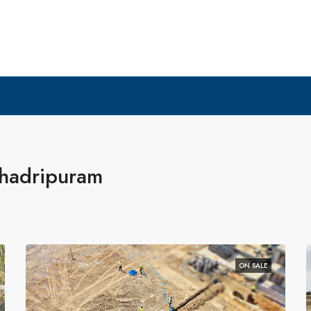
shadripuram
ON SALE