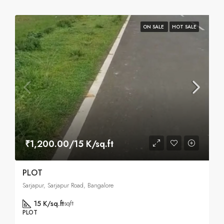
ON SALE
HOT SALE
₹1,200.00/15 K/sq.ft
PLOT
Sarjapur, Sarjapur Road, Bangalore
15 K/sq.ft
sqft
PLOT