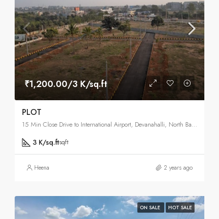
₹1,200.00/3 K/sq.ft
PLOT
15 Min Close Drive to International Airport, Devanahalli, North Bangalore, Bangalore
3 K/sq.ft
sqft
Heena
2 years ago
ON SALE
HOT SALE