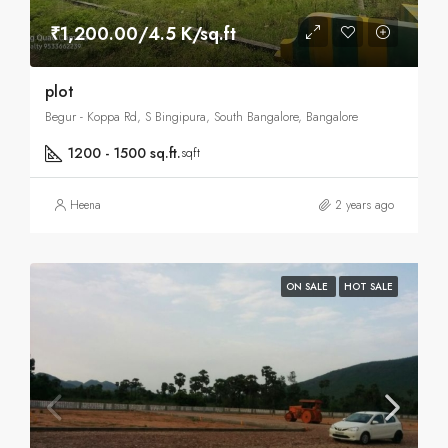
₹1,200.00/4.5 K/sq.ft
plot
Begur - Koppa Rd, S Bingipura, South Bangalore, Bangalore
1200 - 1500 sq.ft.
sqft
Heena
2 years ago
ON SALE
HOT SALE