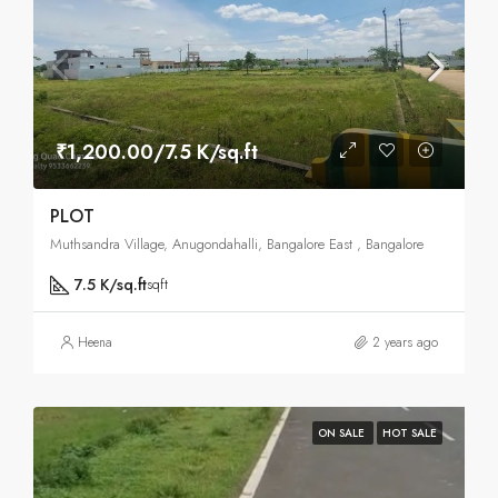
₹1,200.00/7.5 K/sq.ft
PLOT
Muthsandra Village, Anugondahalli, Bangalore East , Bangalore
7.5 K/sq.ft
sqft
Heena
2 years ago
ON SALE
HOT SALE