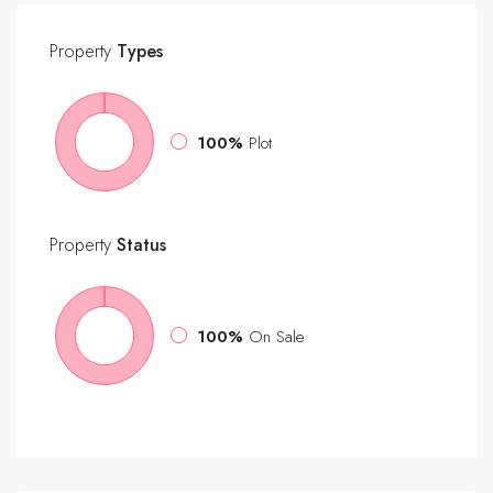
Property
Types
100%
Plot
Property
Status
100%
On Sale