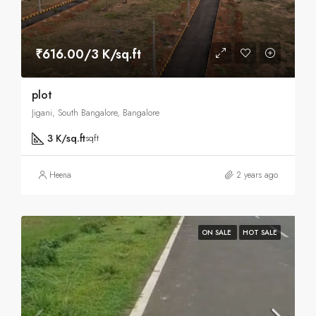
₹616.00/3 K/sq.ft
plot
Jigani, South Bangalore, Bangalore
3 K/sq.ft
sqft
Heena
2 years ago
ON SALE
HOT SALE