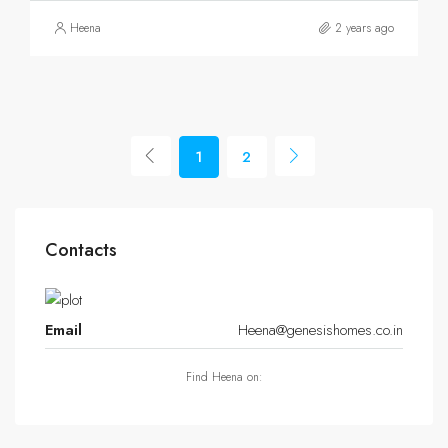
Heena
2 years ago
1
2
Contacts
Email
Heena@genesishomes.co.in
Find Heena on: