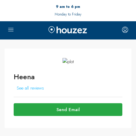
9 am to 6 pm
Monday to Friday
Heena
See all reviews
Send Email