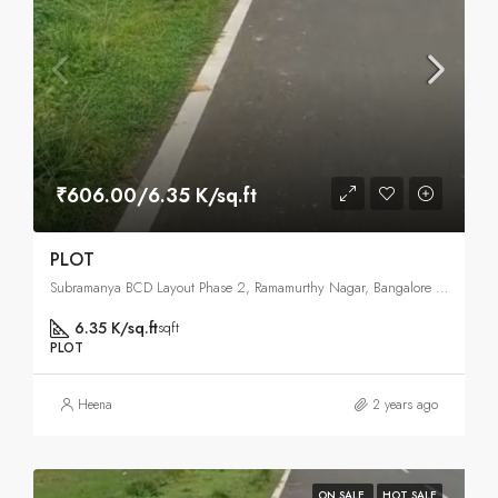
₹606.00/6.35 K/sq.ft
PLOT
Subramanya BCD Layout Phase 2, Ramamurthy Nagar, Bangalore East , Bangalore
6.35 K/sq.ft
sqft
PLOT
Heena
2 years ago
ON SALE
HOT SALE