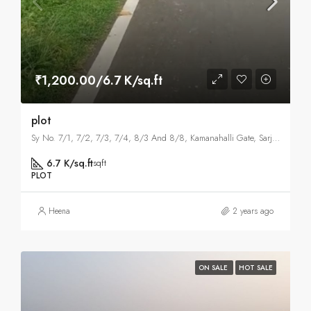
₹1,200.00/6.7 K/sq.ft
plot
Sy No. 7/1, 7/2, 7/3, 7/4, 8/3 And 8/8, Kamanahalli Gate, Sarjapura Hobli, Kammmanhalli, Bangalore East , Bangalore
6.7 K/sq.ft
sqft
PLOT
Heena
2 years ago
ON SALE
HOT SALE