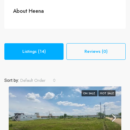
About Heena
Listings (14)
Reviews (0)
Default Order
Sort by:
ON SALE
HOT SALE