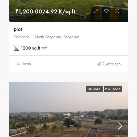
₹1,200.00/4.92 K/sq.ft
plot
Devanahalli, North Bangalore, Bangalore
1200 sq.ft.
sqft
Heena
2 years ago
ON SALE
HOT SALE