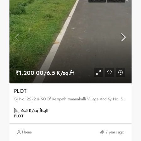
₹1,200.00/6.5 K/sq.ft
PLOT
Sy No. 22/2 & 90 Of Kempathimmanahalli Village And Sy No. 59 Of Doddapanahalli, North Bangalore, Bangalore
6.5 K/sq.ft
sqft
PLOT
Heena
2 years ago