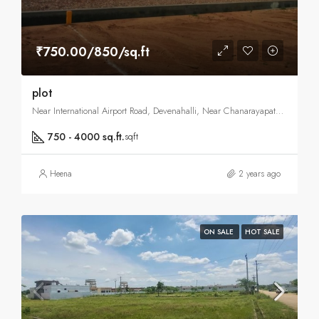
₹750.00/850/sq.ft
plot
Near International Airport Road, Devenahalli, Near Chanarayapatna Road, Vijaypura, North Bangalore, Bangalore
750 - 4000 sq.ft.
sqft
Heena
2 years ago
ON SALE
HOT SALE