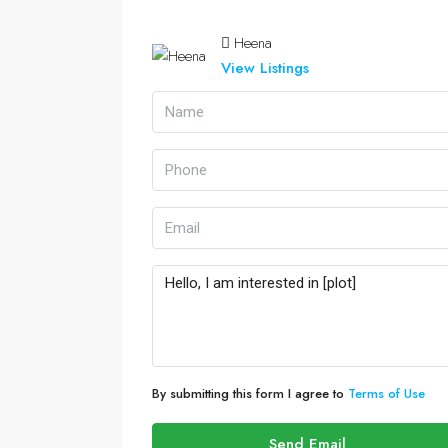
Heena
View Listings
By submitting this form I agree to
Terms of Use
Send Email