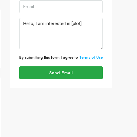
By submitting this form I agree to
Terms of Use
Send Email