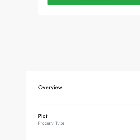
Overview
Plot
Property Type