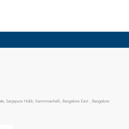
e, Sarjapura Hobli, Kammmanhalli, Bangalore East , Bangalore