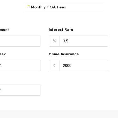
Monthly HOA Fees
ment
Interest Rate
%
Tax
Home Insurance
₹