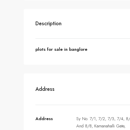
Description
plots for sale in banglore
Address
Address
Sy No. 7/1, 7/2, 7/3, 7/4, 8
And 8/8, Kamanahalli Gate,