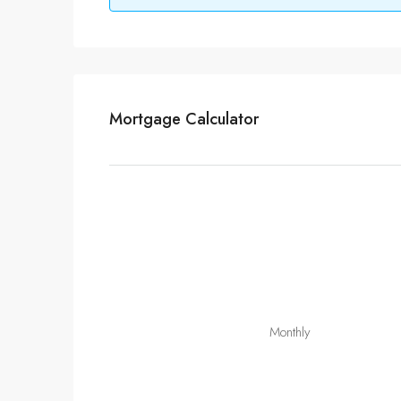
Mortgage Calculator
Monthly