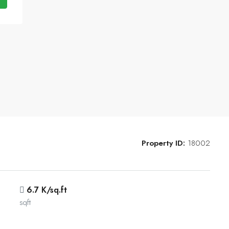
Property ID:
18002
6.7 K/sq.ft
sqft