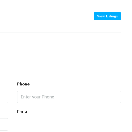
View Listings
Phone
I'm a