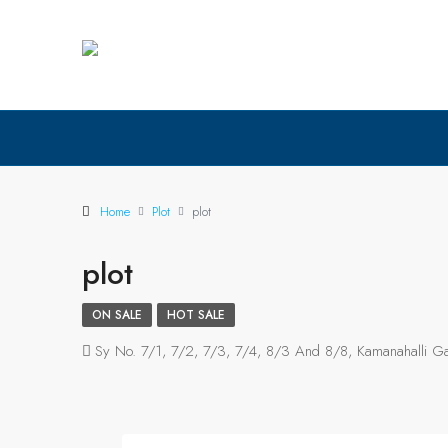
Home
Plot
plot
plot
ON SALE
HOT SALE
Sy No. 7/1, 7/2, 7/3, 7/4, 8/3 And 8/8, Kamanahalli Gat