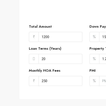
Total Amount
Down Pay
₹
%
Loan Terms (Years)
Property 
%
Monthly HOA Fees
PMI
₹
%