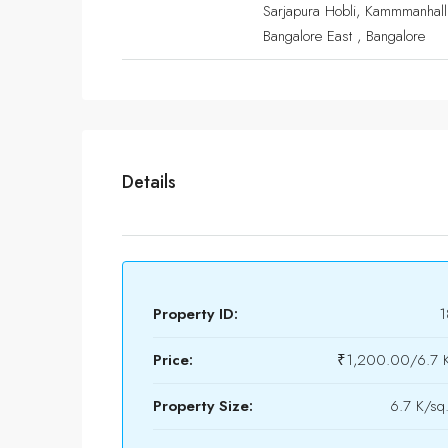
Sarjapura Hobli, Kammmanhalli
Bangalore East , Bangalore
Details
Property ID:
1
Price:
₹1,200.00/6.7 K
Property Size:
6.7 K/sq.