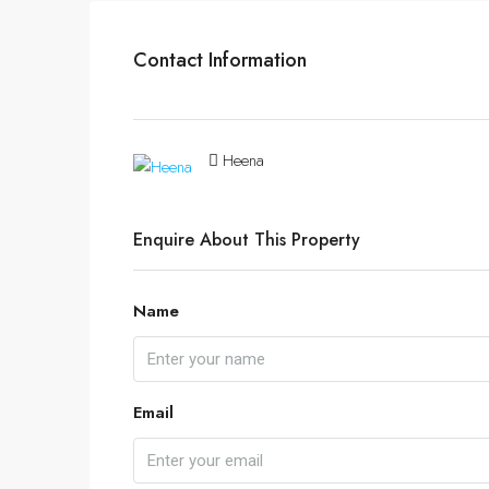
Contact Information
Heena
Enquire About This Property
Name
Email