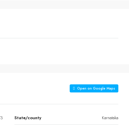
Open on Google Maps
/3
State/county
Karnataka