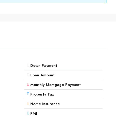
Down Payment
Loan Amount
Monthly Mortgage Payment
Property Tax
Home Insurance
PMI