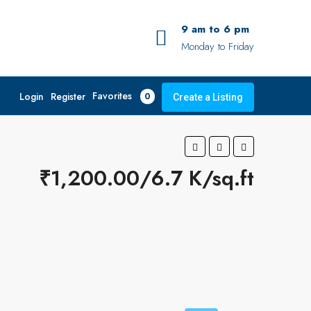
9 am to 6 pm
Monday to Friday
Favorites
Login
Register
0
Create a Listing
₹1,200.00/6.7 K/sq.ft