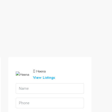
Heena
View Listings