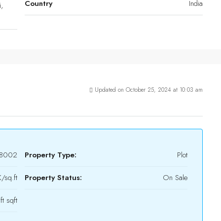
Country
India
,
Updated on October 25, 2024 at 10:03 am
8002
Property Type:
Plot
/sq.ft
Property Status:
On Sale
ft sqft