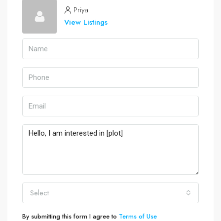
Priya
View Listings
Select
By submitting this form I agree to
Terms of Use