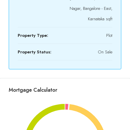
Nagar, Bangalore - East,
Karnataka sqft
Property Type:
Plot
Property Status:
On Sale
Mortgage Calculator