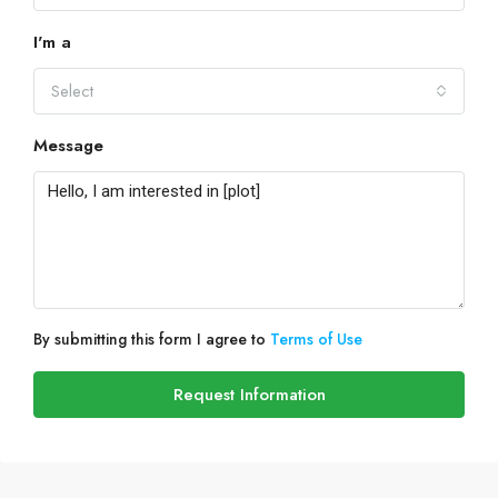
I'm a
Select
Message
By submitting this form I agree to
Terms of Use
Request Information