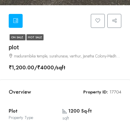
ON SALE
HOT SALE
plot
madurambika temple, surahunase, varthur, Janatha Colony-Madhura Nagar, Bangalore - East, Karnataka
₹1,200.00/₹4000/sqft
Overview
Property ID:
17704
Plot
1200 Sq-ft
Property Type
sqft