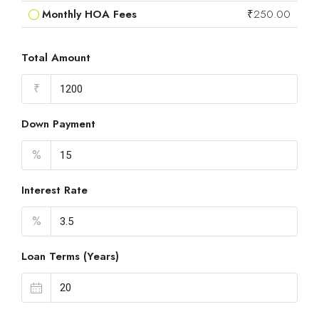
Monthly HOA Fees
₹250.00
Total Amount
₹
Down Payment
%
Interest Rate
%
Loan Terms (Years)