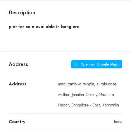
Description
plot for sale available in banglore
Address
Open on Google Maps
Address
madurambika temple, surahunase,
varthur, Janatha Colony-Madhura
Nagar, Bangalore - East, Karnataka
Country
India