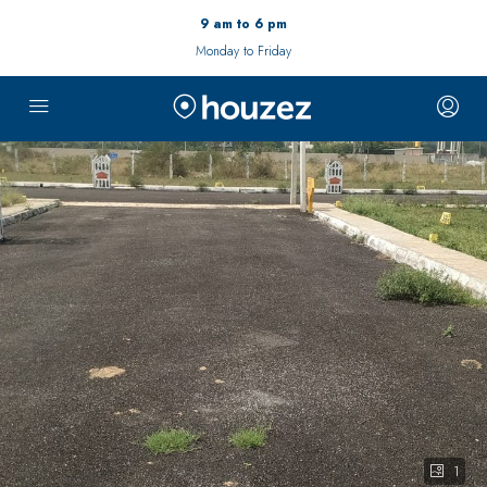
9 am to 6 pm
Monday to Friday
1