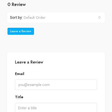
0 Review
Default Order
Sort by:
Leave a Review
Leave a Review
Email
Title