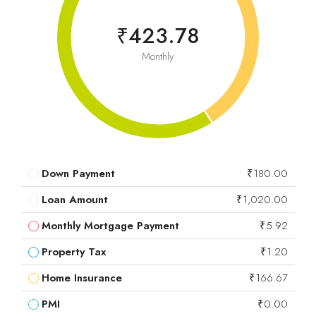
₹423.78
Monthly
Down Payment
₹180.00
Loan Amount
₹1,020.00
Monthly Mortgage Payment
₹5.92
Property Tax
₹1.20
Home Insurance
₹166.67
PMI
₹0.00