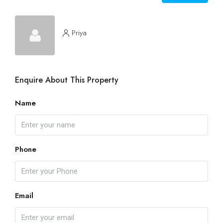
Priya
Enquire About This Property
Name
Phone
Email