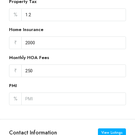
Property Tax
%
Home Insurance
₹
Monthly HOA Fees
₹
PMI
%
Contact Information
View Listings