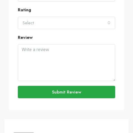
Rating
Select
Review
Submit Review