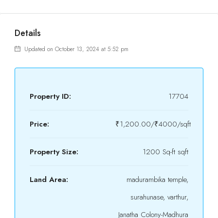
Details
Updated on October 13, 2024 at 5:52 pm
Property ID:
17704
Price:
₹1,200.00/₹4000/sqft
Property Size:
1200 Sq-ft sqft
Land Area:
madurambika temple,
surahunase, varthur,
Janatha Colony-Madhura