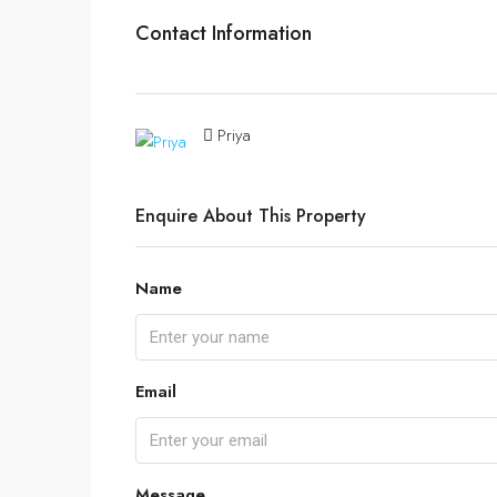
Contact Information
Priya
Enquire About This Property
Name
Email
Message