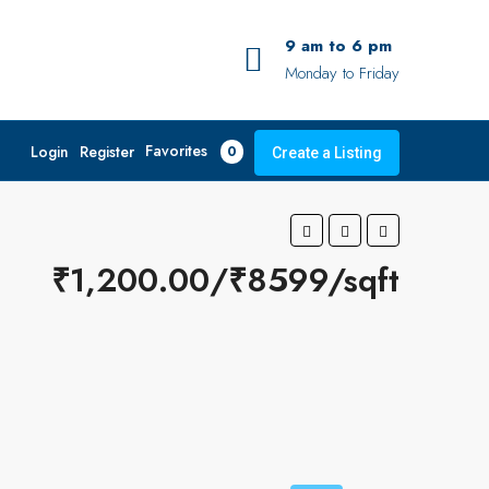
9 am to 6 pm
Monday to Friday
Favorites
Login
Register
0
Create a Listing
₹1,200.00/₹8599/sqft