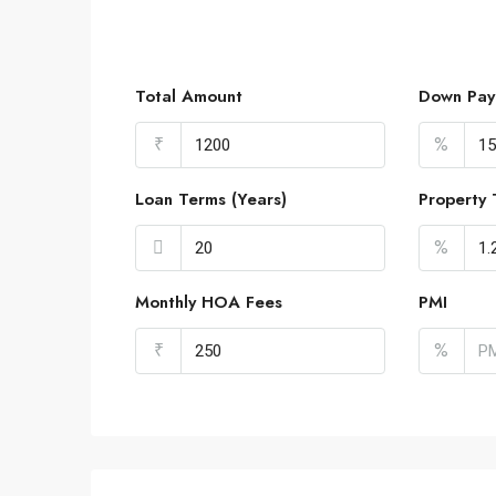
Total Amount
Down Pay
₹
%
Loan Terms (Years)
Property 
%
Monthly HOA Fees
PMI
₹
%