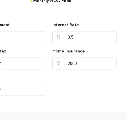
Monthly HOA Fees
ment
Interest Rate
%
Tax
Home Insurance
₹