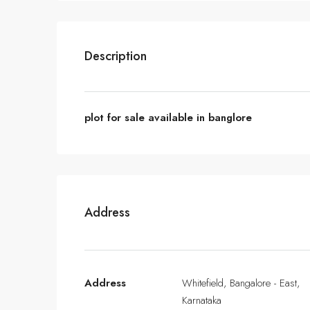
Description
plot for sale available in banglore
Address
Address
Whitefield, Bangalore - East,
Karnataka