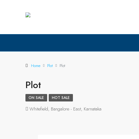
Home
Plot
Plot
Plot
ON SALE
HOT SALE
Whitefield, Bangalore - East, Karnataka