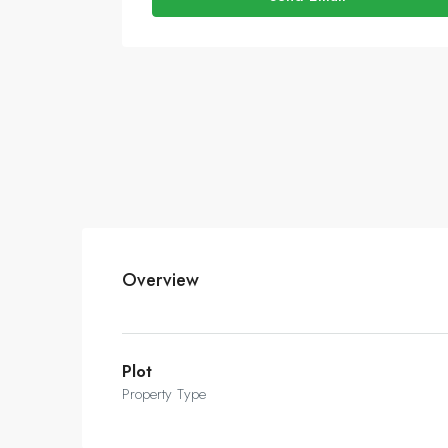
Overview
Plot
Property Type