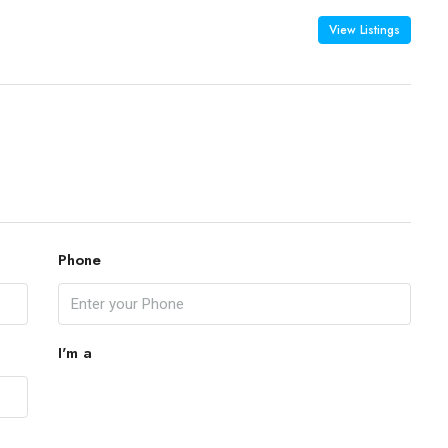
View Listings
Phone
I'm a