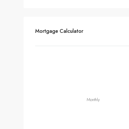
Mortgage Calculator
Monthly