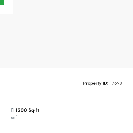
Property ID:
17698
1200 Sq-ft
sqft