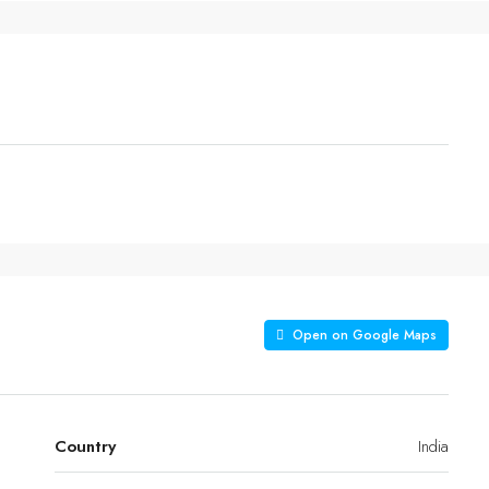
Open on Google Maps
Country
India