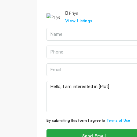
Priya
View Listings
By submitting this form I agree to
Terms of Use
Send Email