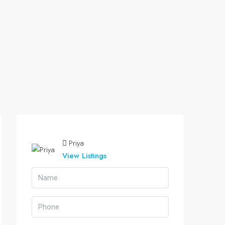
Priya
View Listings