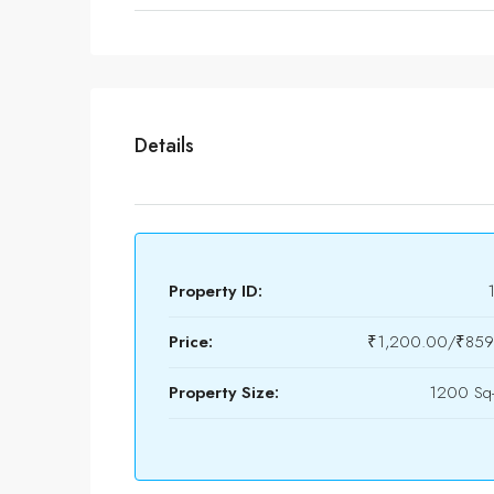
Details
Property ID:
Price:
₹1,200.00/₹8599
Property Size:
1200 Sq-f