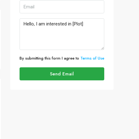
By submitting this form I agree to
Terms of Use
Send Email