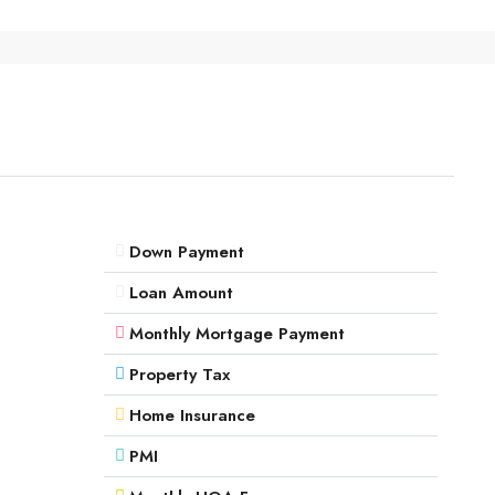
Down Payment
Loan Amount
Monthly Mortgage Payment
Property Tax
Home Insurance
PMI