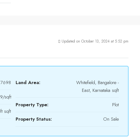
Updated on October 13, 2024 at 5:52 pm
17698
Land Area:
Whitefield, Bangalore -
East, Karnataka sqft
/sqft
Property Type:
Plot
t sqft
Property Status:
On Sale