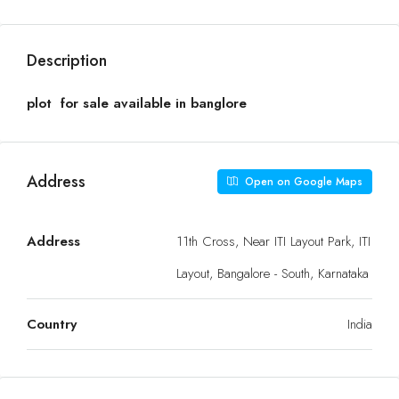
Description
plot for sale available in banglore
Address
Open on Google Maps
Address
11th Cross, Near ITI Layout Park, ITI
Layout, Bangalore - South, Karnataka
Country
India