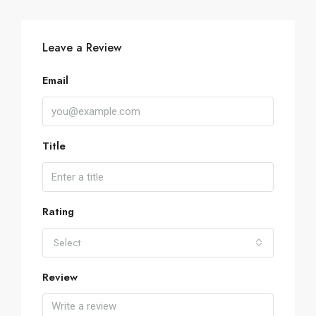
Leave a Review
Email
Title
Rating
Select
Review