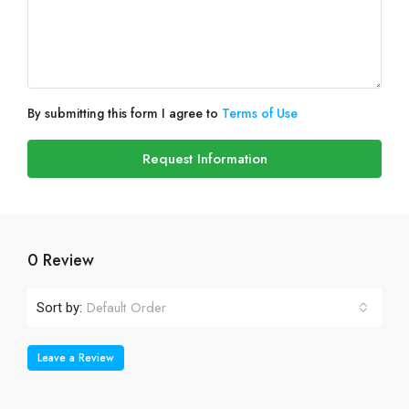
By submitting this form I agree to
Terms of Use
Request Information
0 Review
Default Order
Sort by:
Leave a Review