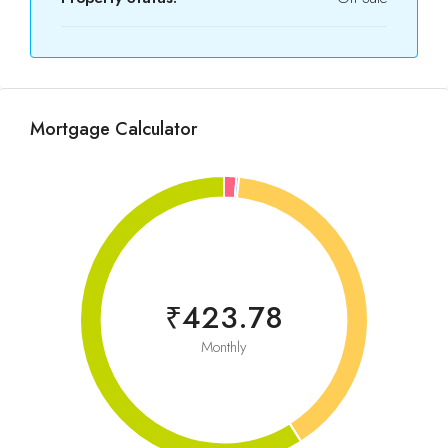
Mortgage Calculator
₹423.78
Monthly