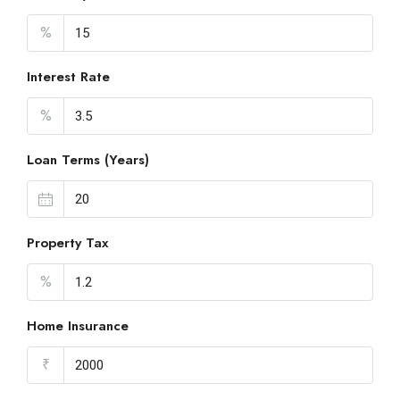
%
Interest Rate
%
Loan Terms (Years)
Property Tax
%
Home Insurance
₹