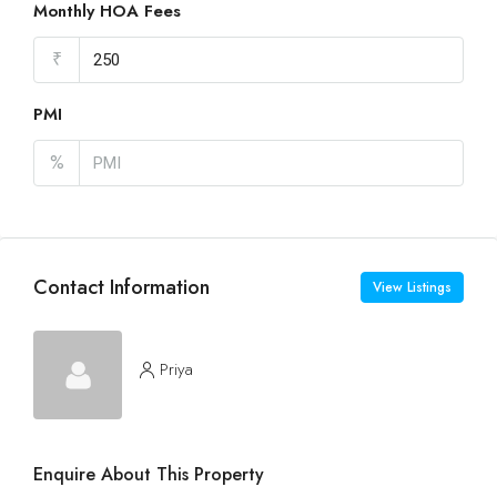
Monthly HOA Fees
₹
PMI
%
Contact Information
View Listings
Priya
Enquire About This Property