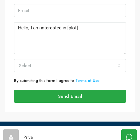
Select
By submitting this form I agree to
Terms of Use
Send Email
© Plotwala - All rights reserved
Priya