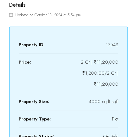
Details
Updated on October 13, 2024 at 5:54 pm
Property ID:
17643
Price:
2 Cr | ₹11,20,000
₹1,200.00/2 Cr |
₹11,20,000
Property Size:
4000 sq.ft sqft
Property Type:
Plot
Property Status:
On Sale