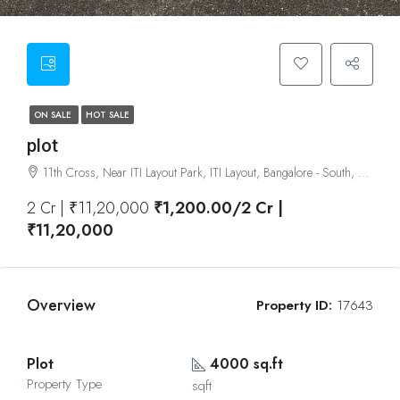
ON SALE
HOT SALE
plot
11th Cross, Near ITI Layout Park, ITI Layout, Bangalore - South, Karnataka
2 Cr | ₹11,20,000
₹1,200.00/2 Cr |
₹11,20,000
Overview
Property ID:
17643
Plot
4000 sq.ft
Property Type
sqft