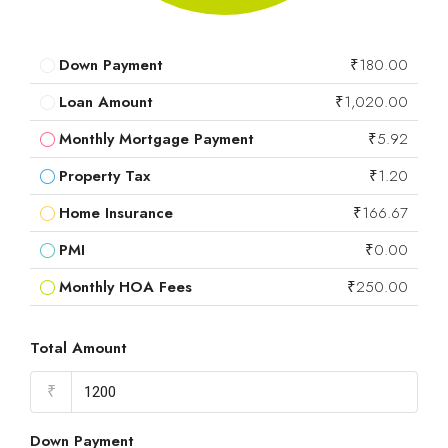
Down Payment
₹180.00
Loan Amount
₹1,020.00
Monthly Mortgage Payment
₹5.92
Property Tax
₹1.20
Home Insurance
₹166.67
PMI
₹0.00
Monthly HOA Fees
₹250.00
Total Amount
₹
Down Payment