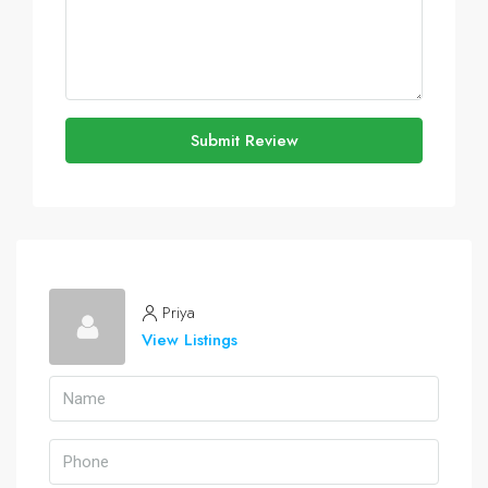
Submit Review
Priya
View Listings