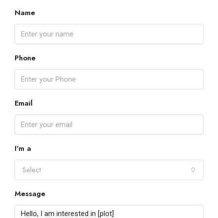
Name
Phone
Email
I'm a
Select
Message