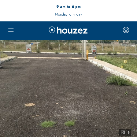
9 am to 6 pm
Monday to Friday
1