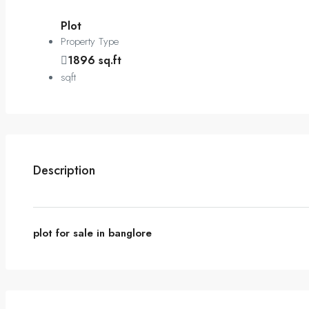
Plot
Property Type
1896 sq.ft
sqft
Description
plot for sale in banglore