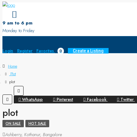
9 am to 6 pm
Monday to Friday
Login
Register
Favorites
0
Create a Listing
Home
Plot
plot
WhatsApp
Pinterest
Facebook
Twitter
plot
ON SALE
HOT SALE
Ashberry, Kothanur, Bangalore