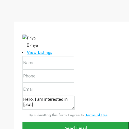
Priya
View Listings
By submitting this form I agree to
Terms of Use
Send Email