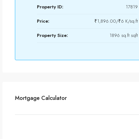
Property ID:
17819
Price:
₹1,896.00/₹6 K/sq.ft
Property Size:
1896 sq.ft sqft
Mortgage Calculator