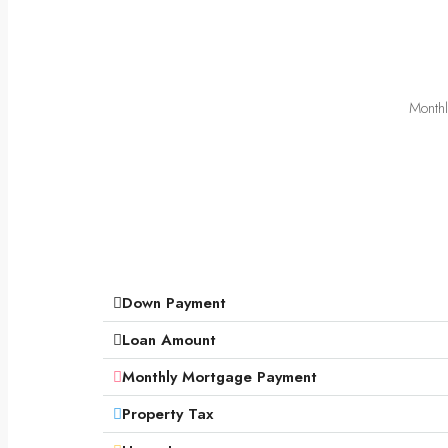
Monthl
Down Payment
Loan Amount
Monthly Mortgage Payment
Property Tax