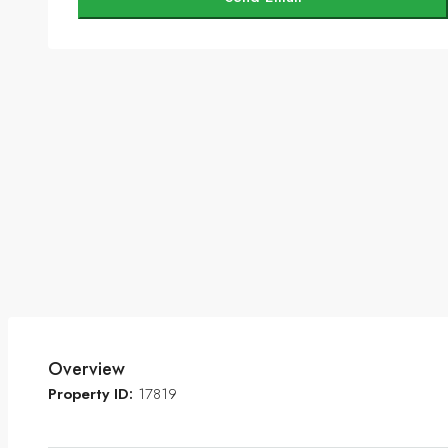
Overview
Property ID:
17819