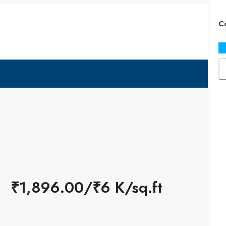
×
Co
₹1,896.00/₹6 K/sq.ft