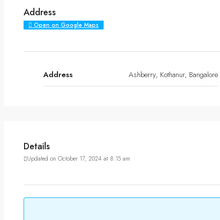
Address
Open on Google Maps
Address
Ashberry, Kothanur, Bangalore
Details
Updated on October 17, 2024 at 8:15 am