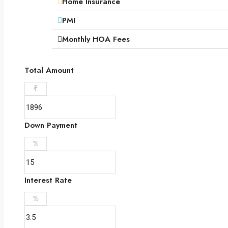
Home Insurance
PMI
Monthly HOA Fees
Total Amount
₹
Down Payment
%
Interest Rate
%