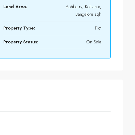
Land Area:
Ashberry, Kothanur,
Bangalore sqft
Property Type:
Plot
Property Status:
On Sale