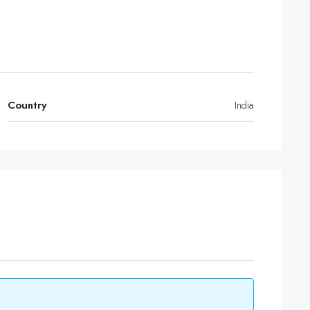
Country
India