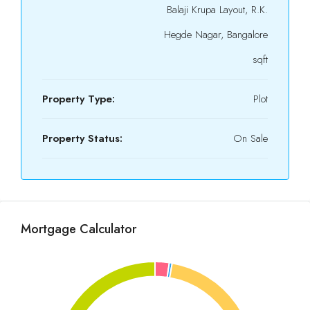
Balaji Krupa Layout, R.K.
Hegde Nagar, Bangalore
sqft
Property Type:
Plot
Property Status:
On Sale
Mortgage Calculator