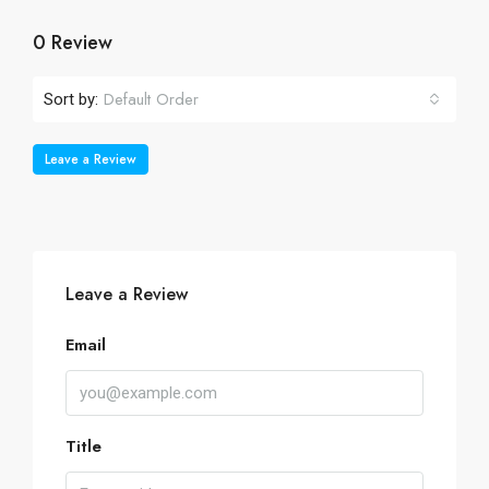
0 Review
Default Order
Sort by:
Leave a Review
Leave a Review
Email
Title