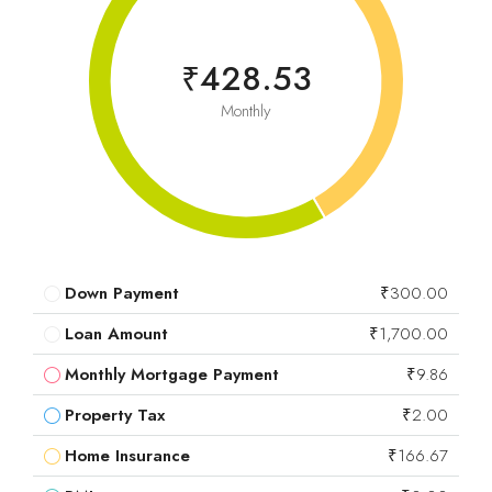
₹428.53
Monthly
Down Payment
₹300.00
Loan Amount
₹1,700.00
Monthly Mortgage Payment
₹9.86
Property Tax
₹2.00
Home Insurance
₹166.67