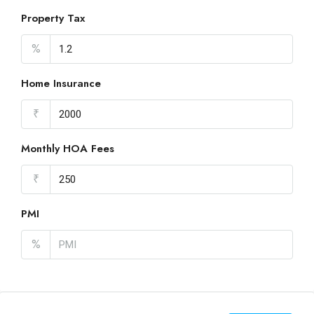
Property Tax
%
Home Insurance
₹
Monthly HOA Fees
₹
PMI
%