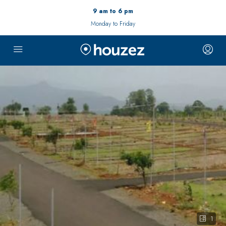
9 am to 6 pm
Monday to Friday
1