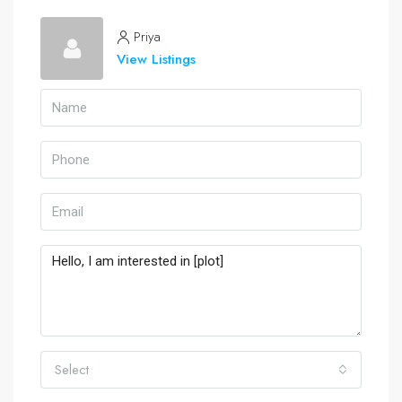
Priya
View Listings
Select