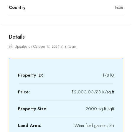
Country
India
Details
Updated on October 17, 2024 at 8:15 am
Property ID:
17810
Price:
₹2,000.00/₹8 K/sq.ft
Property Size:
2000 sq.ft sqft
Land Area:
Winn field garden, Sri