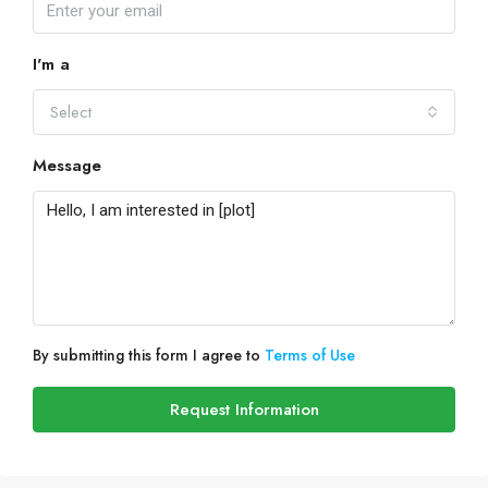
I'm a
Select
Message
By submitting this form I agree to
Terms of Use
Request Information