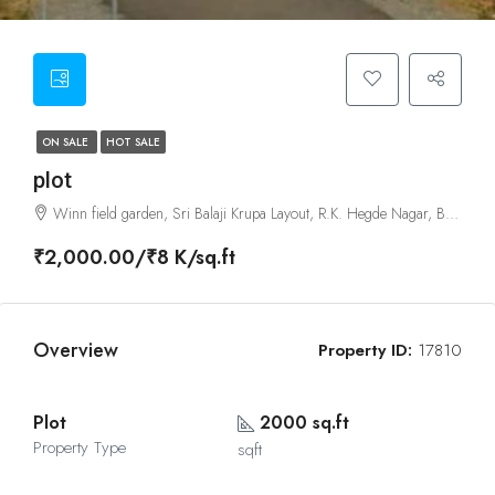
ON SALE
HOT SALE
plot
Winn field garden, Sri Balaji Krupa Layout, R.K. Hegde Nagar, Bangalore
₹2,000.00/₹8 K/sq.ft
Overview
Property ID:
17810
Plot
2000 sq.ft
Property Type
sqft