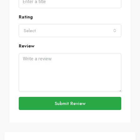
Rating
Select
Review
Submit Review