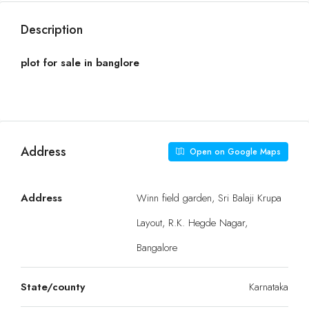
Description
plot for sale in banglore
Address
Open on Google Maps
Address
Winn field garden, Sri Balaji Krupa
Layout, R.K. Hegde Nagar,
Bangalore
State/county
Karnataka