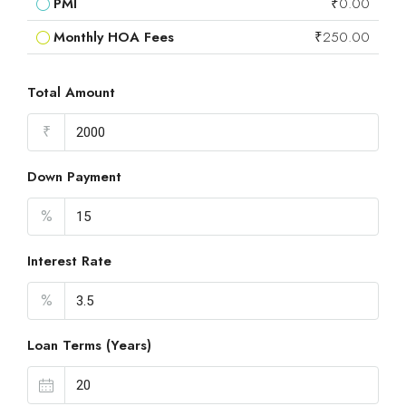
PMI
₹0.00
Monthly HOA Fees
₹250.00
Total Amount
₹
Down Payment
%
Interest Rate
%
Loan Terms (Years)