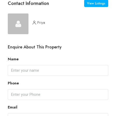
Contact Information
View Listings
Priya
Enquire About This Property
Name
Phone
Email