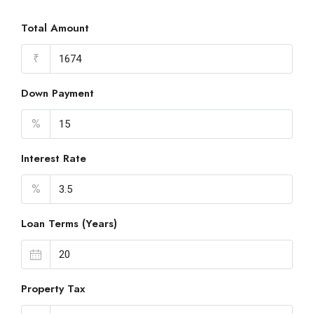
Total Amount
₹
Down Payment
%
Interest Rate
%
Loan Terms (Years)
Property Tax