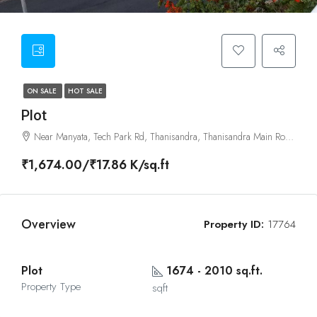
ON SALE
HOT SALE
Plot
Near Manyata, Tech Park Rd, Thanisandra, Thanisandra Main Road, Bangalore
₹1,674.00/₹17.86 K/sq.ft
Overview
Property ID:
17764
Plot
1674 - 2010 sq.ft.
Property Type
sqft