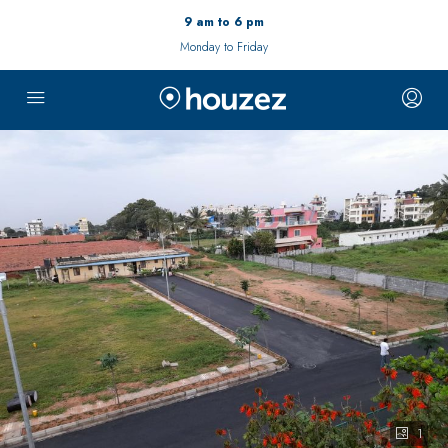
9 am to 6 pm
Monday to Friday
1