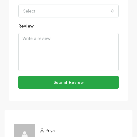
Select
Review
Submit Review
Priya