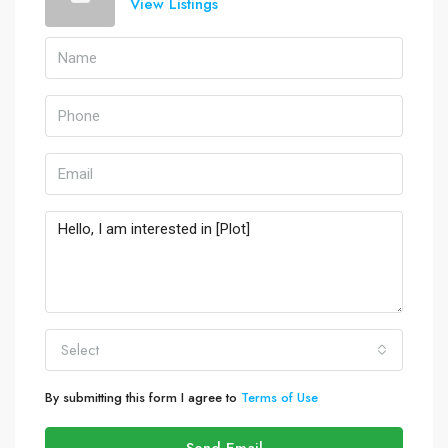
View Listings
Select
By submitting this form I agree to
Terms of Use