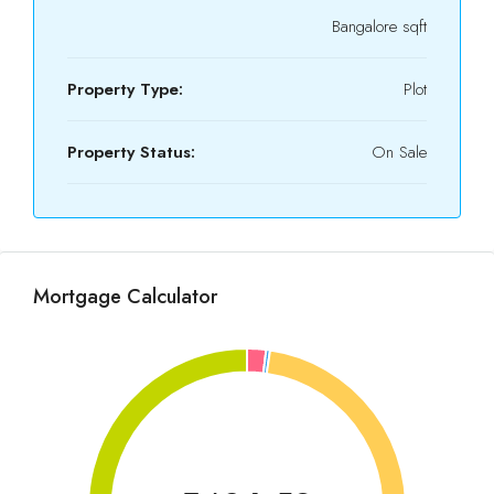
Bangalore sqft
Property Type:
Plot
Property Status:
On Sale
Mortgage Calculator