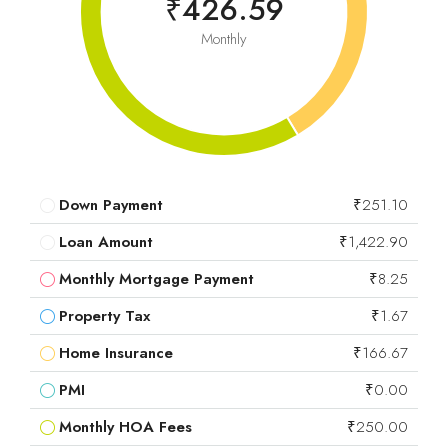
₹426.59
Monthly
Down Payment
₹251.10
Loan Amount
₹1,422.90
Monthly Mortgage Payment
₹8.25
Property Tax
₹1.67
Home Insurance
₹166.67
PMI
₹0.00
Monthly HOA Fees
₹250.00