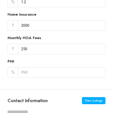
%
Home Insurance
₹
Monthly HOA Fees
₹
PMI
%
Contact Information
View Listings