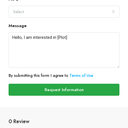
Select
Message
By submitting this form I agree to
Terms of Use
Request Information
0 Review