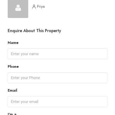
Priya
Enquire About This Property
Name
Phone
Email
I'm a