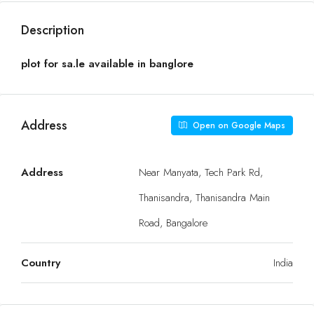
Description
plot for sa.le available in banglore
Address
Open on Google Maps
Address
Near Manyata, Tech Park Rd,
Thanisandra, Thanisandra Main
Road, Bangalore
Country
India