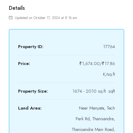
Details
Updated on October 17, 2024 at 8:16 am
Property ID:
17764
Price:
₹1,674.00/₹17.86
K/sq.ft
Property Size:
1674 - 2010 sq.ft. sqft
Land Area:
Near Manyata, Tech
Park Rd, Thanisandra,
Thanisandra Main Road,