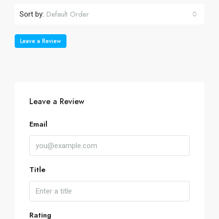
Default Order
Sort by:
Leave a Review
Leave a Review
Email
Title
Rating