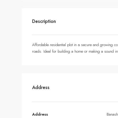
Description
Affordable residential plot in a secure and growing com
roads. Ideal for building a home or making a sound in
Address
Address
Banash