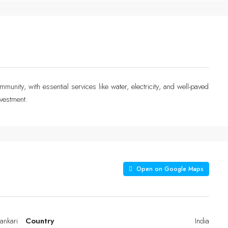
munity, with essential services like water, electricity, and well-paved
vestment.
Open on Google Maps
ankari
Country
India