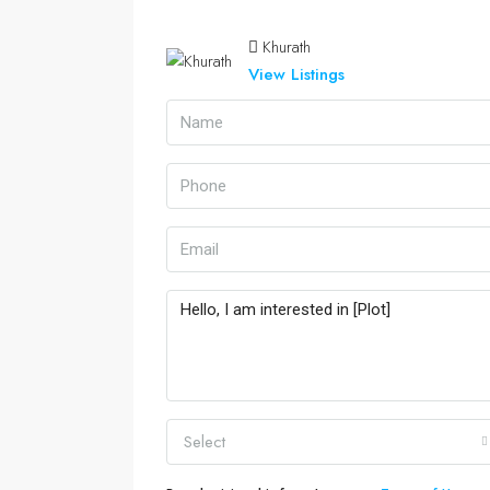
Khurath
View Listings
Select