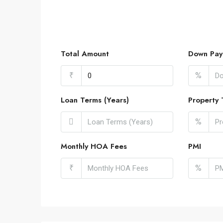
Total Amount
Down Pay
₹
%
Loan Terms (Years)
Property 
%
Monthly HOA Fees
PMI
₹
%