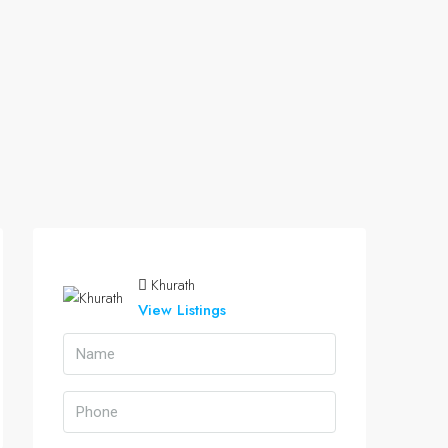
Khurath
View Listings