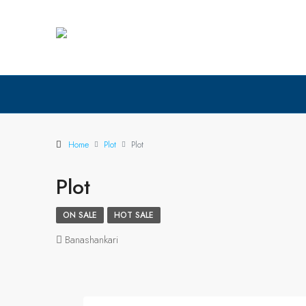
Home
Plot
Plot
Plot
ON SALE
HOT SALE
Banashankari