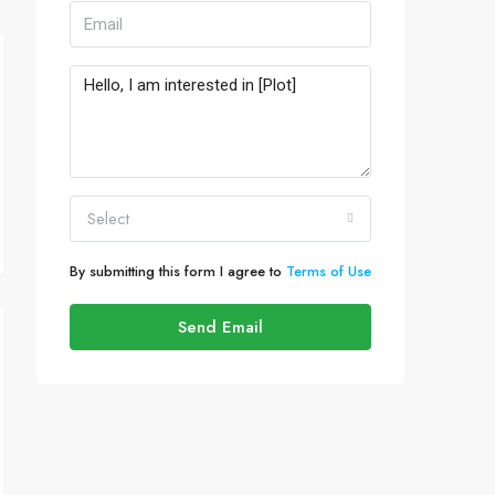
Select
By submitting this form I agree to
Terms of Use
Send Email