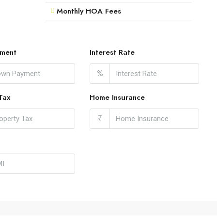
Monthly HOA Fees
ment
Interest Rate
%
Tax
Home Insurance
₹