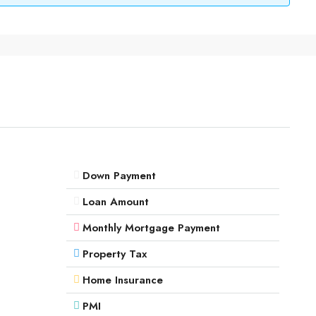
Down Payment
Loan Amount
Monthly Mortgage Payment
Property Tax
Home Insurance
PMI