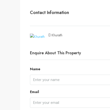
Contact Information
Khurath
Enquire About This Property
Name
Email