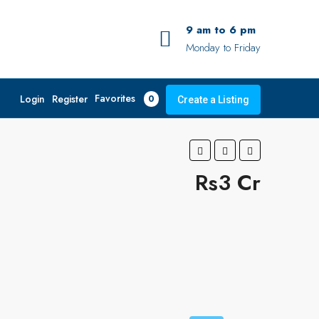
9 am to 6 pm
Monday to Friday
Favorites
Login
Register
0
Create a Listing
Rs3 Cr