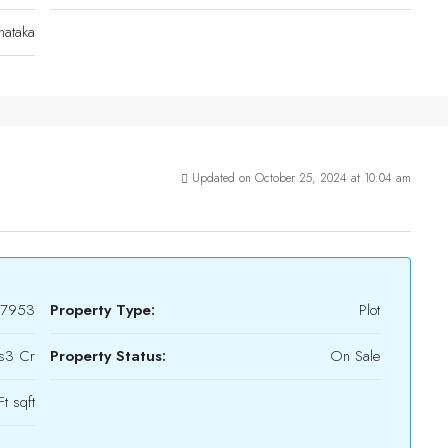
nataka
Updated on October 25, 2024 at 10:04 am
17953
Property Type:
Plot
s3 Cr
Property Status:
On Sale
t sqft