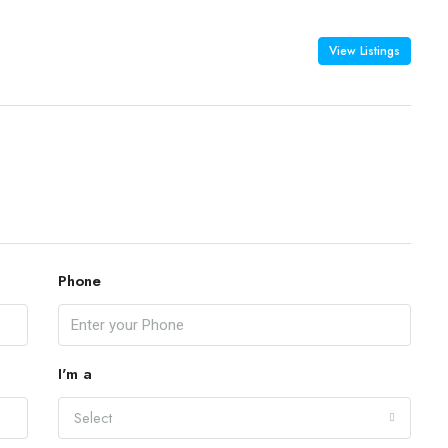
View Listings
Phone
I'm a
Select