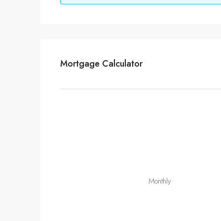
Mortgage Calculator
Monthly