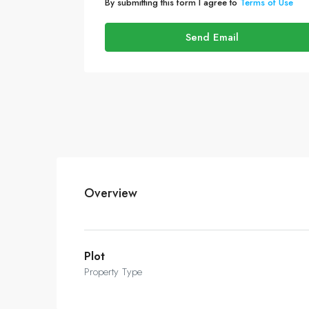
By submitting this form I agree to
Terms of Use
Send Email
Overview
Plot
Property Type