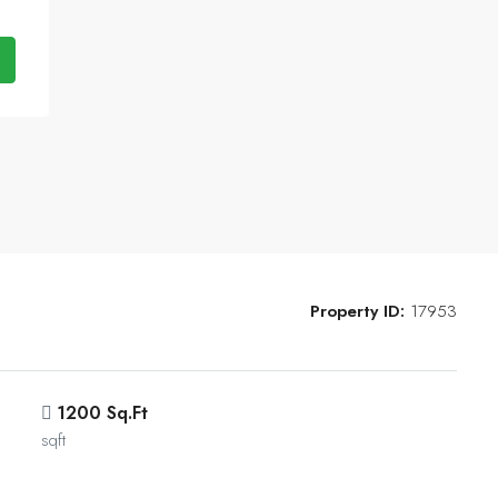
Property ID:
17953
1200 Sq.Ft
sqft