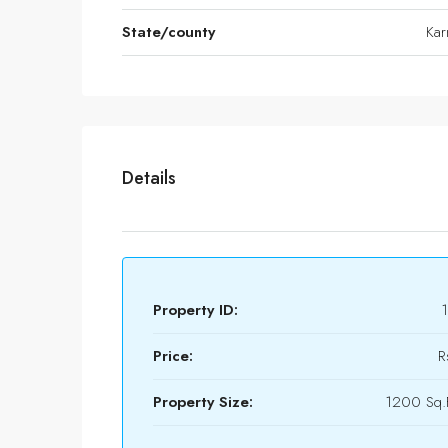
State/county
Kar
Details
Property ID:
Price:
R
Property Size:
1200 Sq.F