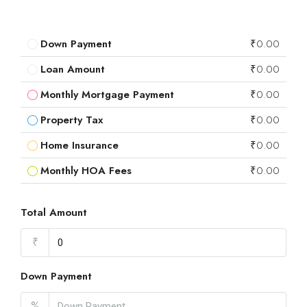
Down Payment
₹0.00
Loan Amount
₹0.00
Monthly Mortgage Payment
₹0.00
Property Tax
₹0.00
Home Insurance
₹0.00
Monthly HOA Fees
₹0.00
Total Amount
₹
Down Payment
%