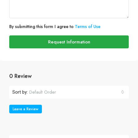
By submitting this form I agree to
Terms of Use
Request Information
0 Review
Default Order
Sort by:
Leave a Review