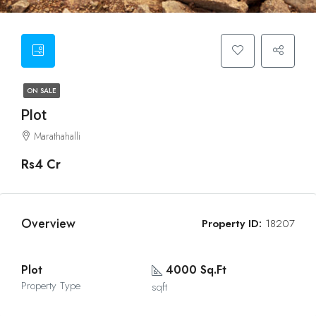
ON SALE
Plot
Marathahalli
Rs4 Cr
Overview
Property ID:
18207
Plot
4000 Sq.Ft
Property Type
sqft