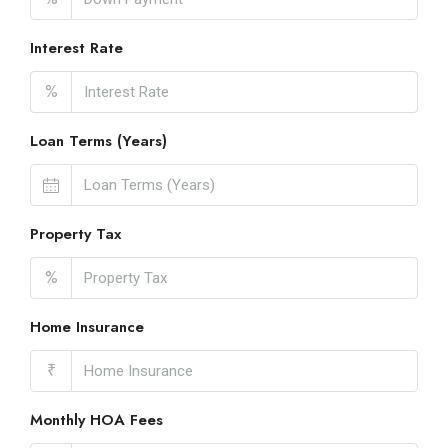
Interest Rate
%
Loan Terms (Years)
Property Tax
%
Home Insurance
₹
Monthly HOA Fees