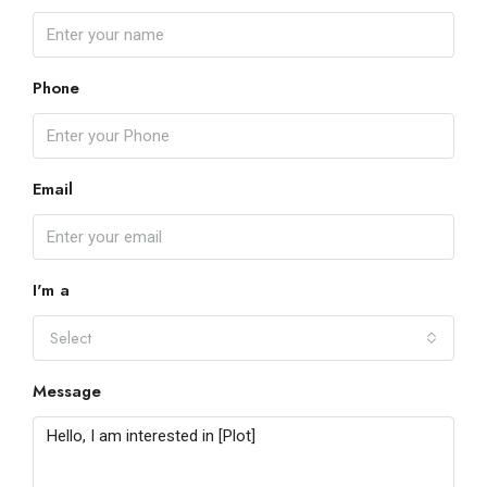
Phone
Email
I'm a
Select
Message