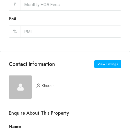
₹
PMI
%
Contact Information
View Listings
Khurath
Enquire About This Property
Name