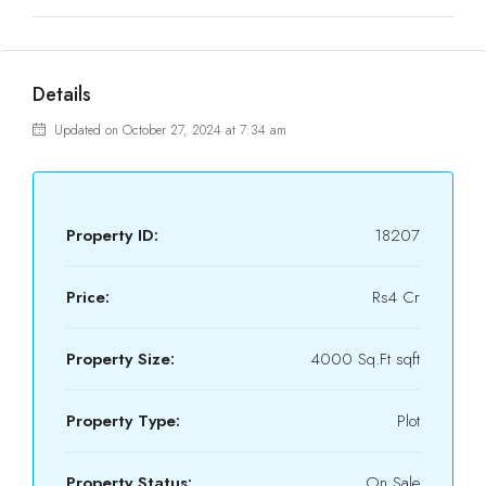
Details
Updated on October 27, 2024 at 7:34 am
Property ID:
18207
Price:
Rs4 Cr
Property Size:
4000 Sq.Ft sqft
Property Type:
Plot
Property Status:
On Sale