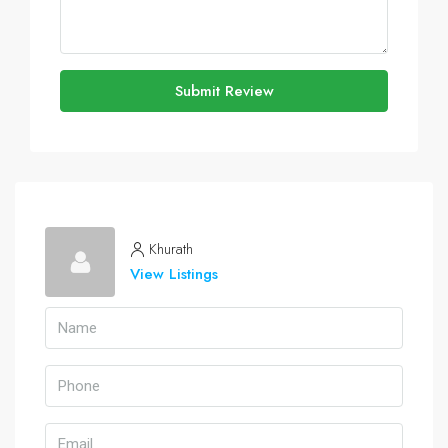
Submit Review
Khurath
View Listings