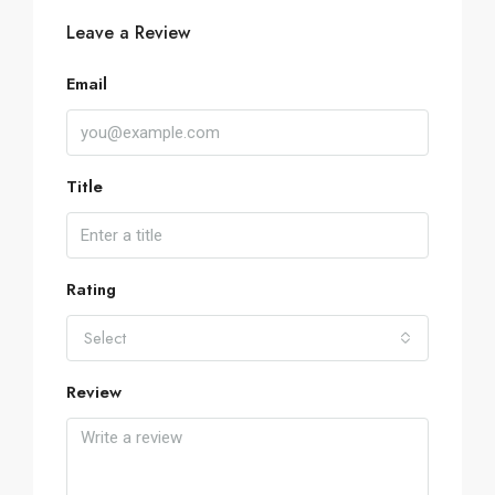
Leave a Review
Email
Title
Rating
Select
Review