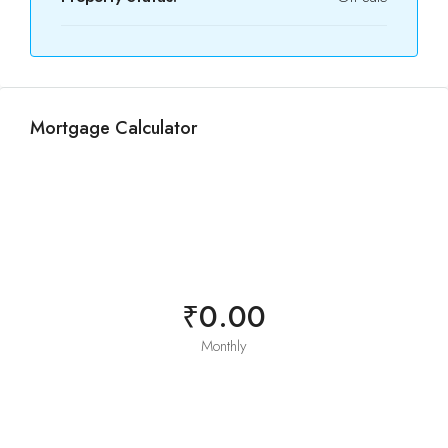
Mortgage Calculator
₹0.00
Monthly