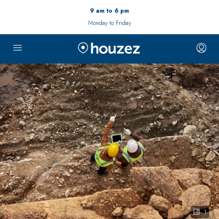
9 am to 6 pm
Monday to Friday
1