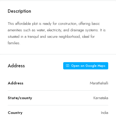
Description
This affordable plot is ready for construction, offering basic
amenities such as water, electricity, and drainage systems. It is
situated in a tranquil and secure neighborhood, ideal for
families.
Address
Open on Google Maps
Address
Marathahalli
State/county
Karnataka
Country
India