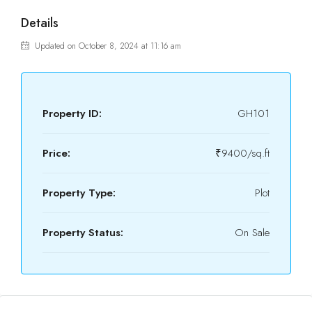
Details
Updated on October 8, 2024 at 11:16 am
Property ID:
GH101
Price:
₹9400/sq.ft
Property Type:
Plot
Property Status:
On Sale