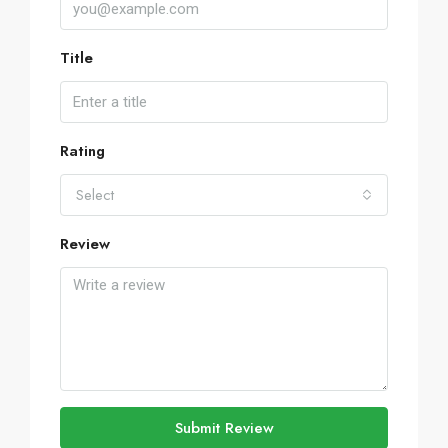
Title
Rating
Select
Review
Submit Review