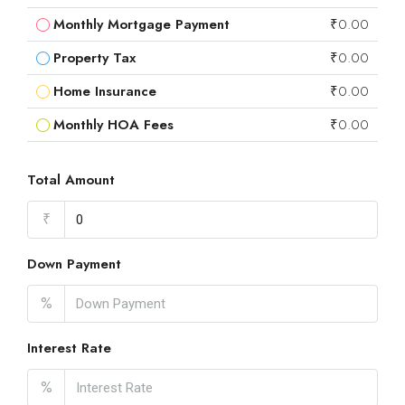
Monthly Mortgage Payment
₹0.00
Property Tax
₹0.00
Home Insurance
₹0.00
Monthly HOA Fees
₹0.00
Total Amount
₹
Down Payment
%
Interest Rate
%