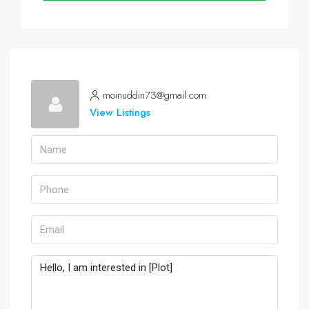
moinuddin73@gmail.com
View Listings