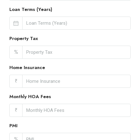
Loan Terms (Years)
Property Tax
%
Home Insurance
₹
Monthly HOA Fees
₹
PMI
%