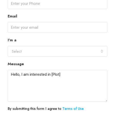
Email
I'm a
Select
Message
By submitting this form I agree to
Terms of Use