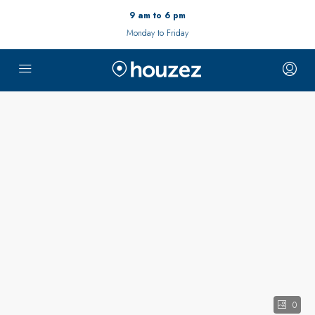
9 am to 6 pm
Monday to Friday
0