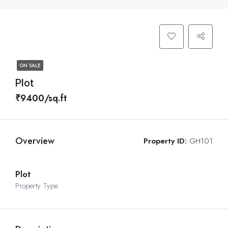
ON SALE
Plot
₹9400/sq.ft
Overview
Property ID:
GH101
Plot
Property Type