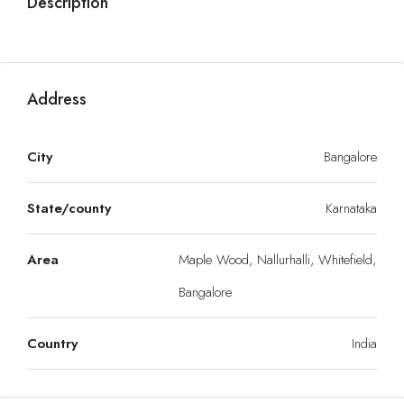
Description
Address
City
Bangalore
State/county
Karnataka
Area
Maple Wood, Nallurhalli, Whitefield,
Bangalore
Country
India