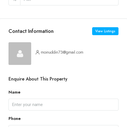
Contact Information
View Listings
moinuddin73@gmail.com
Enquire About This Property
Name
Phone