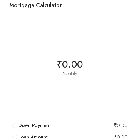
Mortgage Calculator
₹0.00
Monthly
Down Payment
₹0.00
Loan Amount
₹0.00