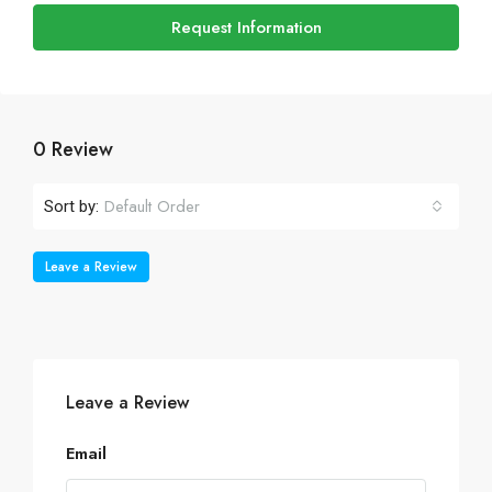
Request Information
0 Review
Default Order
Sort by:
Leave a Review
Leave a Review
Email