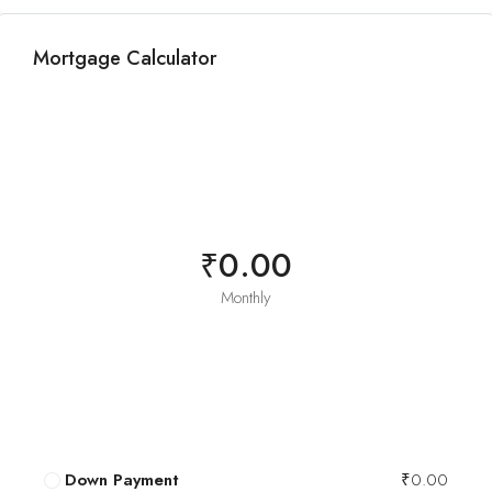
Mortgage Calculator
₹0.00
Monthly
Down Payment
₹0.00