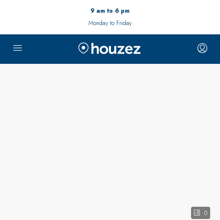
9 am to 6 pm
Monday to Friday
0