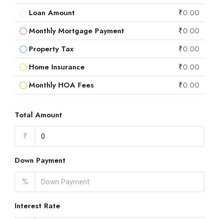
Loan Amount
₹0.00
Monthly Mortgage Payment
₹0.00
Property Tax
₹0.00
Home Insurance
₹0.00
Monthly HOA Fees
₹0.00
Total Amount
₹
Down Payment
%
Interest Rate