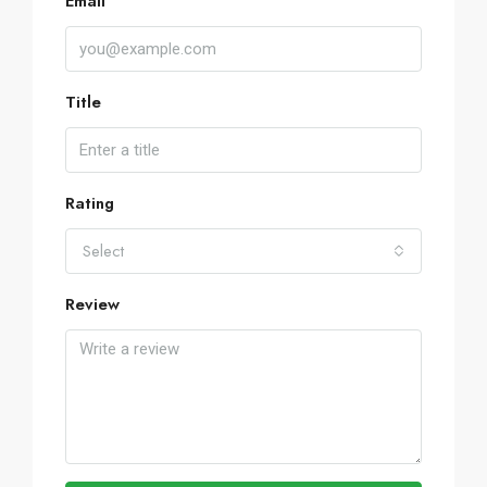
Email
Title
Rating
Select
Review