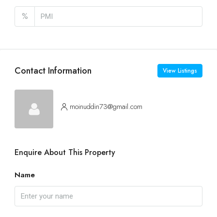
%
Contact Information
View Listings
moinuddin73@gmail.com
Enquire About This Property
Name