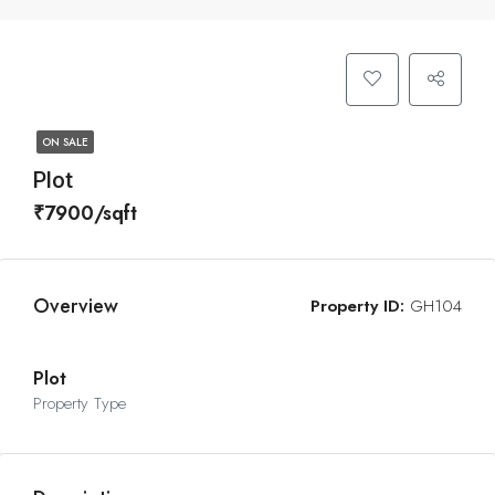
ON SALE
Plot
₹7900/sqft
Overview
Property ID:
GH104
Plot
Property Type