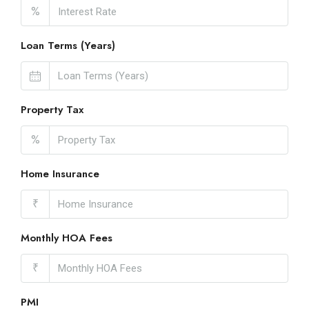
%
Loan Terms (Years)
Property Tax
%
Home Insurance
₹
Monthly HOA Fees
₹
PMI