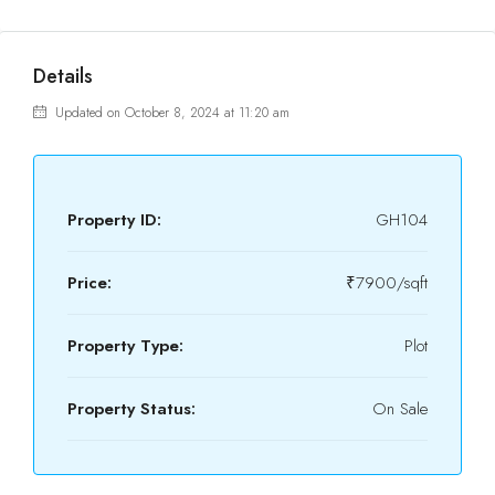
Details
Updated on October 8, 2024 at 11:20 am
Property ID:
GH104
Price:
₹7900/sqft
Property Type:
Plot
Property Status:
On Sale