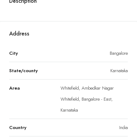
Description
Address
City
Bangalore
State/county
Karnataka
Area
Whitefield, Ambedkar Nagar
Whitefield, Bangalore - East,
Karnataka
Country
India