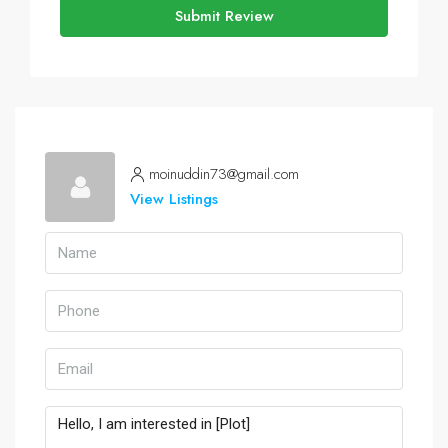
Submit Review
moinuddin73@gmail.com
View Listings