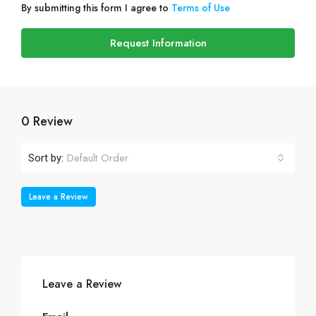
By submitting this form I agree to
Terms of Use
Request Information
0 Review
Default Order
Sort by:
Leave a Review
Leave a Review