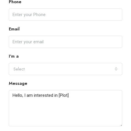
Phone
Email
I'm a
Select
Message