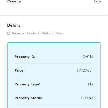
Country
India
Details
Updated on October 8, 2024 at 11:39 am
Property ID:
GH116
Price:
₹7727/sqft
Property Type:
Plot
Property Status:
On Sale