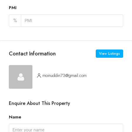
PMI
%
Contact Information
View Listings
moinuddin73@gmail.com
Enquire About This Property
Name