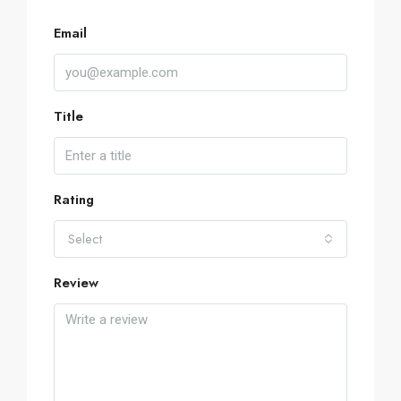
Email
Title
Rating
Select
Review