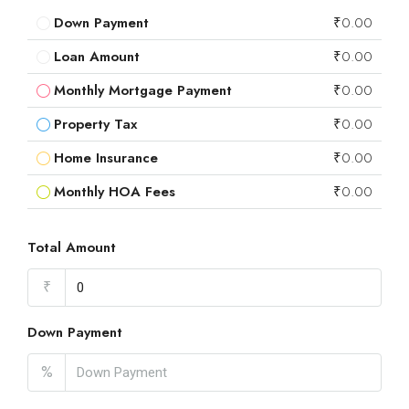
Down Payment
₹0.00
Loan Amount
₹0.00
Monthly Mortgage Payment
₹0.00
Property Tax
₹0.00
Home Insurance
₹0.00
Monthly HOA Fees
₹0.00
Total Amount
₹
Down Payment
%