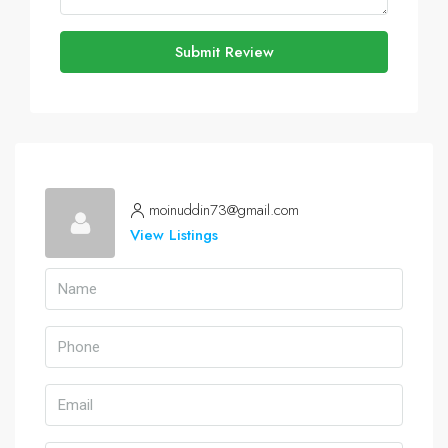
Submit Review
moinuddin73@gmail.com
View Listings