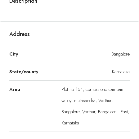
Description
Address
City
Bangalore
State/county
Karnataka
Area
Plot no 164, cornerstone campan
valley, muthsandra, Varthur,
Bangalore, Varthur, Bangalore - East,
Karnataka