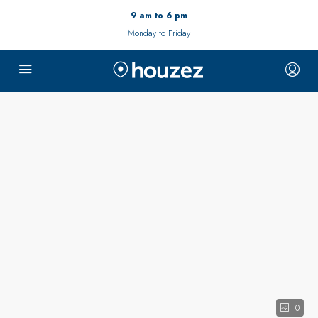
9 am to 6 pm
Monday to Friday
0