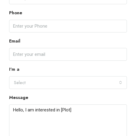
Phone
Email
I'm a
Select
Message