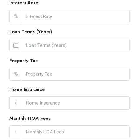
Interest Rate
%
Loan Terms (Years)
Property Tax
%
Home Insurance
₹
Monthly HOA Fees
₹