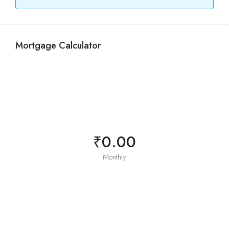
Mortgage Calculator
₹0.00
Monthly