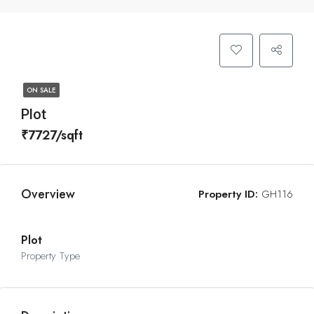
ON SALE
Plot
₹7727/sqft
Overview
Property ID:
GH116
Plot
Property Type