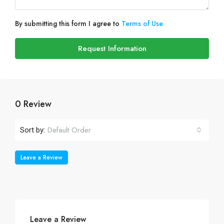
By submitting this form I agree to
Terms of Use
Request Information
0 Review
Default Order
Sort by:
Leave a Review
Leave a Review