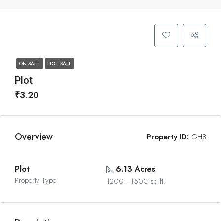
ON SALE
HOT SALE
Plot
₹3.20
Overview
Property ID:
GH8
Plot
6.13 Acres
Property Type
1200 - 1500 sq.ft.