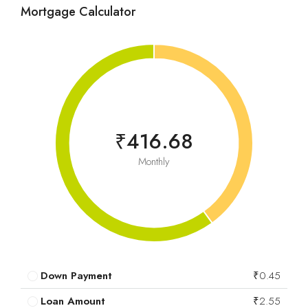
Mortgage Calculator
₹416.68
Monthly
Down Payment
₹0.45
Loan Amount
₹2.55