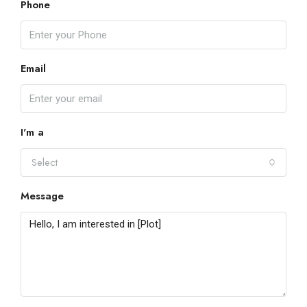
Phone
Email
I'm a
Select
Message