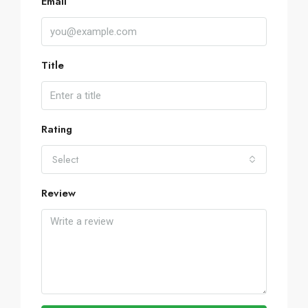
Email
Title
Rating
Select
Review