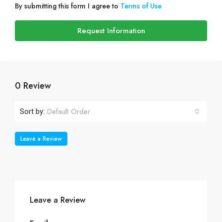
By submitting this form I agree to
Terms of Use
Request Information
0 Review
Default Order
Sort by:
Leave a Review
Leave a Review