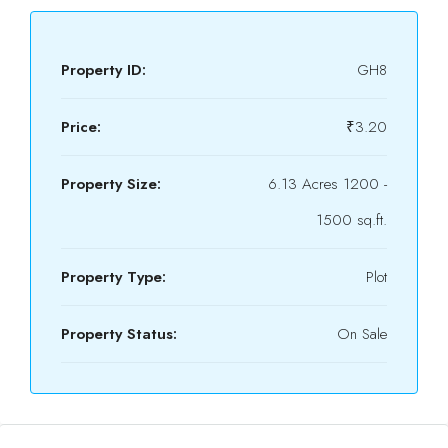
Property ID:
GH8
Price:
₹3.20
Property Size:
6.13 Acres 1200 -
1500 sq.ft.
Property Type:
Plot
Property Status:
On Sale