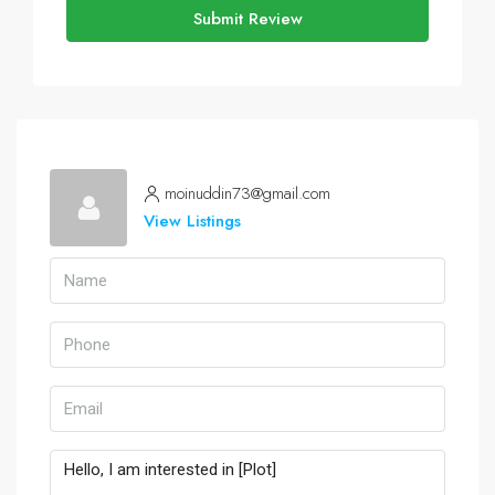
Submit Review
moinuddin73@gmail.com
View Listings