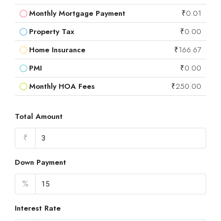
Monthly Mortgage Payment
₹0.01
Property Tax
₹0.00
Home Insurance
₹166.67
PMI
₹0.00
Monthly HOA Fees
₹250.00
Total Amount
₹
Down Payment
%
Interest Rate