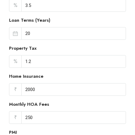
%
Loan Terms (Years)
Property Tax
%
Home Insurance
₹
Monthly HOA Fees
₹
PMI