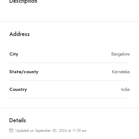
Description
Address
City
Bangalore
State/county
Karnataka
Country
India
Details
Updated on September 30, 2024 at 11:39 am