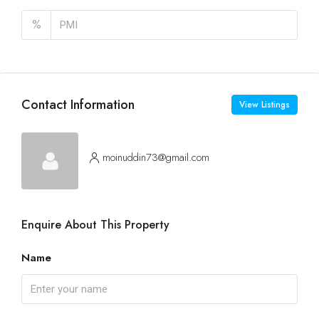
%
Contact Information
View Listings
moinuddin73@gmail.com
Enquire About This Property
Name