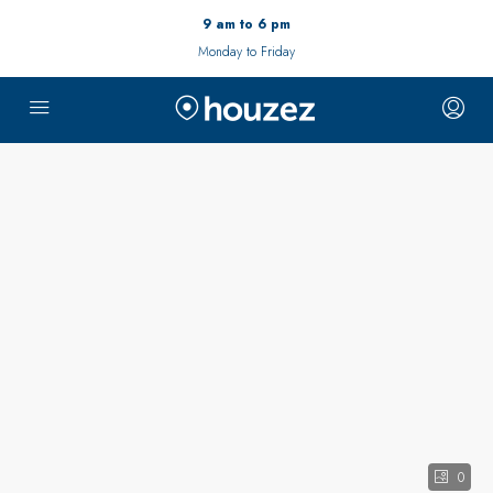
9 am to 6 pm
Monday to Friday
0