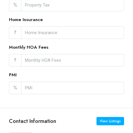
%
Home Insurance
₹
Monthly HOA Fees
₹
PMI
%
Contact Information
View Listings