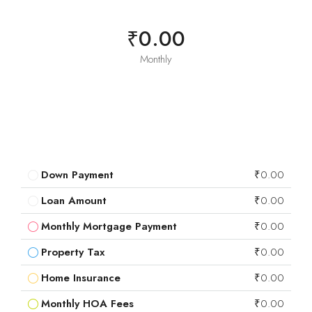
₹0.00
Monthly
Down Payment
₹0.00
Loan Amount
₹0.00
Monthly Mortgage Payment
₹0.00
Property Tax
₹0.00
Home Insurance
₹0.00
Monthly HOA Fees
₹0.00