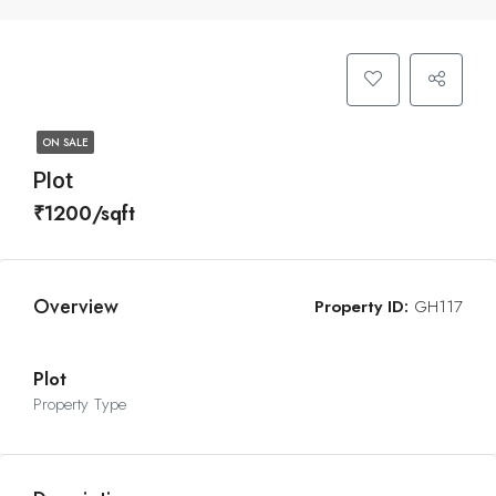
ON SALE
Plot
₹1200/sqft
Overview
Property ID:
GH117
Plot
Property Type