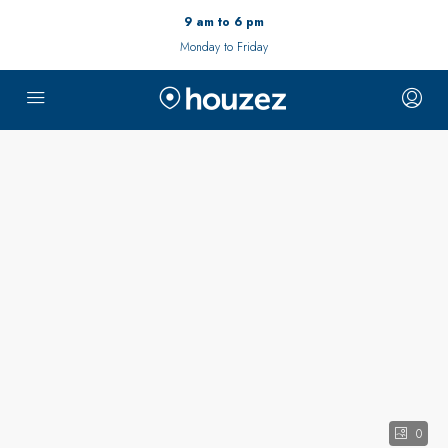
9 am to 6 pm
Monday to Friday
0