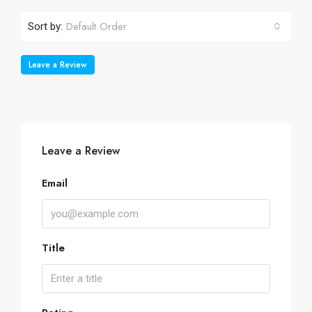
Default Order
Sort by:
Leave a Review
Leave a Review
Email
Title