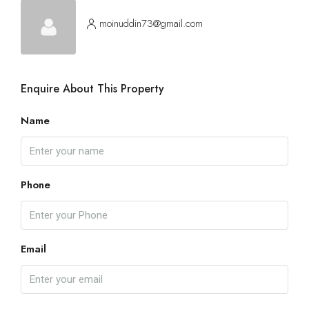
moinuddin73@gmail.com
Enquire About This Property
Name
Phone
Email