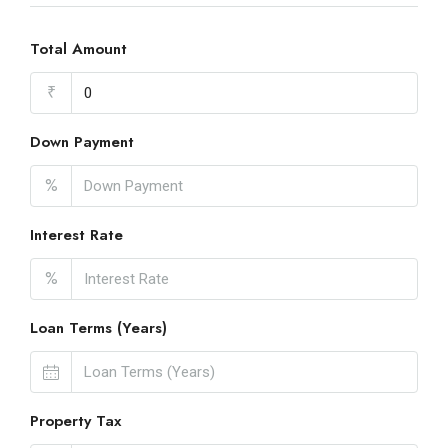
Total Amount
₹
Down Payment
%
Interest Rate
%
Loan Terms (Years)
Property Tax