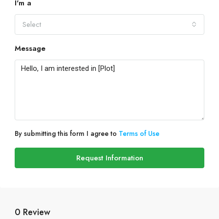
I'm a
Select
Message
By submitting this form I agree to
Terms of Use
Request Information
0 Review