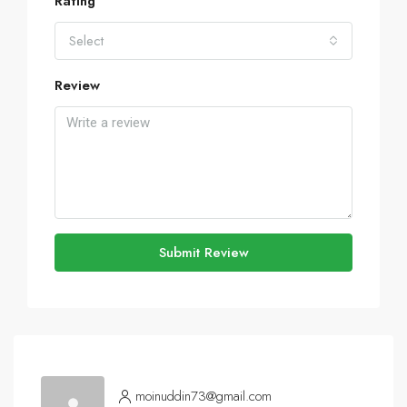
Rating
Select
Review
Submit Review
moinuddin73@gmail.com