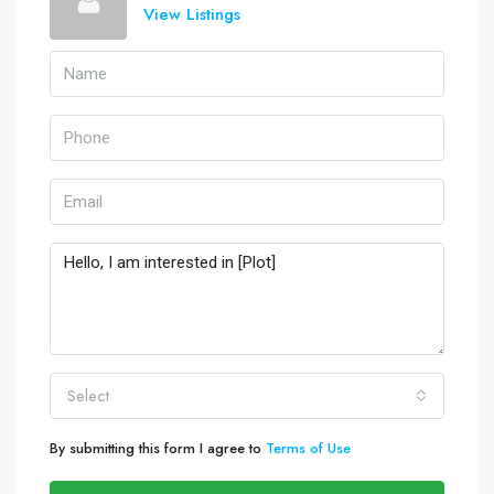
View Listings
Select
By submitting this form I agree to
Terms of Use