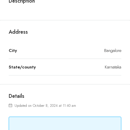
Description
Address
City
Bangalore
State/county
Karnataka
Details
Updated on October 8, 2024 at 11:40 am