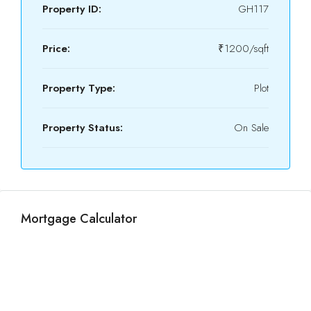
Property ID:
GH117
Price:
₹1200/sqft
Property Type:
Plot
Property Status:
On Sale
Mortgage Calculator