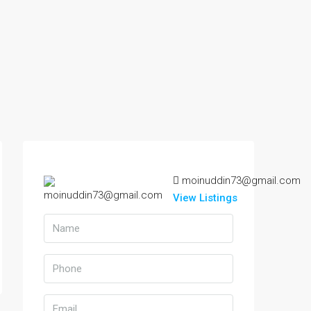
moinuddin73@gmail.com
View Listings