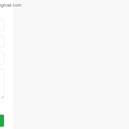
@gmail.com