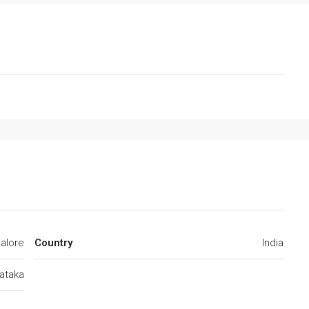
alore
Country
India
ataka