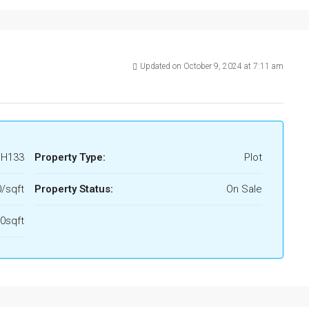
Updated on October 9, 2024 at 7:11 am
H133
Property Type:
Plot
0/sqft
Property Status:
On Sale
0sqft