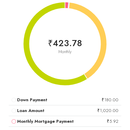
₹423.78
Monthly
Down Payment
₹180.00
Loan Amount
₹1,020.00
Monthly Mortgage Payment
₹5.92