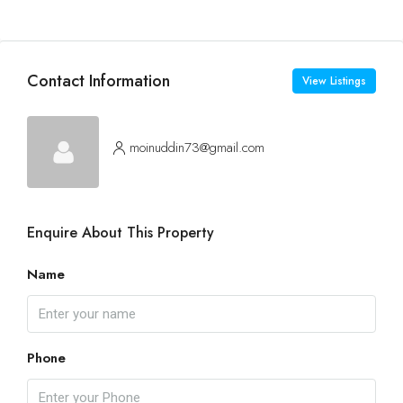
Contact Information
View Listings
moinuddin73@gmail.com
Enquire About This Property
Name
Phone