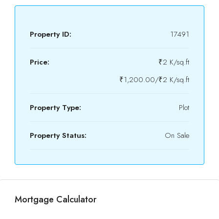
Property ID:
17491
Price:
₹2 K/sq.ft
₹1,200.00/₹2 K/sq.ft
Property Type:
Plot
Property Status:
On Sale
Mortgage Calculator