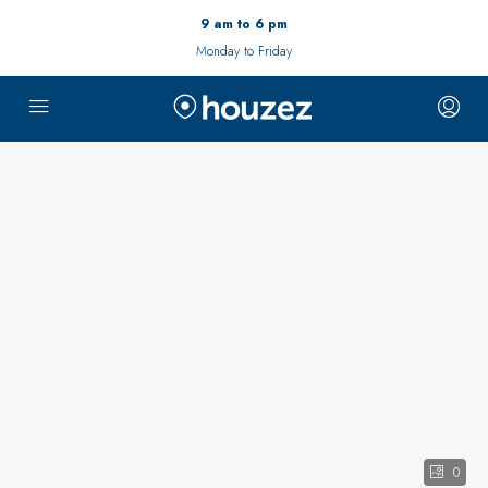
9 am to 6 pm
Monday to Friday
0