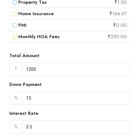
Property Tax
₹1.20
Home Insurance
₹166.67
PMI
₹0.00
Monthly HOA Fees
₹250.00
Total Amount
₹
Down Payment
%
Interest Rate
%