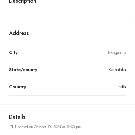
Description
Address
City
Bangalore
State/county
Karnataka
Country
India
Details
Updated on October 10, 2024 at 12:00 pm