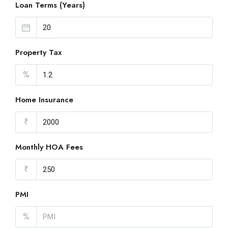
Loan Terms (Years)
Property Tax
%
Home Insurance
₹
Monthly HOA Fees
₹
PMI
%