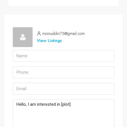
moinuddin73@gmail.com
View Listings