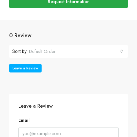
Request Information
0 Review
Default Order
Sort by:
Leave a Review
Leave a Review
Email