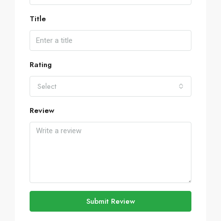
Title
Rating
Select
Review
Submit Review