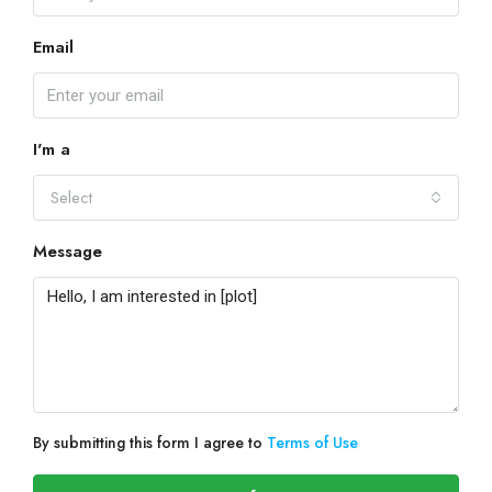
Email
I'm a
Select
Message
By submitting this form I agree to
Terms of Use