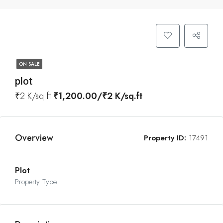
ON SALE
plot
₹2 K/sq.ft
₹1,200.00/₹2 K/sq.ft
Overview
Property ID:
17491
Plot
Property Type