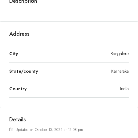
Description
Address
City
Bangalore
State/county
Karnataka
Country
India
Details
Updated on October 10, 2024 at 12:08 pm