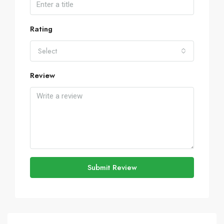
Rating
Select
Review
Submit Review