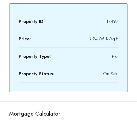
Property ID:
17497
Price:
₹24.06 K/sq.ft
Property Type:
Plot
Property Status:
On Sale
Mortgage Calculator