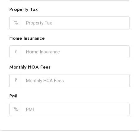
Property Tax
%
Home Insurance
₹
Monthly HOA Fees
₹
PMI
%