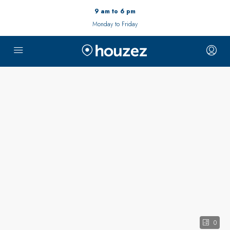
9 am to 6 pm
Monday to Friday
0