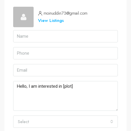
moinuddin73@gmail.com
View Listings
Select