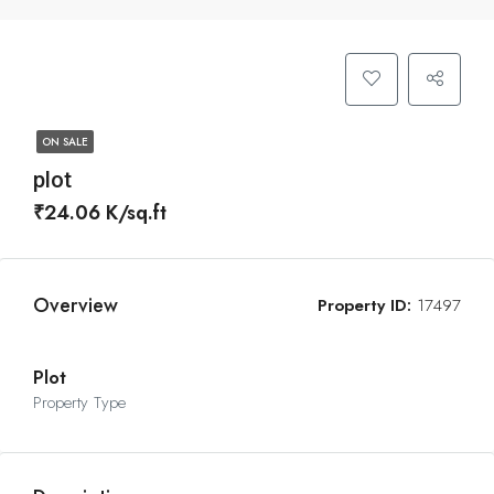
ON SALE
plot
₹24.06 K/sq.ft
Overview
Property ID:
17497
Plot
Property Type