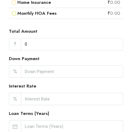
Home Insurance
₹0.00
Monthly HOA Fees
₹0.00
Total Amount
₹
Down Payment
%
Interest Rate
%
Loan Terms (Years)