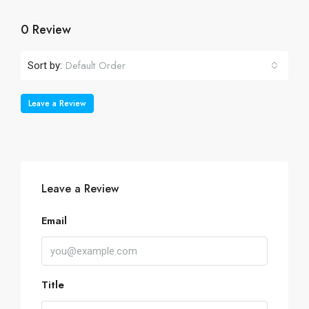
0 Review
Default Order
Sort by:
Leave a Review
Leave a Review
Email
Title