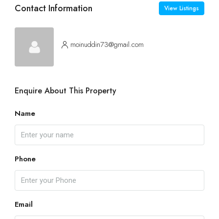
Contact Information
View Listings
moinuddin73@gmail.com
Enquire About This Property
Name
Phone
Email