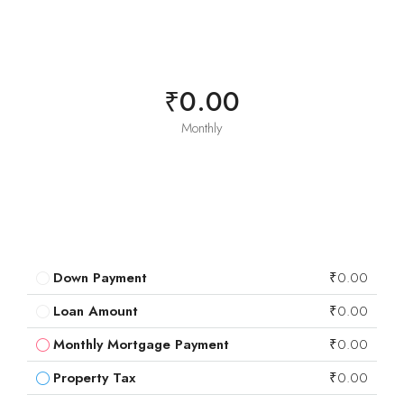
₹0.00
Monthly
Down Payment
₹0.00
Loan Amount
₹0.00
Monthly Mortgage Payment
₹0.00
Property Tax
₹0.00