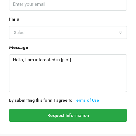
I'm a
Select
Message
By submitting this form I agree to
Terms of Use
Request Information