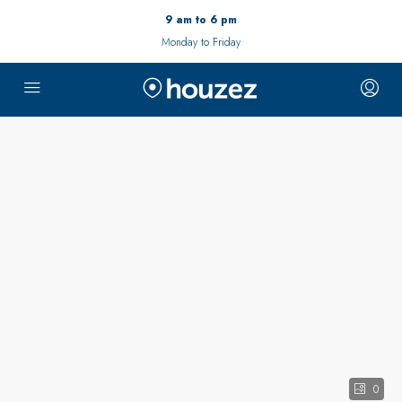
9 am to 6 pm
Monday to Friday
0