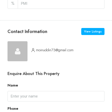
%
Contact Information
View Listings
moinuddin73@gmail.com
Enquire About This Property
Name
Phone