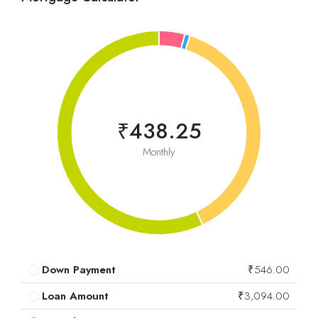
₹438.25
Monthly
Down Payment
₹546.00
Loan Amount
₹3,094.00