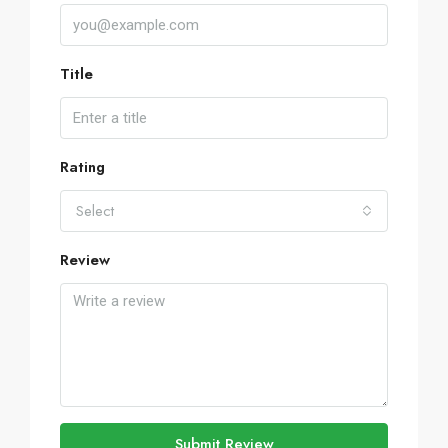
Title
Rating
Select
Review
Submit Review