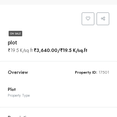
ON SALE
plot
₹19.5 K/sq.ft
₹3,640.00/₹19.5 K/sq.ft
Overview
Property ID:
17501
Plot
Property Type