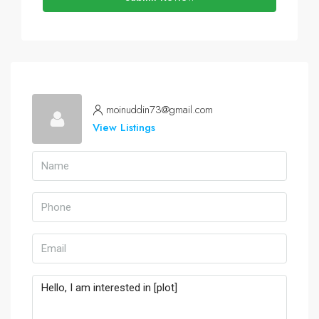
moinuddin73@gmail.com
View Listings