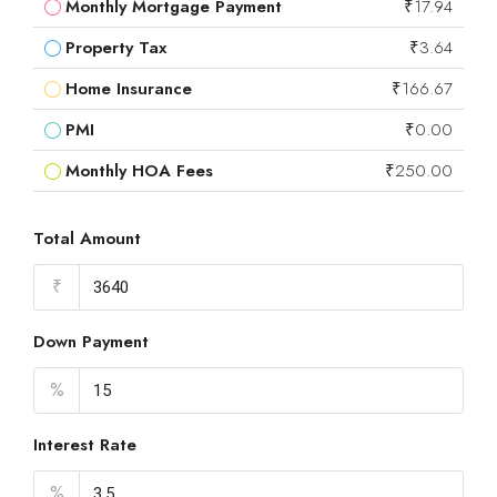
Monthly Mortgage Payment
₹17.94
Property Tax
₹3.64
Home Insurance
₹166.67
PMI
₹0.00
Monthly HOA Fees
₹250.00
Total Amount
₹
Down Payment
%
Interest Rate
%