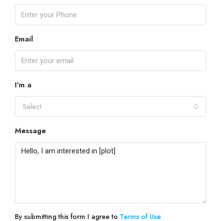
Email
I'm a
Select
Message
By submitting this form I agree to
Terms of Use