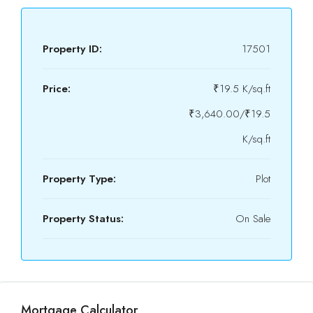
Property ID:
17501
Price:
₹19.5 K/sq.ft
₹3,640.00/₹19.5
K/sq.ft
Property Type:
Plot
Property Status:
On Sale
Mortgage Calculator