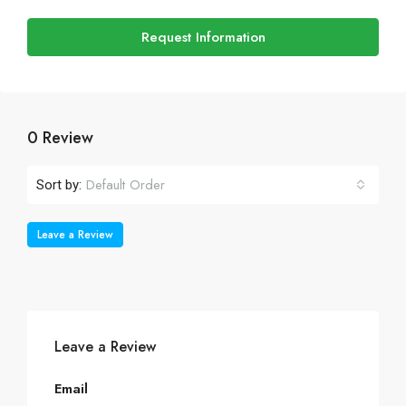
Request Information
0 Review
Default Order
Sort by:
Leave a Review
Leave a Review
Email