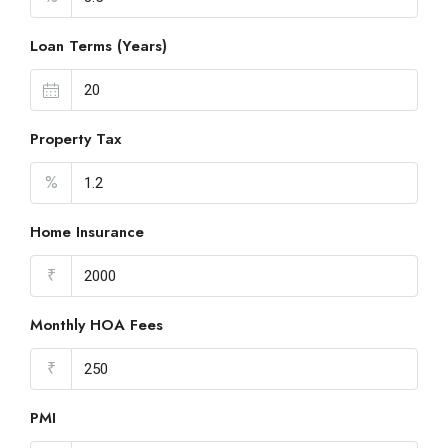
Loan Terms (Years)
Property Tax
%
Home Insurance
₹
Monthly HOA Fees
₹
PMI