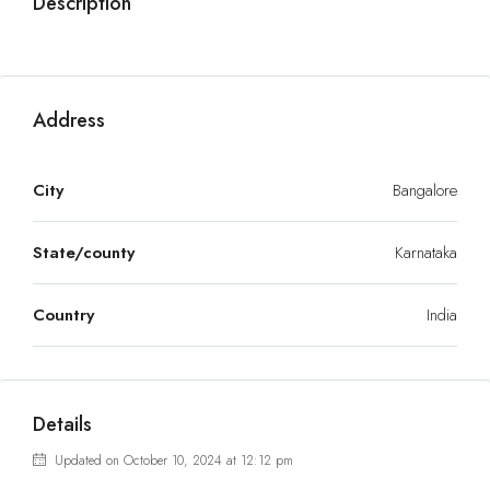
Description
Address
City
Bangalore
State/county
Karnataka
Country
India
Details
Updated on October 10, 2024 at 12:12 pm