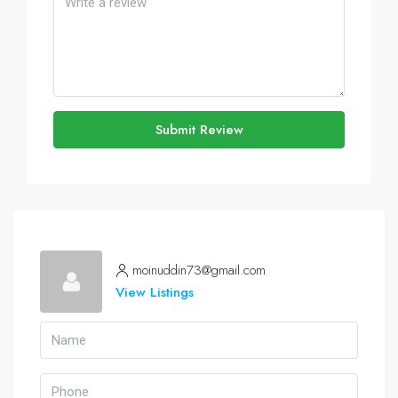
Submit Review
moinuddin73@gmail.com
View Listings