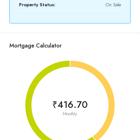
Property Status:
On Sale
Mortgage Calculator
₹416.70
Monthly