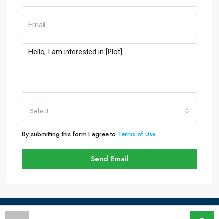
Select
By submitting this form I agree to
Terms of Use
Send Email