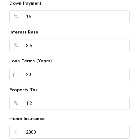
Down Payment
%
Interest Rate
%
Loan Terms (Years)
Property Tax
%
Home Insurance
₹