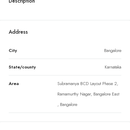
Description
Address
City
Bangalore
State/county
Karnataka
Area
Subramanya BCD Layout Phase 2,
Ramamurthy Nagar, Bangalore East
, Bangalore