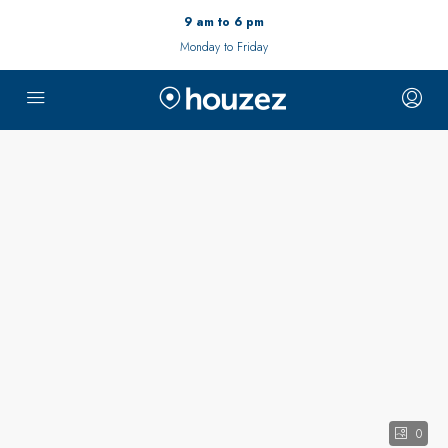
9 am to 6 pm
Monday to Friday
0