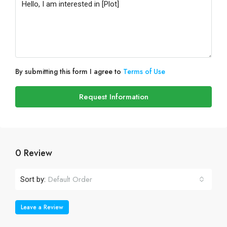
By submitting this form I agree to
Terms of Use
Request Information
0 Review
Default Order
Sort by:
Leave a Review