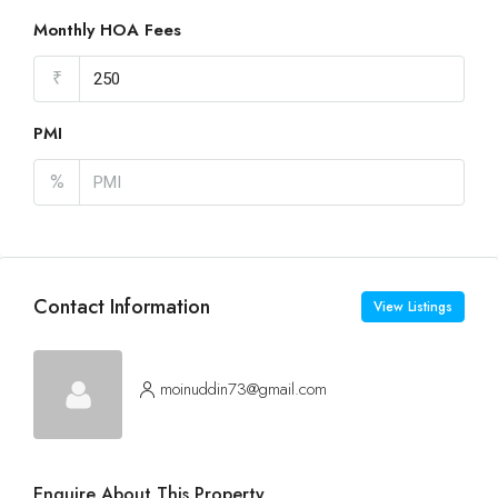
Monthly HOA Fees
₹
PMI
%
Contact Information
View Listings
moinuddin73@gmail.com
Enquire About This Property