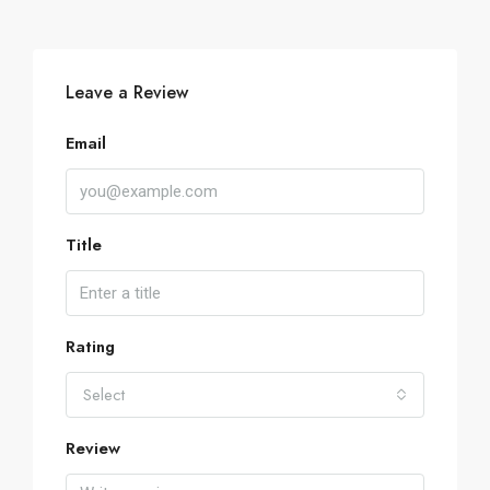
Leave a Review
Email
Title
Rating
Select
Review