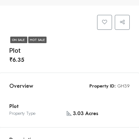
ON SALE
HOT SALE
Plot
₹6.35
Overview
Property ID:
GH39
Plot
3.03 Acres
Property Type