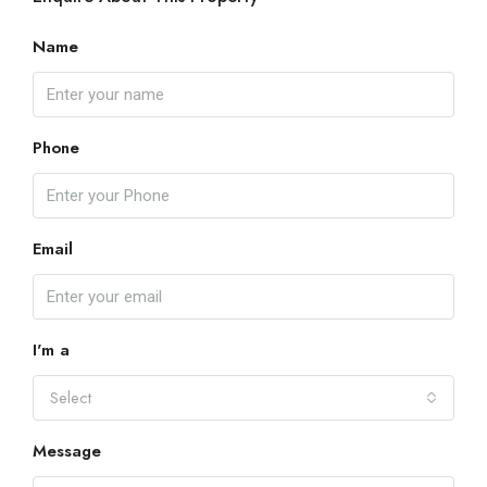
Name
Phone
Email
I'm a
Select
Message