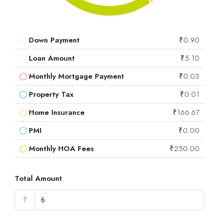
Down Payment
₹0.90
Loan Amount
₹5.10
Monthly Mortgage Payment
₹0.03
Property Tax
₹0.01
Home Insurance
₹166.67
PMI
₹0.00
Monthly HOA Fees
₹250.00
Total Amount
₹