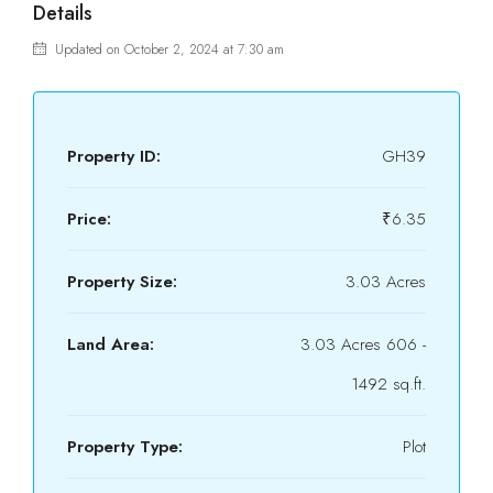
Details
Updated on October 2, 2024 at 7:30 am
Property ID:
GH39
Price:
₹6.35
Property Size:
3.03 Acres
Land Area:
3.03 Acres 606 -
1492 sq.ft.
Property Type:
Plot