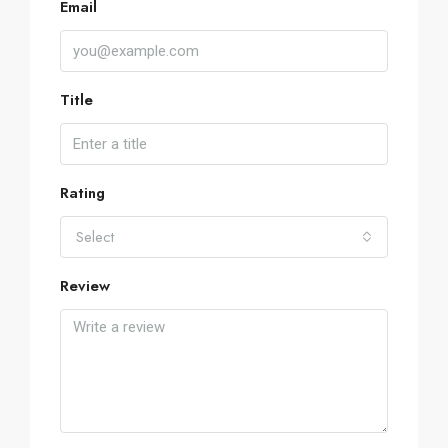
Email
Title
Rating
Select
Review