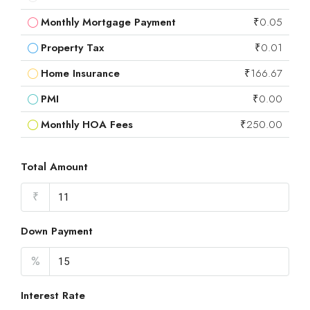
Monthly Mortgage Payment
₹0.05
Property Tax
₹0.01
Home Insurance
₹166.67
PMI
₹0.00
Monthly HOA Fees
₹250.00
Total Amount
₹
Down Payment
%
Interest Rate