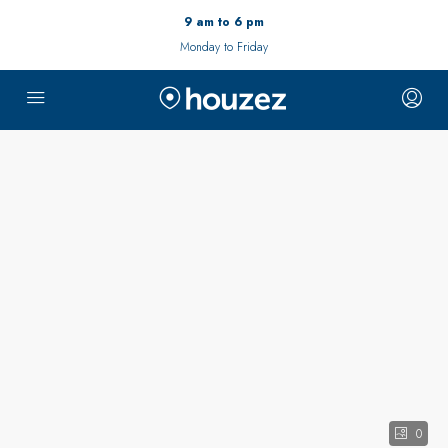
9 am to 6 pm
Monday to Friday
0