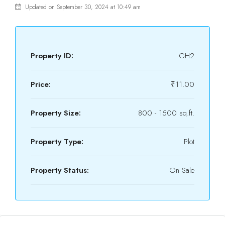
Updated on September 30, 2024 at 10:49 am
Property ID:
GH2
Price:
₹11.00
Property Size:
800 - 1500 sq.ft.
Property Type:
Plot
Property Status:
On Sale