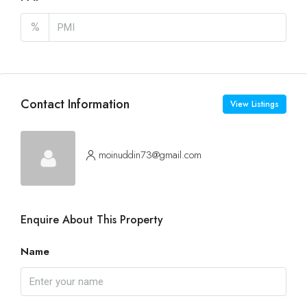
%
Contact Information
View Listings
moinuddin73@gmail.com
Enquire About This Property
Name