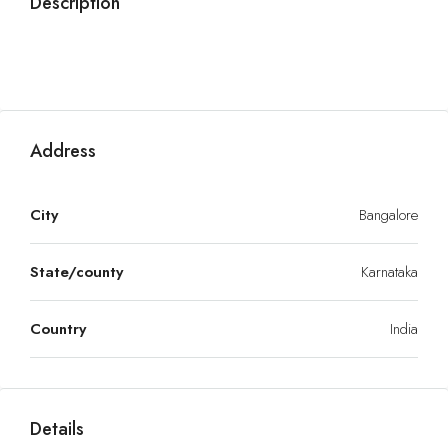
Description
Address
City
Bangalore
State/county
Karnataka
Country
India
Details