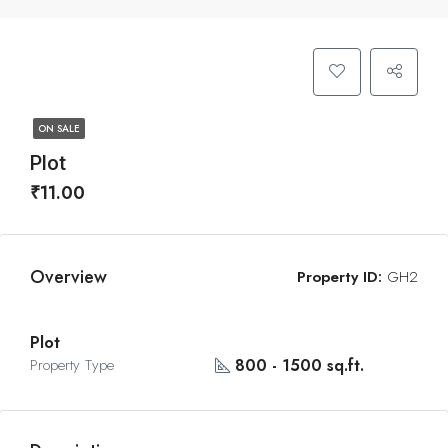
ON SALE
Plot
₹11.00
Overview
Property ID:
GH2
Plot
800 - 1500 sq.ft.
Property Type