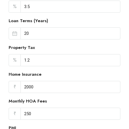
%
Loan Terms (Years)
Property Tax
%
Home Insurance
₹
Monthly HOA Fees
₹
PMI