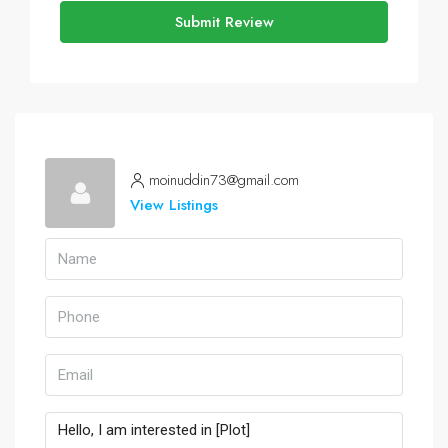
Submit Review
moinuddin73@gmail.com
View Listings