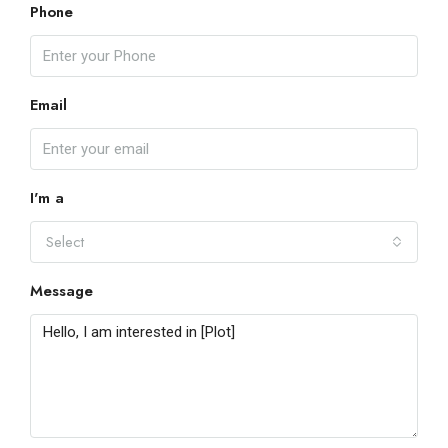
Phone
Email
I'm a
Select
Message