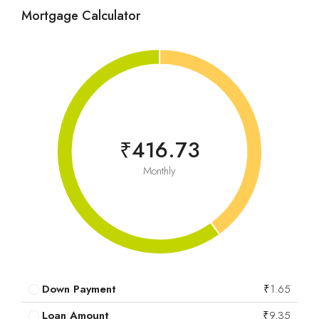
Mortgage Calculator
₹416.73
Monthly
Down Payment
₹1.65
Loan Amount
₹9.35