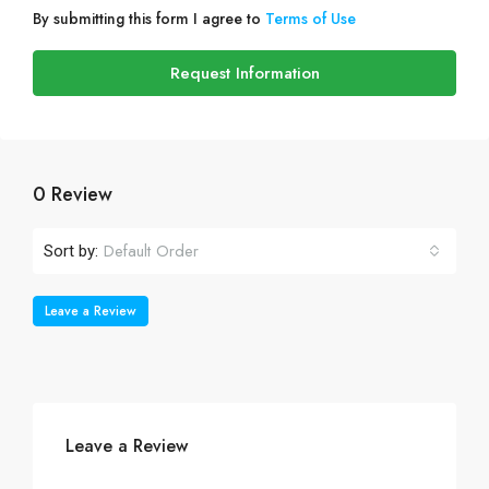
By submitting this form I agree to
Terms of Use
Request Information
0 Review
Default Order
Sort by:
Leave a Review
Leave a Review