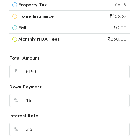
Property Tax
₹6.19
Home Insurance
₹166.67
PMI
₹0.00
Monthly HOA Fees
₹250.00
Total Amount
₹
Down Payment
%
Interest Rate
%