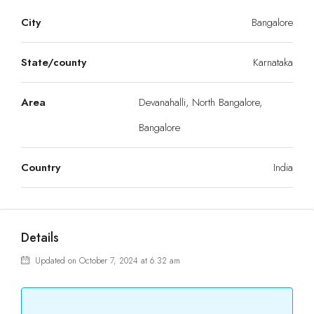
City
Bangalore
State/county
Karnataka
Area
Devanahalli, North Bangalore,
Bangalore
Country
India
Details
Updated on October 7, 2024 at 6:32 am