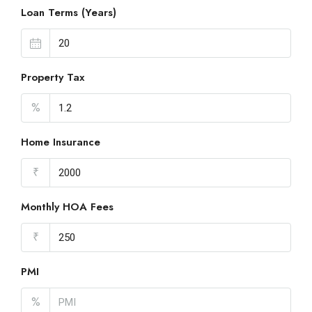
Loan Terms (Years)
Property Tax
%
Home Insurance
₹
Monthly HOA Fees
₹
PMI
%