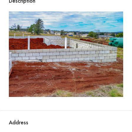
Description
Address