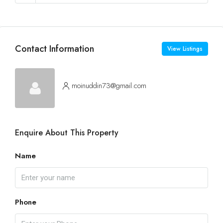
Contact Information
View Listings
moinuddin73@gmail.com
Enquire About This Property
Name
Phone