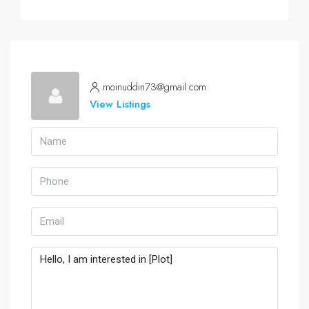
moinuddin73@gmail.com
View Listings