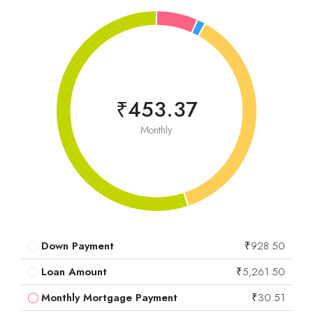
₹453.37
Monthly
Down Payment
₹928.50
Loan Amount
₹5,261.50
Monthly Mortgage Payment
₹30.51