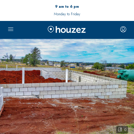
9 am to 6 pm
Monday to Friday
0