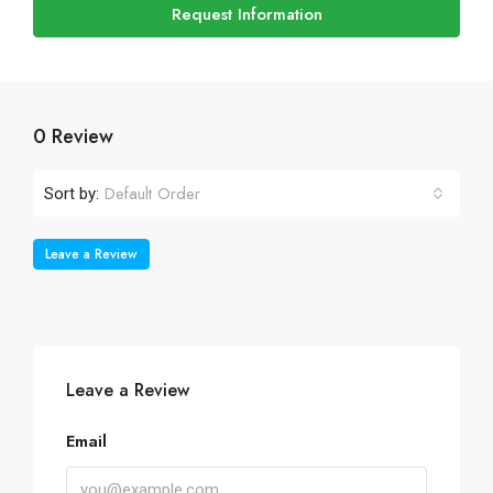
Request Information
0 Review
Default Order
Sort by:
Leave a Review
Leave a Review
Email