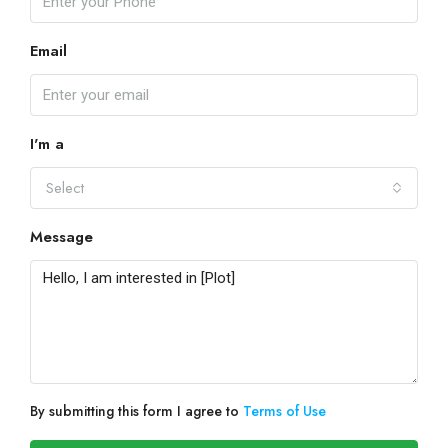
Email
I'm a
Select
Message
By submitting this form I agree to
Terms of Use