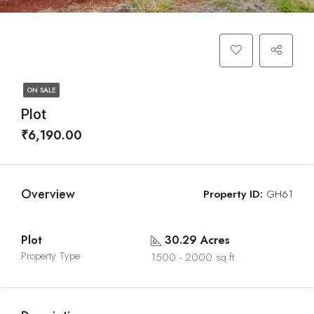
ON SALE
Plot
₹6,190.00
Overview
Property ID:
GH61
Plot
30.29 Acres
Property Type
1500 - 2000 sq.ft.