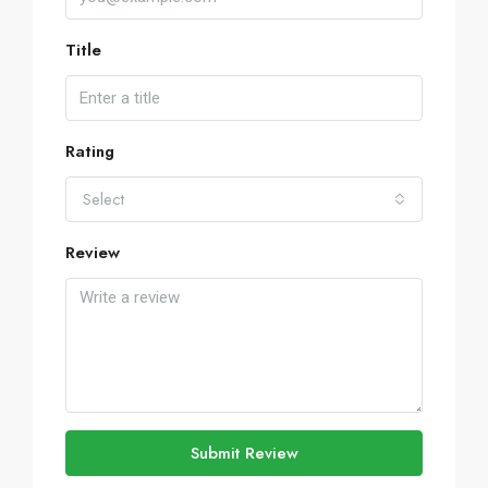
Title
Rating
Select
Review
Submit Review