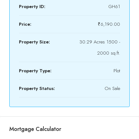
Property ID:
GH61
Price:
₹6,190.00
Property Size:
30.29 Acres 1500 -
2000 sq.ft.
Property Type:
Plot
Property Status:
On Sale
Mortgage Calculator