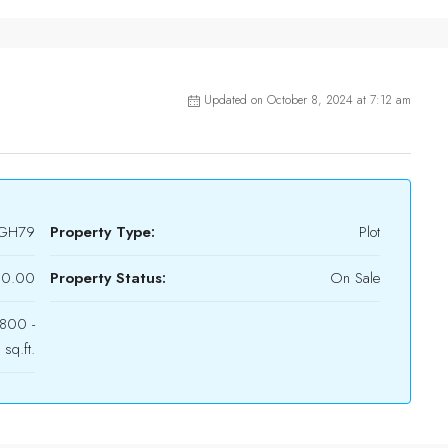
Updated on October 8, 2024 at 7:12 am
GH79
Property Type:
Plot
90.00
Property Status:
On Sale
800 -
sq.ft.