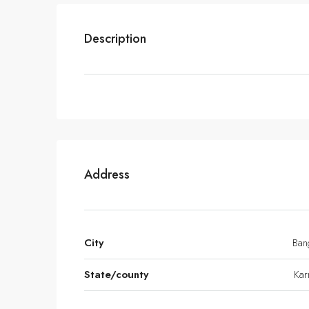
Description
Address
City
Ban
State/county
Kar