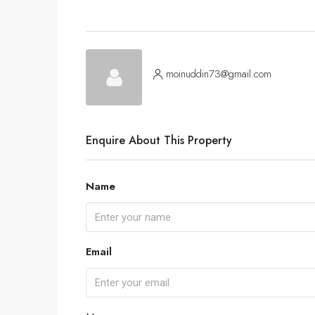
moinuddin73@gmail.com
Enquire About This Property
Name
Email