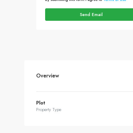
Send Email
Overview
Plot
Property Type