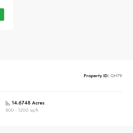
Property ID:
GH79
14.6748 Acres
800 - 1200 sq.ft.