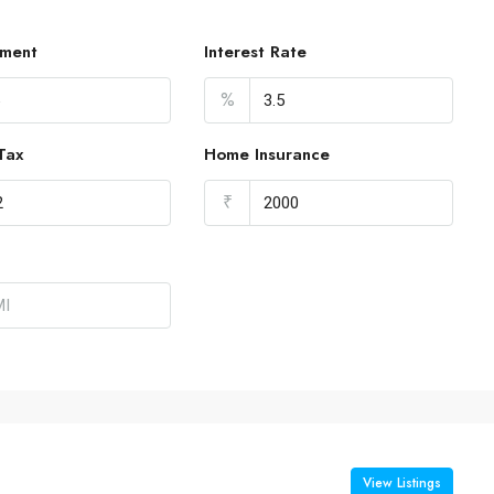
ment
Interest Rate
%
Tax
Home Insurance
₹
View Listings