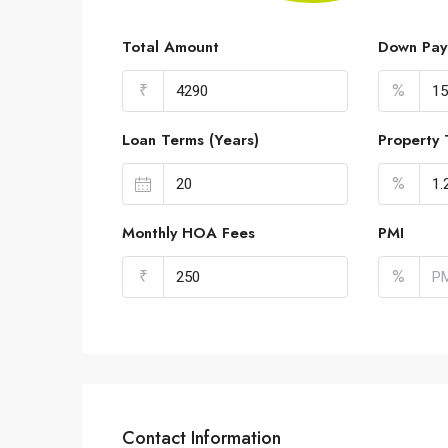
Total Amount
Down Pay
₹
%
Loan Terms (Years)
Property 
%
Monthly HOA Fees
PMI
₹
%
Contact Information