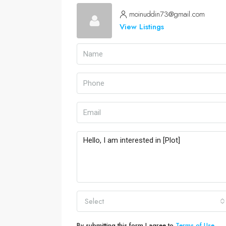
moinuddin73@gmail.com
View Listings
Select
By submitting this form I agree to
Terms of Use