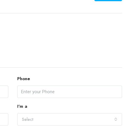
Phone
I'm a
Select