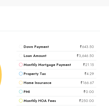
Down Payment
₹643.50
Loan Amount
₹3,646.50
Monthly Mortgage Payment
₹21.15
Property Tax
₹4.29
Home Insurance
₹166.67
PMI
₹0.00
Monthly HOA Fees
₹250.00