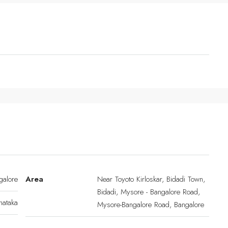
galore
Area
Near Toyoto Kirloskar, Bidadi Town,
Bidadi, Mysore - Bangalore Road,
nataka
Mysore-Bangalore Road, Bangalore