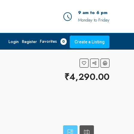
9 am to 6 pm
Monday to Friday
Favorites
Login
Register
0
Create a Listing
₹4,290.00