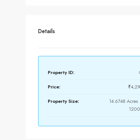
Details
Property ID:
Price:
₹4,2
Property Size:
14.6748 Acres 
1200 