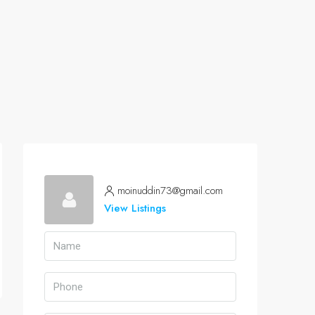
moinuddin73@gmail.com
View Listings