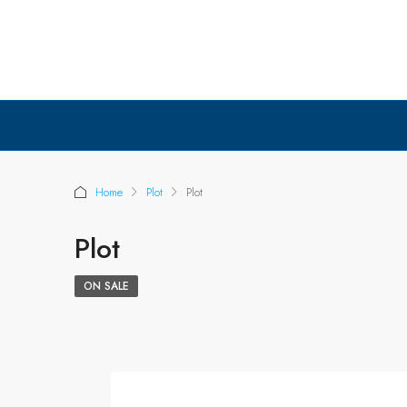
Home
Plot
Plot
Plot
ON SALE