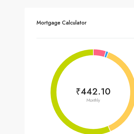
Mortgage Calculator
₹442.10
Monthly