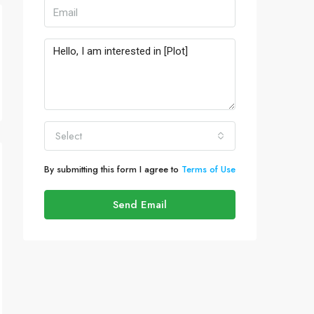
Select
By submitting this form I agree to
Terms of Use
Send Email