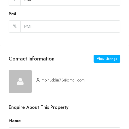
PMI
%
Contact Information
View Listings
moinuddin73@gmail.com
Enquire About This Property
Name