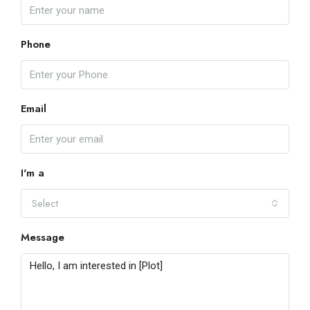
Phone
Email
I'm a
Select
Message