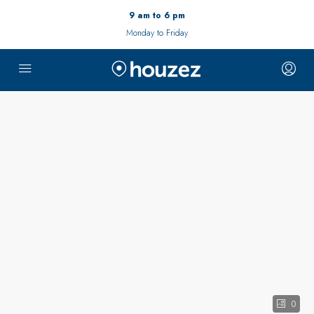
9 am to 6 pm
Monday to Friday
0