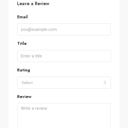
Leave a Review
Email
Title
Rating
Select
Review