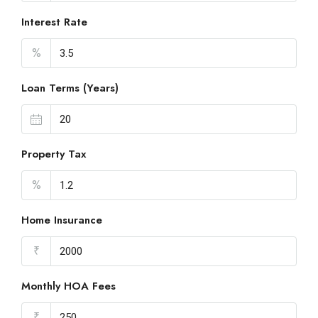
Interest Rate
%
Loan Terms (Years)
Property Tax
%
Home Insurance
₹
Monthly HOA Fees
₹