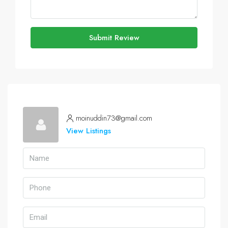
Submit Review
moinuddin73@gmail.com
View Listings