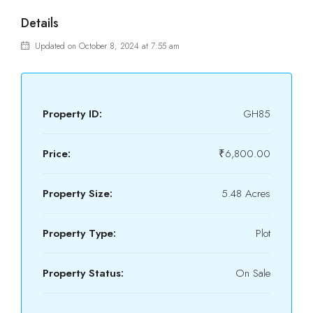
Details
Updated on October 8, 2024 at 7:55 am
Property ID:
GH85
Price:
₹6,800.00
Property Size:
5.48 Acres
Property Type:
Plot
Property Status:
On Sale