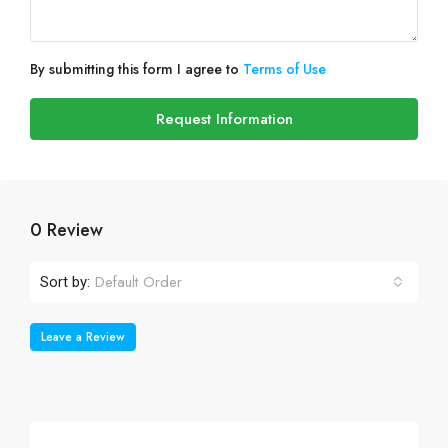
By submitting this form I agree to
Terms of Use
Request Information
0 Review
Default Order
Sort by:
Leave a Review