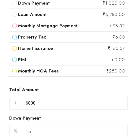
Down Payment
₹1,020.00
Loan Amount
₹5,780.00
Monthly Mortgage Payment
₹33.52
Property Tax
₹6.80
Home Insurance
₹166.67
PMI
₹0.00
Monthly HOA Fees
₹250.00
Total Amount
₹
Down Payment
%