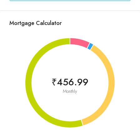
Mortgage Calculator
₹456.99
Monthly