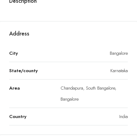
Description
Address
City
Bangalore
State/county
Karnataka
Area
Chandapura, South Bangalore,
Bangalore
Country
India